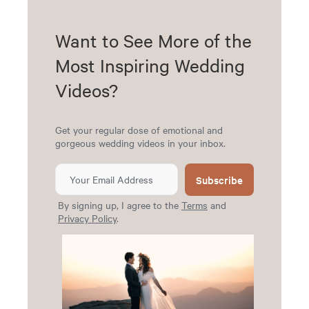
Want to See More of the
Most Inspiring Wedding
Videos?
Get your regular dose of emotional and
gorgeous wedding videos in your inbox.
Subscribe
By signing up, I agree to the
Terms
and
Privacy Policy
.