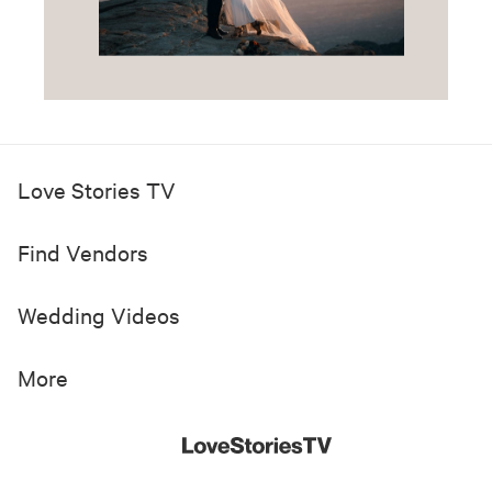
Love Stories TV
Find Vendors
Wedding Videos
More