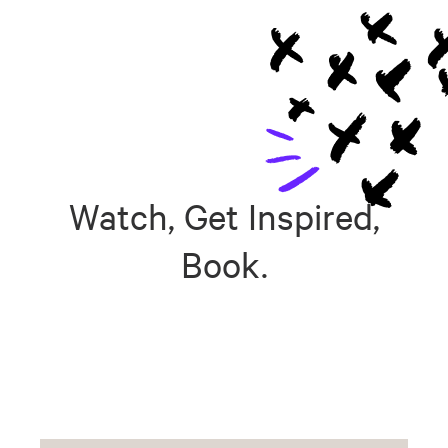
Watch, Get Inspired,
Book.