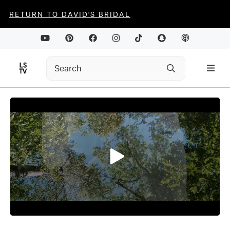
RETURN TO DAVID'S BRIDAL
0
seconds