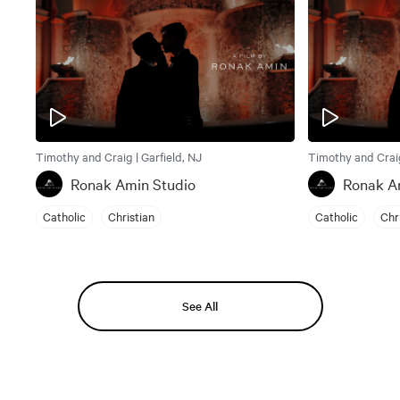
Timothy and Craig | Garfield, NJ
Timothy and Craig
Ronak Amin Studio
Ronak A
Catholic
Christian
Catholic
Chr
See All