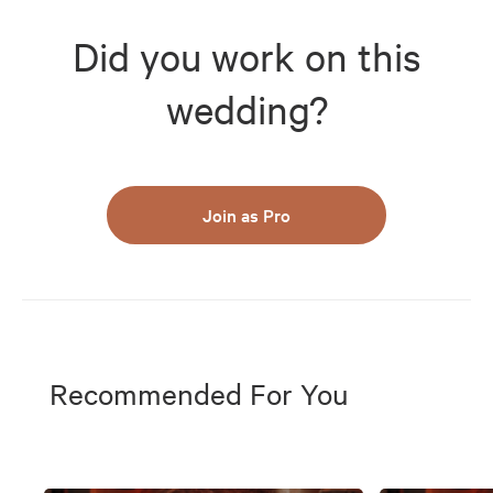
Did you work on this
wedding?
Join as Pro
Recommended For You