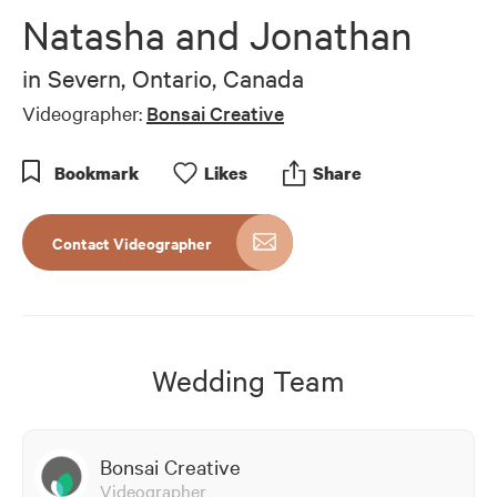
of
Natasha and Jonathan
7
minutes,
56
in
Severn, Ontario, Canada
seconds
Videographer:
Bonsai Creative
Bookmark
Like
s
Share
Contact Videographer
Wedding Team
Bonsai Creative
Videographer