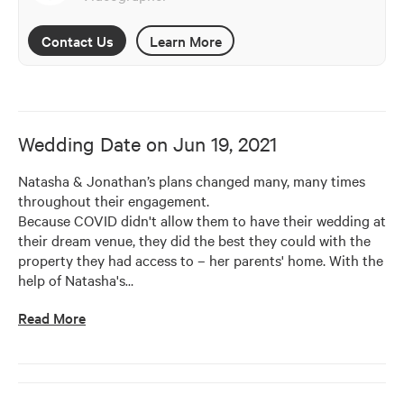
Contact Us
Learn More
Wedding Date on
Jun 19, 2021
Natasha & Jonathan’s plans changed many, many times 
throughout their engagement. 

Because COVID didn't allow them to have their wedding at 
their dream venue, they did the best they could with the 
property they had access to – her parents' home. With the 
help of Natasha's
…
Read More