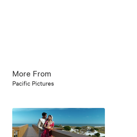
More From
Pacific Pictures