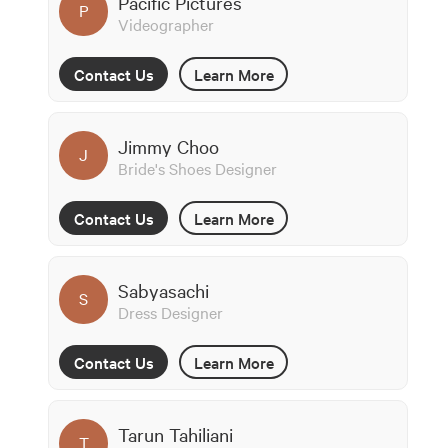
Pacific Pictures
P
Videographer
Contact Us
Learn More
Jimmy Choo
J
Bride's Shoes Designer
Contact Us
Learn More
Sabyasachi
S
Dress Designer
Contact Us
Learn More
Tarun Tahiliani
T