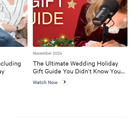
November 2024
ncluding
The Ultimate Wedding Holiday
ay
Gift Guide You Didn’t Know You
Needed 🎄💍
Watch Now