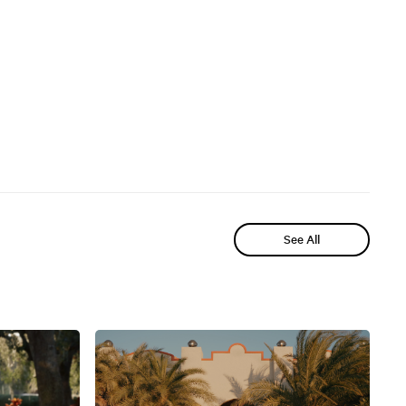
See All