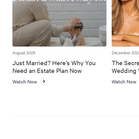
August 2025
December 202
Just Married? Here’s Why You
The Secre
Need an Estate Plan Now
Wedding W
Bank
Watch Now
Watch Now