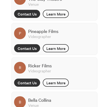
Venue
Contact Us
Learn More
Pineapple Films
P
Videographer
Contact Us
Learn More
Ricker Films
R
Videographer
Contact Us
Learn More
Bella Collina
B
Venue