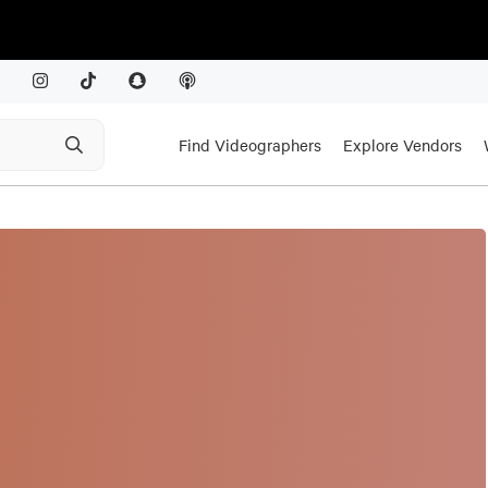
Find Videographers
Explore Vendors