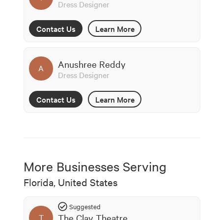
Dress Designer
Contact Us
Learn More
Anushree Reddy
A
Dress Designer
Contact Us
Learn More
More Businesses Serving
Florida, United States
Suggested
The Clay Theatre
T