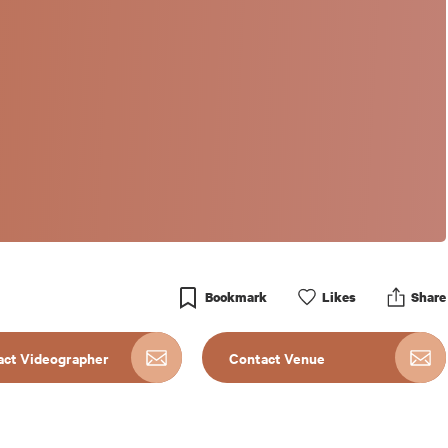
Bookmark
Like
s
Share
act Videographer
Contact Venue