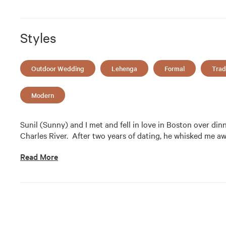
Styles
Outdoor Wedding
Lehenga
Formal
Trad
Modern
Sunil (Sunny) and I met and fell in love in Boston over din
Charles River.  After two years of dating, he whisked me a
Read More