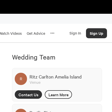
Sign In
Sign Up
Watch Videos
Get Advice
Wedding Team
Ritz Carlton Amelia Island
R
Venue
Contact Us
Learn More