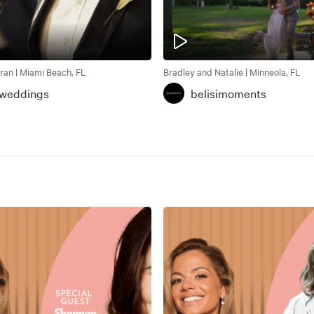
ran | Miami Beach, FL
Bradley and Natalie | Minneola, FL
weddings
belisimoments