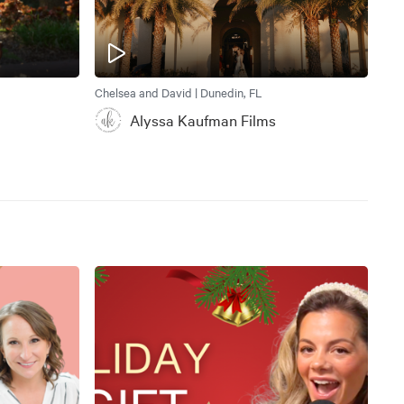
Chelsea and David | Dunedin, FL
Alyssa Kaufman Films