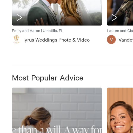
Emily and Aaron | Umatilla, FL
Lauren and Cia
Iyrus Weddings Photo & Video
Vande
V
Most Popular Advice