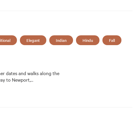
itional
Elegant
Indian
Hindu
Fall
ner dates and walks along the 
way to Newport,
…