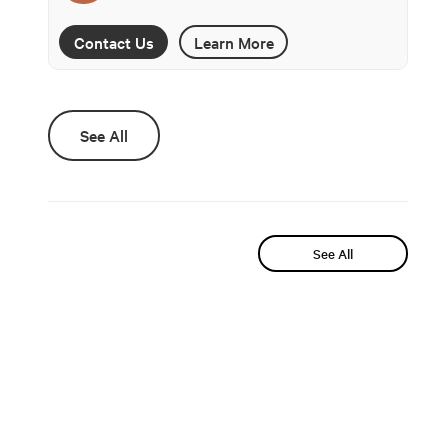
Contact Us
Learn More
See All
See All