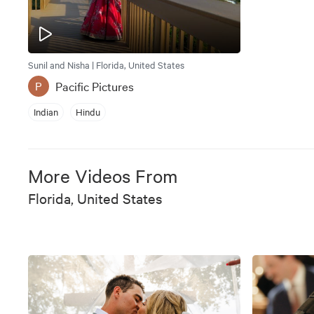
Sunil and Nisha | Florida, United States
Pacific Pictures
P
Indian
Hindu
More Videos From
Florida, United States