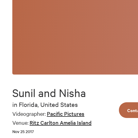
Sunil and Nisha
in
Florida, United States
Cont
Videographer:
Pacific Pictures
Venue:
Ritz Carlton Amelia Island
Nov 25 2017