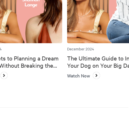
4
December 2024
ts to Planning a Dream
The Ultimate Guide to I
ithout Breaking the
Your Dog on Your Big D
Watch Now