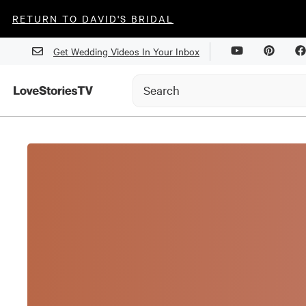
RETURN TO DAVID'S BRIDAL
Get Wedding Videos In Your Inbox