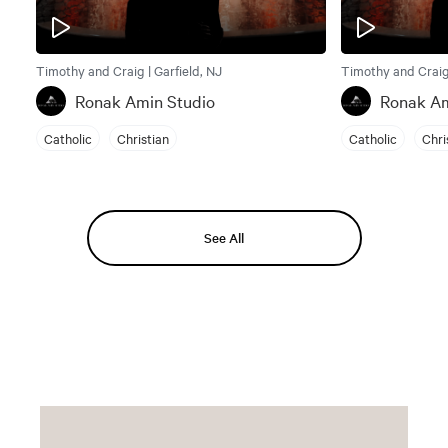
Timothy and Craig | Garfield, NJ
Timothy and Craig 
Ronak Amin Studio
Ronak Am
Catholic
Christian
Catholic
Chri
See All