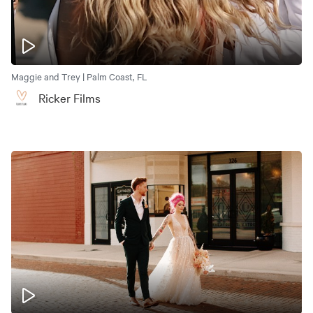
Maggie and Trey | Palm Coast, FL
Ricker Films