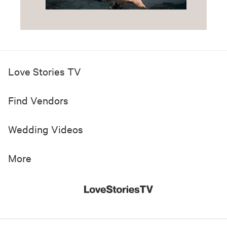
Love Stories TV
Find Vendors
Wedding Videos
More