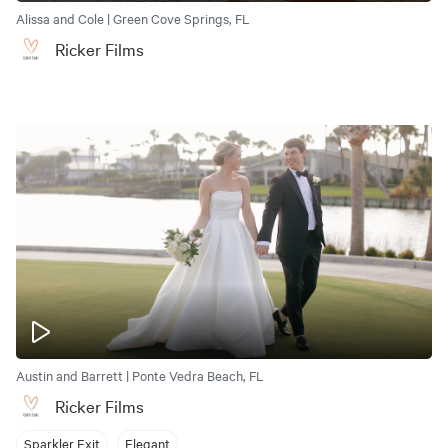
Alissa and Cole | Green Cove Springs, FL
Ricker Films
Austin and Barrett | Ponte Vedra Beach, FL
Ricker Films
Sparkler Exit
Elegant