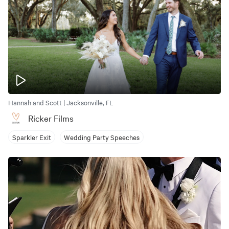
Hannah and Scott | Jacksonville, FL
Ricker Films
Sparkler Exit
Wedding Party Speeches