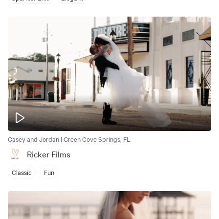
Casey and Jordan | Green Cove Springs, FL
Ricker Films
Classic
Fun