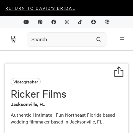
RETURN TO DAVID'S BRIDAL
Videographer
Ricker Films
Jacksonville, FL
Authentic | Intimate | Fun Northeast Florida based
wedding filmmaker based in Jacksonville, FL.