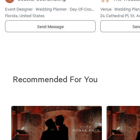
Event Designer · Wedding Planner · Day-Of-Coordinator
Venue · Wedding Plan
Florida, United States
24 Cathedral Pl, St. A
Send Message
Sen
Recommended For You