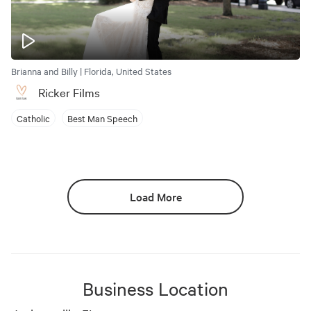
Brianna and Billy | Florida, United States
Ricker Films
Catholic
Best Man Speech
Load More
Business Location