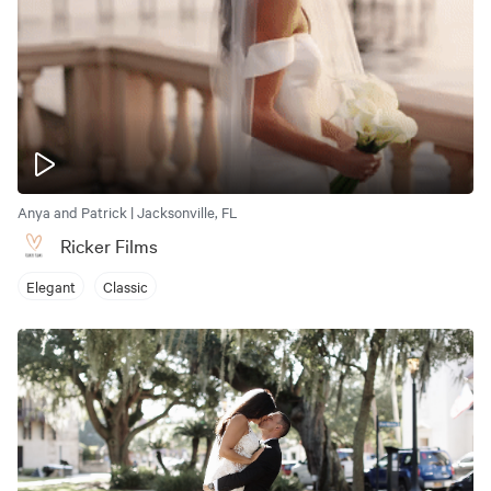
Anya and Patrick | Jacksonville, FL
Ricker Films
Elegant
Classic