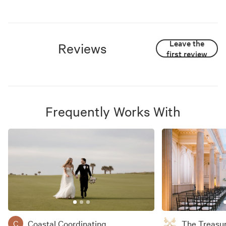
Leave the
Reviews
first review
Frequently Works With
Coastal Coordinating
The Treasu
C