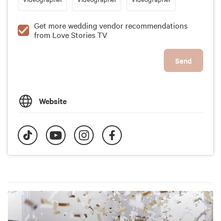
Get more wedding vendor recommendations
from Love Stories TV
Send
Website