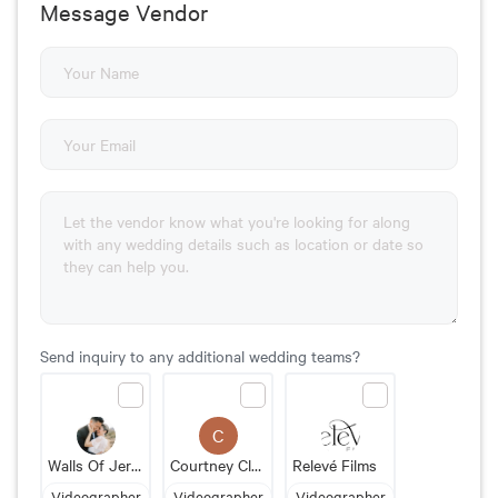
Message Vendor
Send inquiry to any additional wedding teams?
C
Walls Of Jerico Photography + Videography
Courtney Clayton Videography
Relevé Films
Videographer
Videographer
Videographer