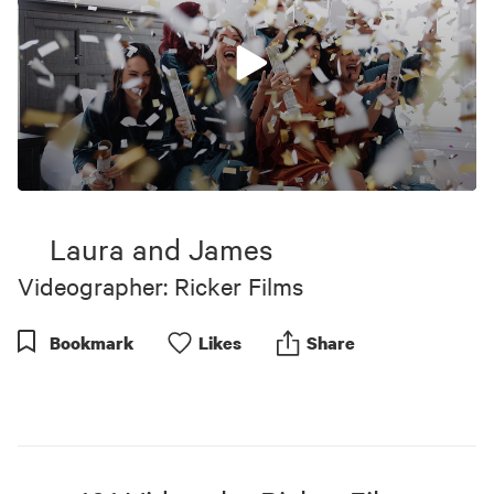
0
seconds
of
Laura and James
7
minutes,
Videographer: Ricker Films
23
seconds
Bookmark
Like
s
Share