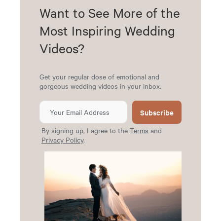
Want to See More of the
Most Inspiring Wedding
Videos?
Get your regular dose of emotional and
gorgeous wedding videos in your inbox.
Subscribe
By signing up, I agree to the
Terms
and
Privacy Policy
.