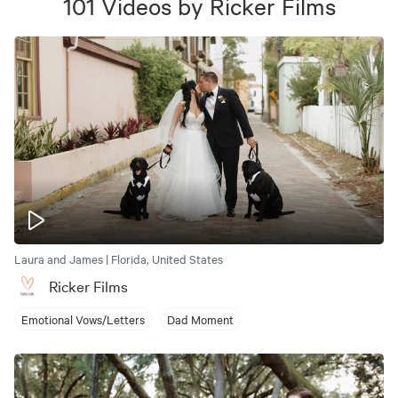
101
Videos
by
Ricker Films
Laura and James | Florida, United States
Ricker Films
Emotional Vows/Letters
Dad Moment