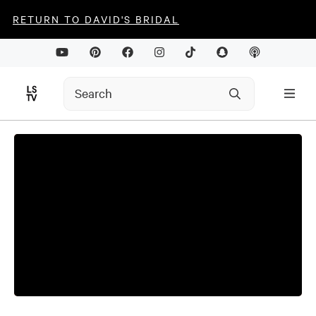
RETURN TO DAVID'S BRIDAL