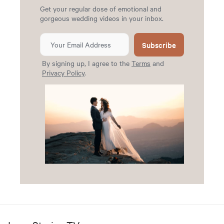
Get your regular dose of emotional and
gorgeous wedding videos in your inbox.
Subscribe
By signing up, I agree to the
Terms
and
Privacy Policy
.