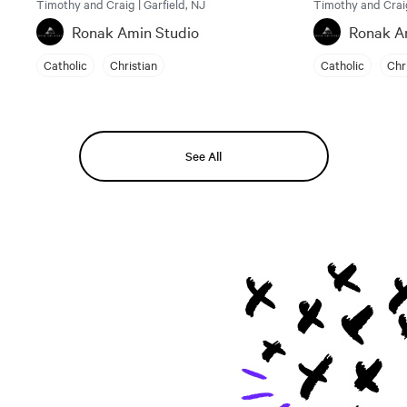
Timothy and Craig | Garfield, NJ
Timothy and Craig
Ronak Amin Studio
Ronak A
Catholic
Christian
Catholic
Chr
See All