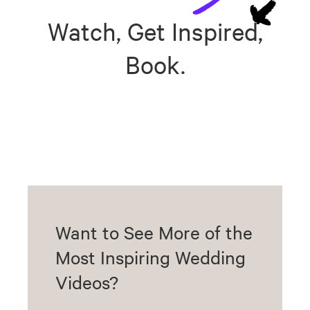
Watch, Get Inspired,
Book.
Want to See More of the
Most Inspiring Wedding
Videos?