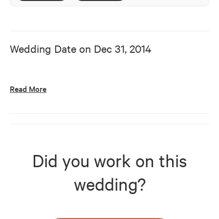
Wedding Date on
Dec 31, 2014
Read More
Did you work on this
wedding?