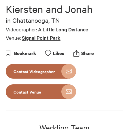
Kiersten and Jonah
in
Chattanooga, TN
Videographer:
A Little Long Distance
Venue:
Signal Point Park
Bookmark
Like
s
Share
Contact Videographer
Contact Venue
Wedding Team