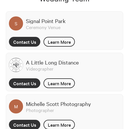
Signal Point Park
S
Ceremony Venue
Contact Us
Learn More
A Little Long Distance
Videographer
Contact Us
Learn More
Michelle Scott Photography
M
Photographer
Contact Us
Learn More