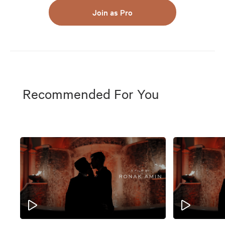
Join as Pro
Recommended For You