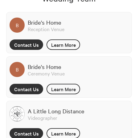
Bride's Home
B
Reception Venue
Contact Us
Learn More
Bride's Home
B
Ceremony Venue
Contact Us
Learn More
A Little Long Distance
Videographer
Contact Us
Learn More