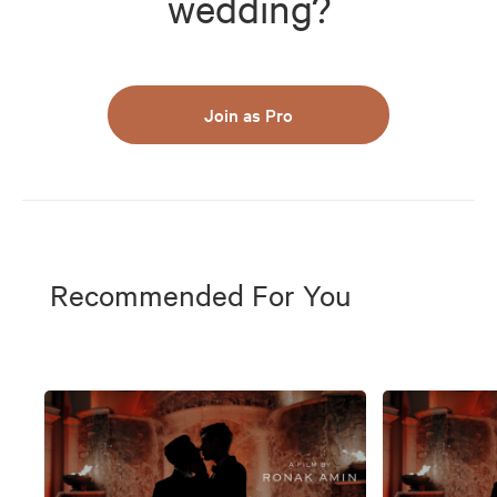
wedding?
Join as Pro
Recommended For You