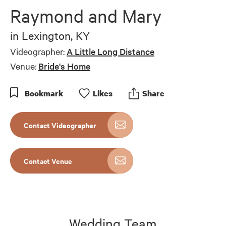
Raymond and Mary
in
Lexington, KY
Videographer:
A Little Long Distance
Venue:
Bride's Home
Bookmark
Like
s
Share
Contact Videographer
Contact Venue
Wedding Team