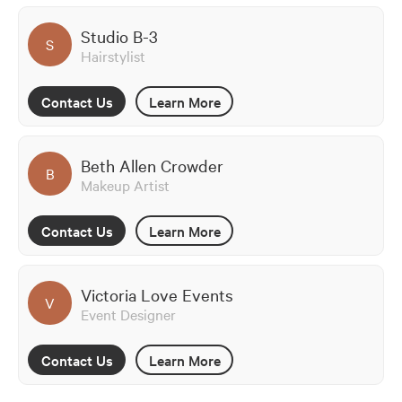
Studio B-3
S
Hairstylist
Contact Us
Learn More
Beth Allen Crowder
B
Makeup Artist
Contact Us
Learn More
Victoria Love Events
V
Event Designer
Contact Us
Learn More