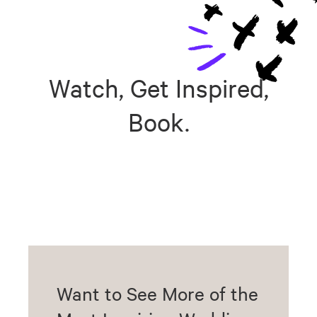
Watch, Get Inspired,
Book.
Want to See More of the