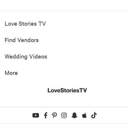
Love Stories TV
Find Vendors
Wedding Videos
More