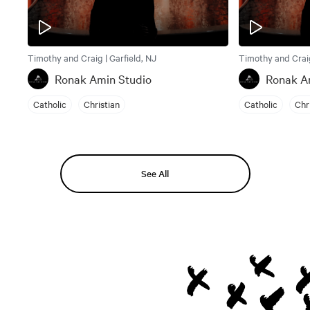
Timothy and Craig | Garfield, NJ
Timothy and Craig
Ronak Amin Studio
Ronak A
Catholic
Christian
Catholic
Chr
See All