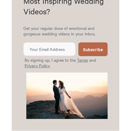
Most Inspiring Wedding
Videos?
Get your regular dose of emotional and
gorgeous wedding videos in your inbox.
Subscribe
By signing up, I agree to the
Terms
and
Privacy Policy
.