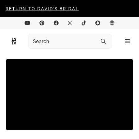
RETURN TO DAVID'S BRIDAL