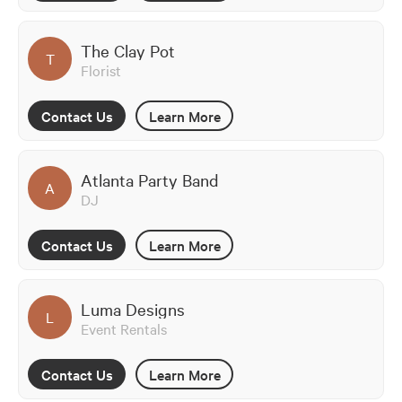
The Clay Pot
T
Florist
Contact Us
Learn More
Atlanta Party Band
A
DJ
Contact Us
Learn More
Luma Designs
L
Event Rentals
Contact Us
Learn More