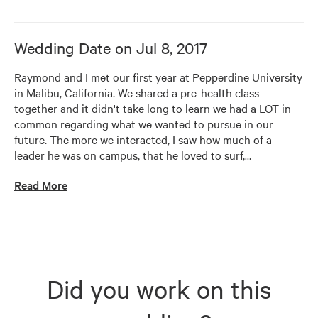
Wedding Date on
Jul 8, 2017
Raymond and I met our first year at Pepperdine University 
in Malibu, California. We shared a pre-health class 
together and it didn't take long to learn we had a LOT in 
common regarding what we wanted to pursue in our 
future. The more we interacted, I saw how much of a 
leader he was on campus, that he loved to surf,
…
Read More
Did you work on this