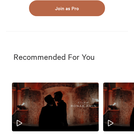
Join as Pro
Recommended For You