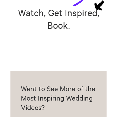
Watch, Get Inspired,
Book.
Want to See More of the
Most Inspiring Wedding
Videos?