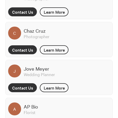
Contact Us
Learn More
Chaz Cruz
C
Photographer
Contact Us
Learn More
Jove Meyer
J
Wedding Planner
Contact Us
Learn More
AP Bio
A
Florist