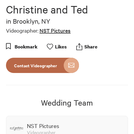
Christine and Ted
in
Brooklyn, NY
Videographer:
NST Pictures
Bookmark
Like
s
Share
Contact Videographer
Wedding Team
NST Pictures
Videographer