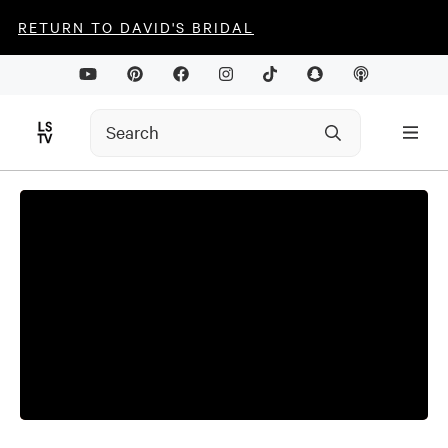
RETURN TO DAVID'S BRIDAL