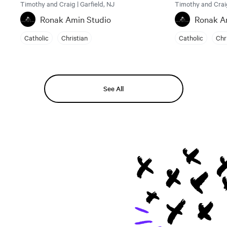
Timothy and Craig | Garfield, NJ
Timothy and Craig
Ronak Amin Studio
Ronak A
Catholic
Christian
Catholic
Chr
See All