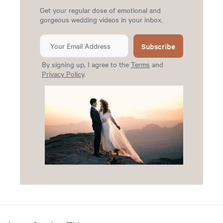
Get your regular dose of emotional and
gorgeous wedding videos in your inbox.
Subscribe
By signing up, I agree to the
Terms
and
Privacy Policy
.