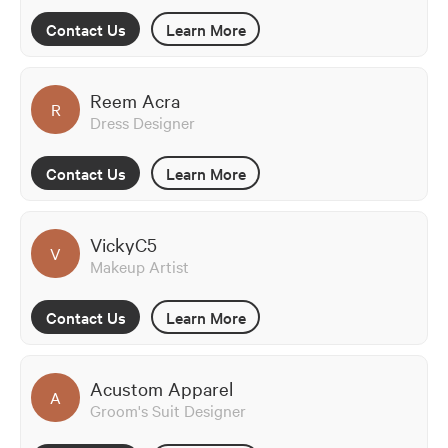
Contact Us
Learn More
Reem Acra
R
Dress Designer
Contact Us
Learn More
VickyC5
V
Makeup Artist
Contact Us
Learn More
Acustom Apparel
A
Groom's Suit Designer