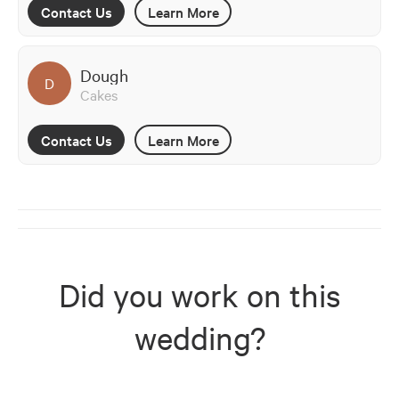
Contact Us
Learn More
Dough
D
Cakes
Contact Us
Learn More
Did you work on this
wedding?