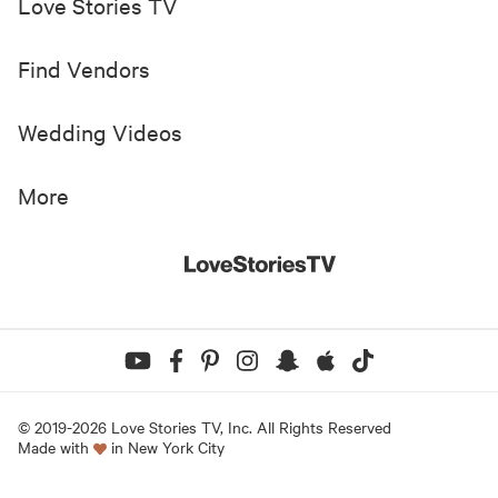
Love Stories TV
Find Vendors
Wedding Videos
More
© 2019-
2026
Love Stories TV, Inc. All Rights Reserved
Made with
in New York City