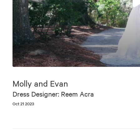
0
seconds
of
Molly and Evan
6
minutes,
Dress Designer: Reem Acra
14
seconds
Volume
Oct 21 2023
90%