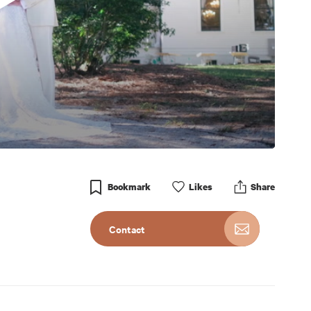
Bookmark
Like
s
Share
Contact