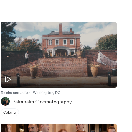
Reisha and Julian | Washington, DC
Palmpalm Cinematography
Colorful