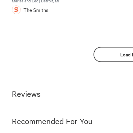
Marisa and Leo | Detroit, MI
The Smiths
Load 
Reviews
Recommended For You