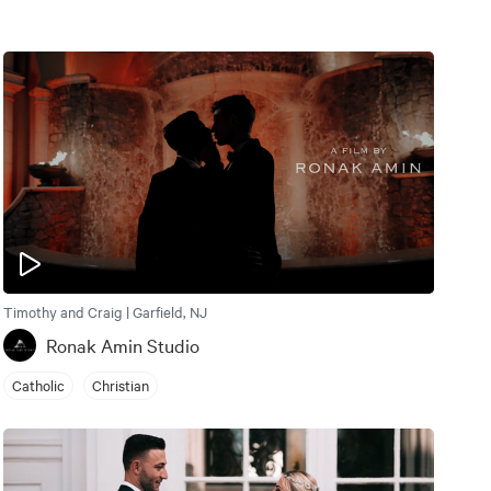
Timothy and Craig | Garfield, NJ
Ronak Amin Studio
Catholic
Christian