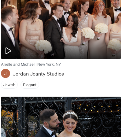
Arielle and Michael | New York, NY
Jordan Jeanty Studios
J
Jewish
Elegant