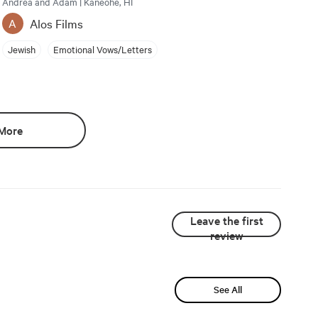
Andrea and Adam | Kaneohe, HI
Alos Films
A
Jewish
Emotional Vows/Letters
More
Leave the first
review
See All