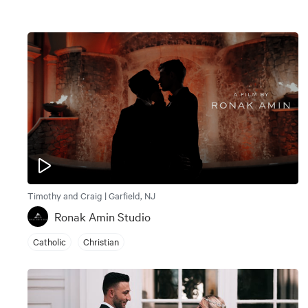
Timothy and Craig | Garfield, NJ
Ronak Amin Studio
Catholic
Christian