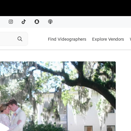
Find Videographers
Explore Vendors