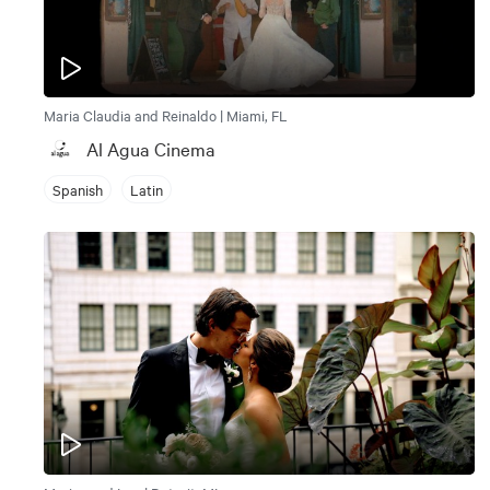
Maria Claudia and Reinaldo | Miami, FL
Al Agua Cinema
Spanish
Latin