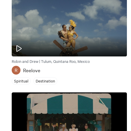
Robin and Drew | Tulum, Quintana Roo, Mexico
Reelove
R
Spiritual
Destination