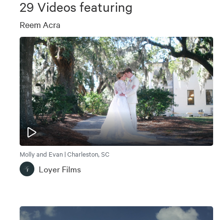
29
Videos featuring
Reem Acra
Molly and Evan | Charleston, SC
Loyer Films