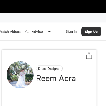
Sign In
Sign Up
Watch Videos
Get Advice
Dress Designer
Reem Acra