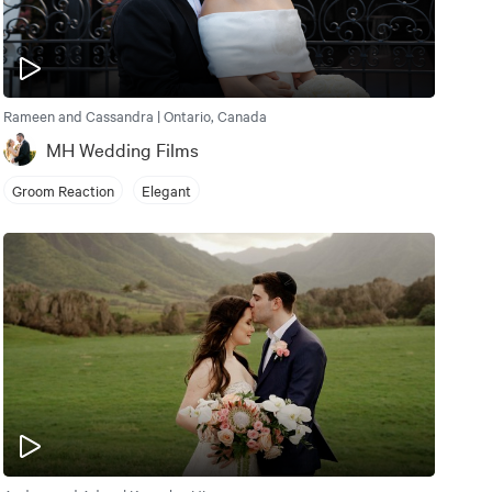
Rameen and Cassandra | Ontario, Canada
MH Wedding Films
Groom Reaction
Elegant