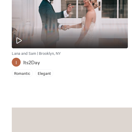
Lana and Sam | Brooklyn, NY
Its2Day
I
Romantic
Elegant