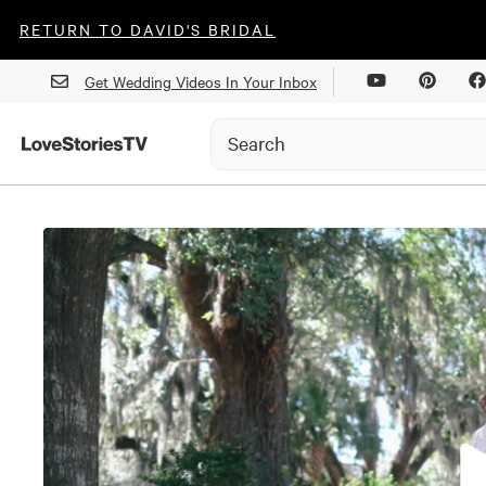
RETURN TO DAVID'S BRIDAL
Get Wedding Videos In Your Inbox