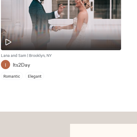
Lana and Sam | Brooklyn, NY
Its2Day
I
Romantic
Elegant