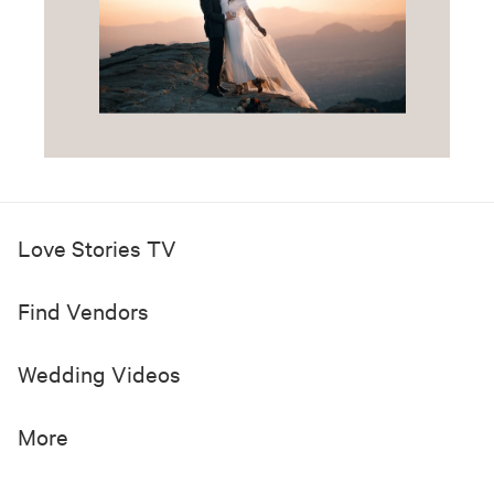
Love Stories TV
Find Vendors
Wedding Videos
More