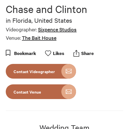
of
Chase and Clinton
5
minutes,
58
in
Florida, United States
seconds
Videographer:
Sixpence Studios
Venue:
The Bait House
Bookmark
Like
s
Share
Contact Videographer
Contact Venue
Wedding Team