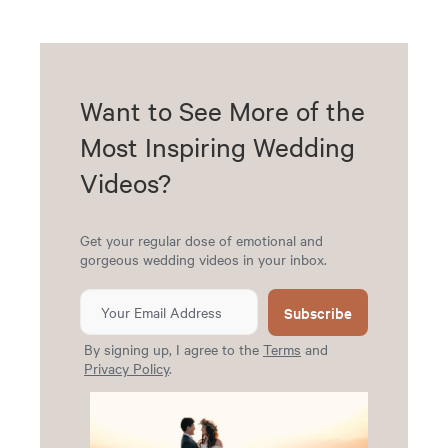
Want to See More of the
Most Inspiring Wedding
Videos?
Get your regular dose of emotional and
gorgeous wedding videos in your inbox.
Subscribe
By signing up, I agree to the
Terms
and
Privacy Policy
.