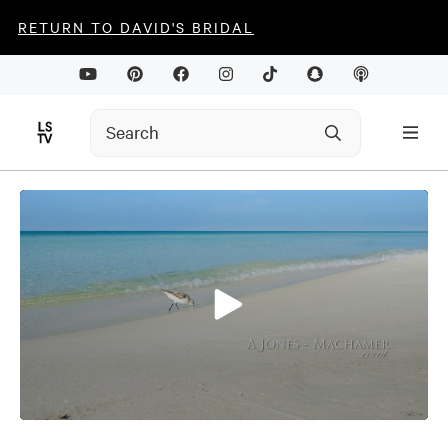
RETURN TO DAVID'S BRIDAL
0
seconds