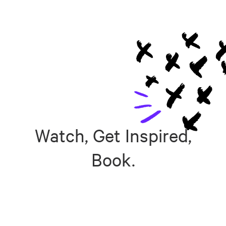
Watch, Get Inspired,
Book.