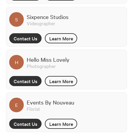
Sixpence Studios
S
Videographer
Contact Us
Learn More
Hello Miss Lovely
H
Photographer
Contact Us
Learn More
Events By Nouveau
E
Florist
Contact Us
Learn More