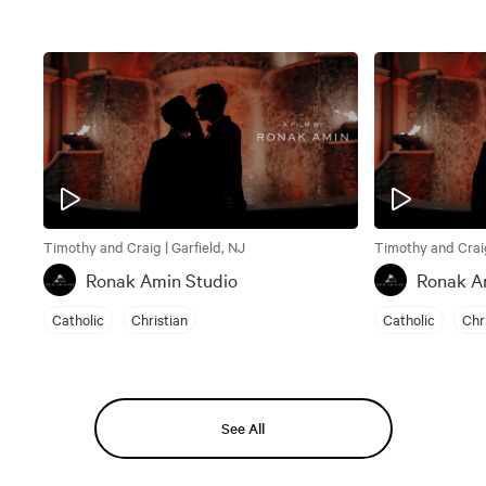
Timothy and Craig | Garfield, NJ
Timothy and Craig
Ronak Amin Studio
Ronak A
Catholic
Christian
Catholic
Chr
See All