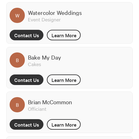
Watercolor Weddings
W
Event Designer
Contact Us
Learn More
Bake My Day
B
Cakes
Contact Us
Learn More
Brian McCommon
B
Officiant
Contact Us
Learn More