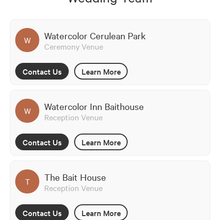
Watercolor Cerulean Park
W
Ceremony Venue
Contact Us
Learn More
Watercolor Inn Baithouse
W
Reception Venue
Contact Us
Learn More
The Bait House
T
Reception Venue
Contact Us
Learn More