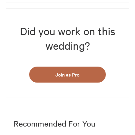
Did you work on this
wedding?
Join as Pro
Recommended For You