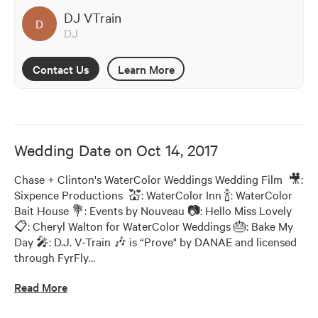
DJ VTrain
D
DJ
Contact Us
Learn More
Wedding Date on
Oct 14, 2017
Chase + Clinton's WaterColor Weddings Wedding Film  🎥: 
Sixpence Productions  💒: WaterColor Inn 🍾: WaterColor 
Bait House 💐: Events by Nouveau 📷: Hello Miss Lovely 
📋: Cheryl Walton for WaterColor Weddings 🎂: Bake My 
Day 🎤: D.J. V-Train 🎶 is “Prove" by DANAE and licensed 
through FyrFly
…
Read More