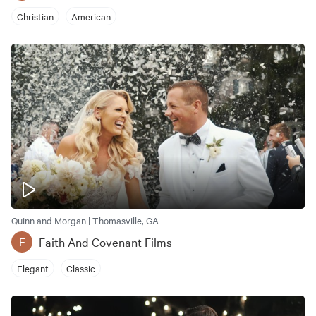
Christian
American
Quinn and Morgan | Thomasville, GA
Faith And Covenant Films
F
Elegant
Classic