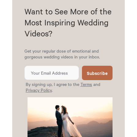
Want to See More of the
Most Inspiring Wedding
Videos?
Get your regular dose of emotional and
gorgeous wedding videos in your inbox.
Subscribe
By signing up, I agree to the
Terms
and
Privacy Policy
.