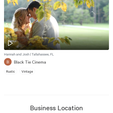
Hannah and Josh | Tallahassee, FL
Black Tie Cinema
B
Rustic
Vintage
Business Location