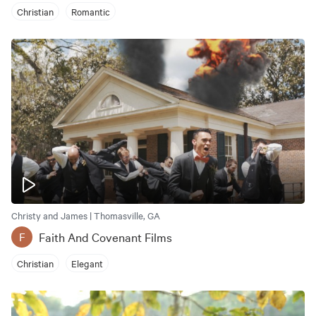
Christian
Romantic
Christy and James | Thomasville, GA
Faith And Covenant Films
F
Christian
Elegant