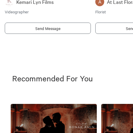
Kemari Lyn Films
At Last Flor
A
Videographer
Florist
Send Message
Sen
Recommended For You