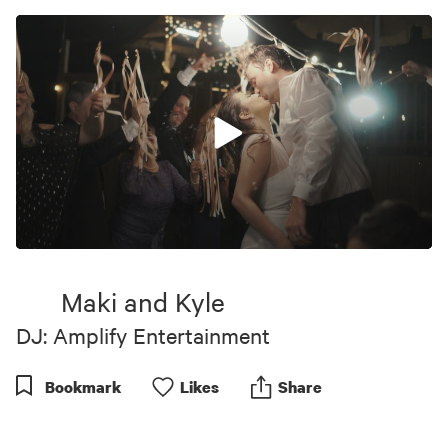
0
seconds
of
Maki and Kyle
4
minutes,
DJ: Amplify Entertainment
12
seconds
Bookmark
Like
s
Share