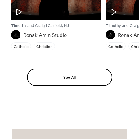
Timothy and Craig | Garfield, NJ
Timothy and Craig 
Ronak Amin Studio
Ronak Am
Catholic
Christian
Catholic
Chri
See All