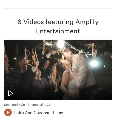
8
Videos
featuring
Amplify
Entertainment
Maki and Kyle | Thomasville, GA
Faith And Covenant Films
F