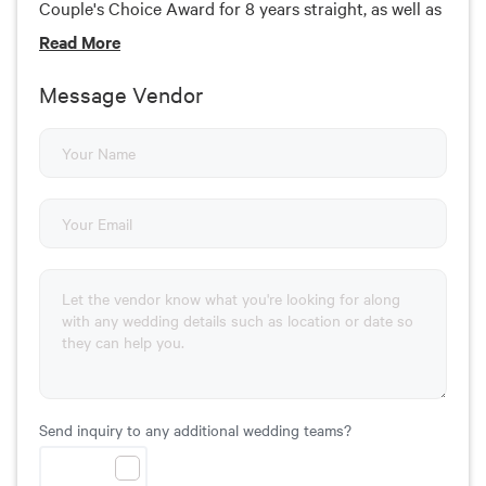
Couple's Choice Award for 8 years straight, as well as
a member of the Knot Hall of Fame. We DJ more than
Read
More
250 weddings each year!
Message Vendor
Send inquiry to any additional wedding teams?