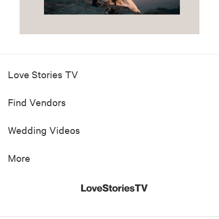
Love Stories TV
Find Vendors
Wedding Videos
More