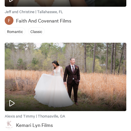
Jeff and Christine | Tallahassee, FL
Faith And Covenant Films
F
Romantic
Classic
Alexis and Timmy | Thomasville, GA
Kemari Lyn Films