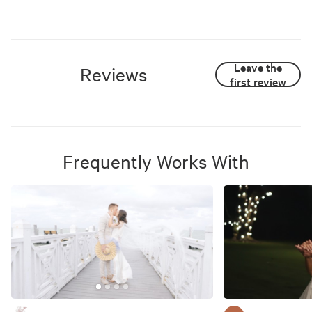
Leave the
Reviews
first review
Frequently Works With