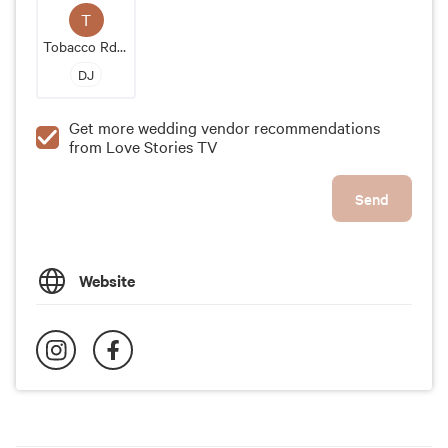
T
Tobacco Rd Band
DJ
Get more wedding vendor recommendations
from Love Stories TV
Send
Website