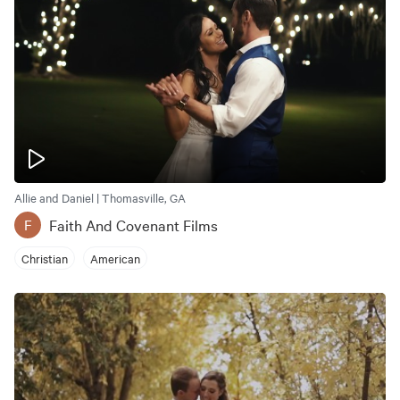
Allie and Daniel | Thomasville, GA
Faith And Covenant Films
F
Christian
American