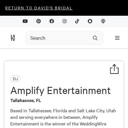
RETURN TO DAVID'S BRIDAL
DJ
Amplify Entertainment
Tallahassee, FL
Based in Tallahassee, Florida and Salt Lake City, Utah
and serving everywhere in between, Amplify
Entertainment is the winner of the WeddingWire