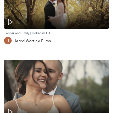
Tanner and Emily | Holladay, UT
Jared Wortley Films
J