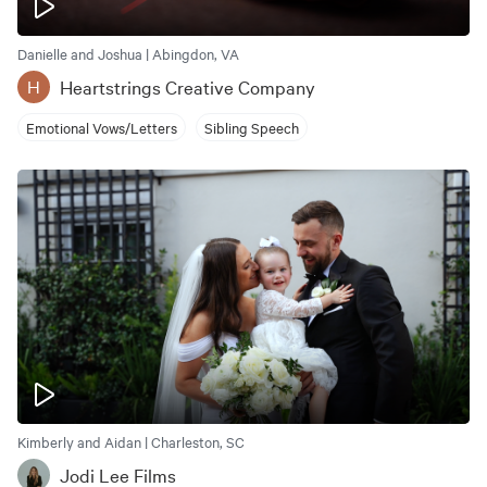
Danielle and Joshua | Abingdon, VA
Heartstrings Creative Company
H
Emotional Vows/Letters
Sibling Speech
Kimberly and Aidan | Charleston, SC
Jodi Lee Films