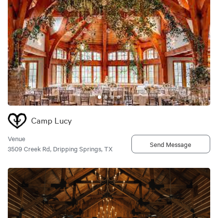
Camp Lucy
Venue
Send Message
3509 Creek Rd, Dripping Springs, TX