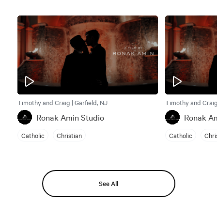
Timothy and Craig | Garfield, NJ
Timothy and Craig 
Ronak Amin Studio
Ronak Am
Catholic
Christian
Catholic
Chri
See All