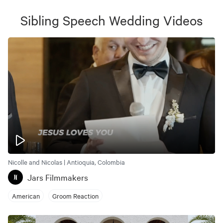
Sibling Speech Wedding
Videos
Nicolle and Nicolas | Antioquia, Colombia
Jars Filmmakers
American
Groom Reaction