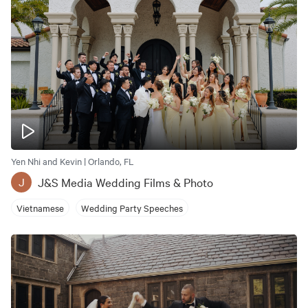
Yen Nhi and Kevin | Orlando, FL
J&S Media Wedding Films & Photo
J
Vietnamese
Wedding Party Speeches