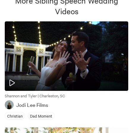
More
Sibling Speech Wedding
Videos
Shannon and Tyler | Charleston, SC
Jodi Lee Films
Christian
Dad Moment