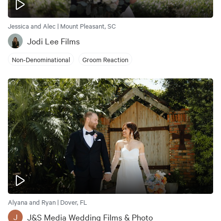
Jessica and Alec | Mount Pleasant, SC
Jodi Lee Films
Non-Denominational
Groom Reaction
Alyana and Ryan | Dover, FL
J&S Media Wedding Films & Photo
J