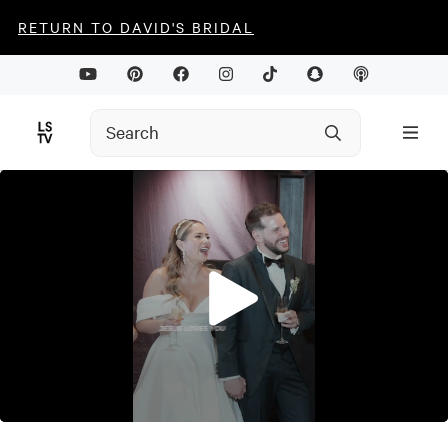
RETURN TO DAVID'S BRIDAL
0
seconds