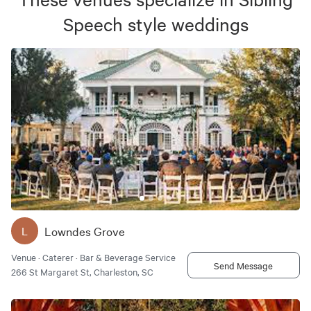
Speech
style weddings
Lowndes Grove
L
Venue · Caterer · Bar & Beverage Service
Send Message
266 St Margaret St, Charleston, SC