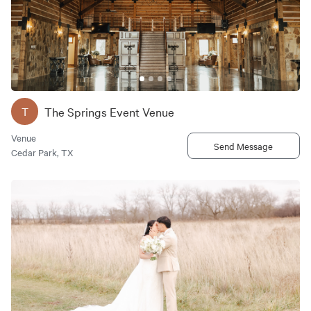
The Springs Event Venue
T
Venue
Send Message
Cedar Park, TX