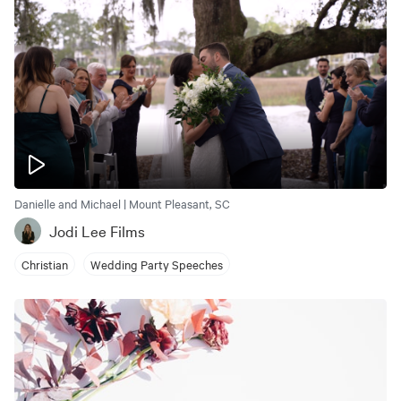
Danielle and Michael | Mount Pleasant, SC
Jodi Lee Films
Christian
Wedding Party Speeches