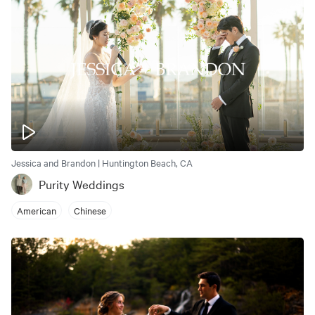
Jessica and Brandon | Huntington Beach, CA
Purity Weddings
American
Chinese