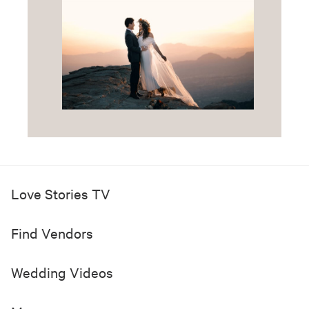
Love Stories TV
Find Vendors
Wedding Videos