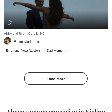
Abby and Ryan | Corolla, NC
Amanda Films
Emotional Vows/Letters
Dad Moment
Load More
These venues specialize in
Sibling