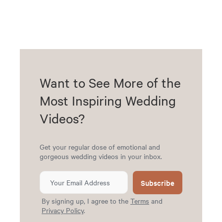
Want to See More of the
Most Inspiring Wedding
Videos?
Get your regular dose of emotional and
gorgeous wedding videos in your inbox.
Subscribe
By signing up, I agree to the
Terms
and
Privacy Policy
.