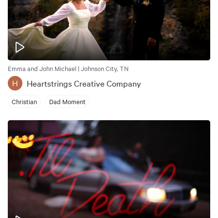
Emma and John Michael | Johnson City, TN
Heartstrings Creative Company
H
Christian
Dad Moment