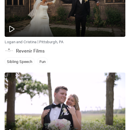
Logan and Cristina | Pittsburgh, PA
Revenir Films
Sibling Speech
Fun