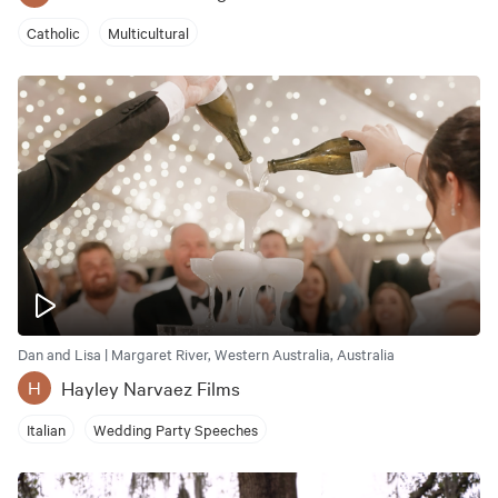
Catholic
Multicultural
Dan and Lisa | Margaret River, Western Australia, Australia
Hayley Narvaez Films
H
Italian
Wedding Party Speeches