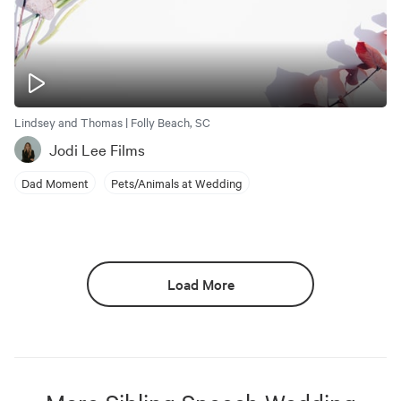
Lindsey and Thomas | Folly Beach, SC
Jodi Lee Films
Dad Moment
Pets/Animals at Wedding
Load More