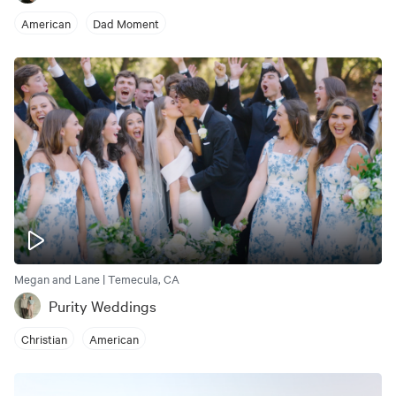
American
Dad Moment
Megan and Lane | Temecula, CA
Purity Weddings
Christian
American