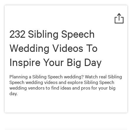
of
1
minute,
9
seconds
232 Sibling Speech
Wedding Videos To
Inspire Your Big Day
Planning a Sibling Speech wedding? Watch real Sibling
Speech wedding videos and explore Sibling Speech
wedding vendors to find ideas and pros for your big
day.