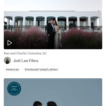
Rian and Charlie | Columbia, SC
Jodi Lee Films
American
Emotional Vows/Letters