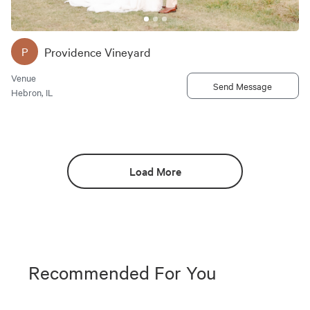
Providence Vineyard
P
Venue
Send Message
Hebron, IL
Load More
Recommended For You