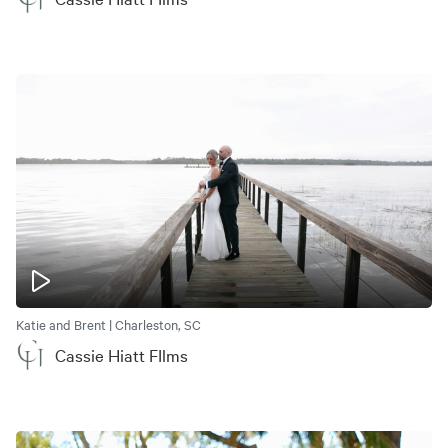
Katie and Brent | Charleston, SC
Cassie Hiatt FIlms