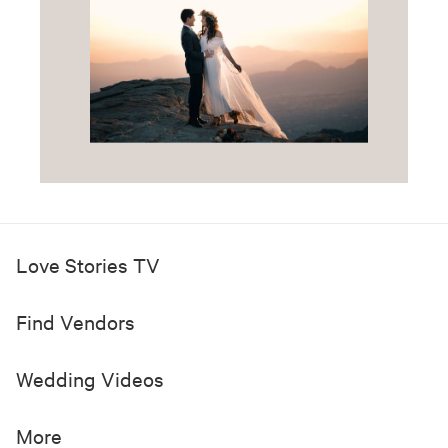
Love Stories TV
Find Vendors
Wedding Videos
More