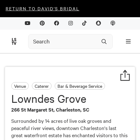
RETURN TO DAVID'S BRIDAL
Venue
Caterer
Bar & Beverage Service
Lowndes Grove
266 St Margaret St, Charleston, SC
Surrounded by 14 acres of live oak groves and
peaceful river views, downtown Charleston's last
great waterfront estate has enchanted visitors to this