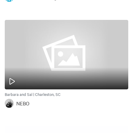
Barbara and Sal | Charleston, SC
NEBO