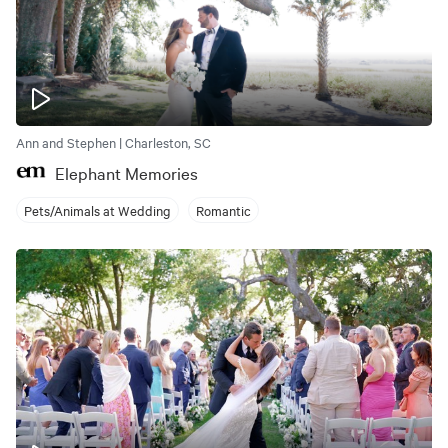
Ann and Stephen | Charleston, SC
Elephant Memories
Pets/Animals at Wedding
Romantic