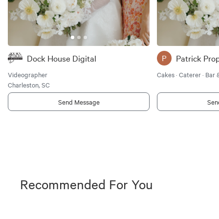
Dock House Digital
P
Videographer
Cakes · Caterer · Bar
Charleston, SC
Send Message
Sen
Recommended For You