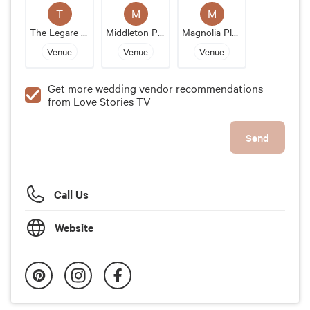
T
M
M
The Legare Waring House
Middleton Place
Magnolia Plantation And Gardens
Venue
Venue
Venue
Get more wedding vendor recommendations
from Love Stories TV
Send
Call Us
Website