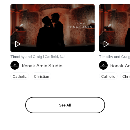
Timothy and Craig | Garfield, NJ
Timothy and Craig 
Ronak Amin Studio
Ronak Am
Catholic
Christian
Catholic
Chri
See All