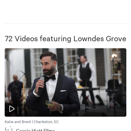
72
Videos
featuring
Lowndes Grove
Katie and Brent | Charleston, SC
Cassie Hiatt FIlms