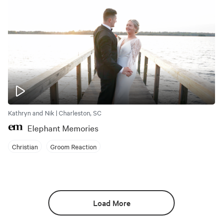
Kathryn and Nik | Charleston, SC
Elephant Memories
Christian
Groom Reaction
Load More