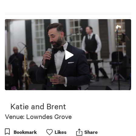
0
seconds
of
Katie and Brent
2
minutes,
Venue: Lowndes Grove
37
seconds
Bookmark
Like
s
Share