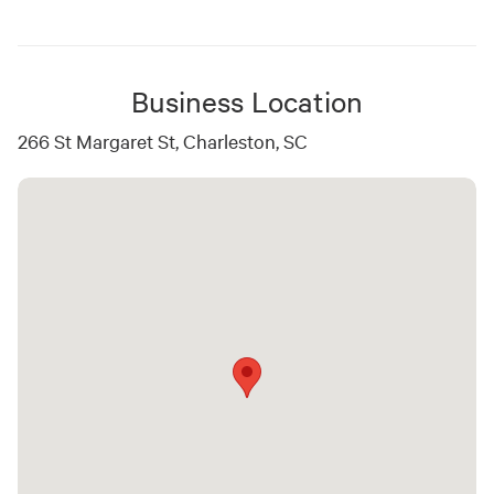
Business Location
266 St Margaret St, Charleston, SC