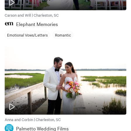
Carson and Will | Charleston, SC
Elephant Memories
Emotional Vows/Letters
Romantic
Anna and Corbin | Charleston, SC
Palmetto Wedding Films