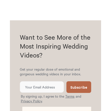
Want to See More of the
Most Inspiring Wedding
Videos?
Get your regular dose of emotional and
gorgeous wedding videos in your inbox.
Subscribe
By signing up, I agree to the
Terms
and
Privacy Policy
.