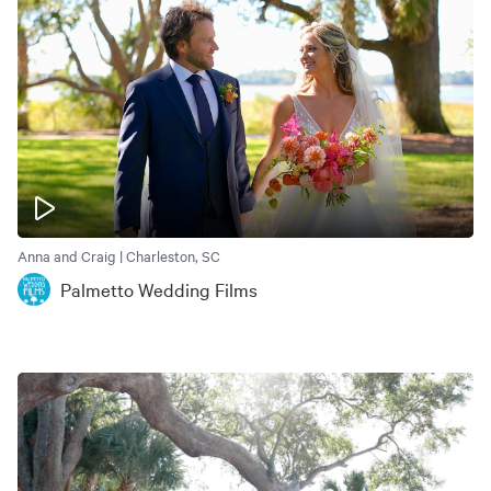
Anna and Craig | Charleston, SC
Palmetto Wedding Films