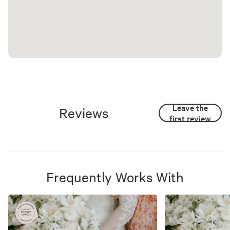
Leave the
Reviews
first review
Frequently Works With