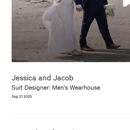
0
seconds
of
Jessica and Jacob
7
minutes,
Suit Designer: Men's Wearhouse
56
seconds
Volume
Sep 21 2025
90%