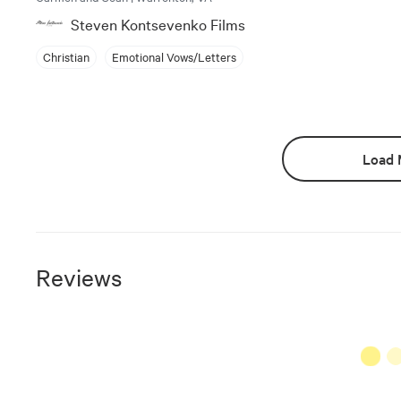
Steven Kontsevenko Films
Christian
Emotional Vows/Letters
Load 
Reviews