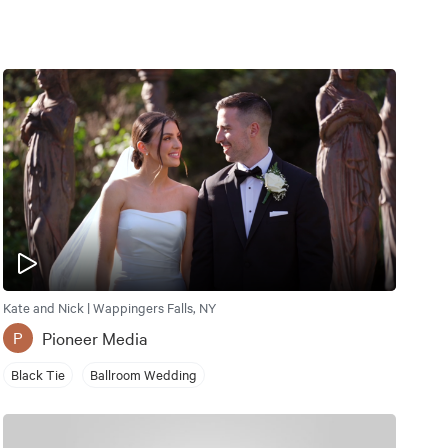
Kate and Nick | Wappingers Falls, NY
Pioneer Media
P
Black Tie
Ballroom Wedding