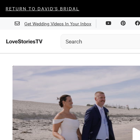
RETURN TO DAVID'S BRIDAL
Get Wedding Videos In Your Inbox