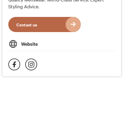
Styling Advice.
Contact us
Website