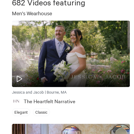
682
Videos featuring
Men's Wearhouse
Jessica and Jacob | Bourne, MA
The Heartfelt Narrative
Elegant
Classic