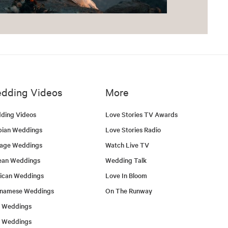
dding Videos
More
ding Videos
Love Stories TV Awards
bian Weddings
Love Stories Radio
tage Weddings
Watch Live TV
ean Weddings
Wedding Talk
ican Weddings
Love In Bloom
tnamese Weddings
On The Runway
h Weddings
l Weddings