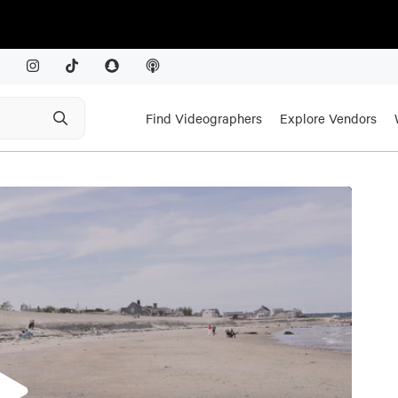
Find Videographers
Explore Vendors