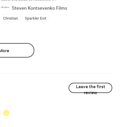
Steven Kontsevenko Films
Christian
Sparkler Exit
More
Leave the first
review