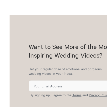
Want to See More of the Mo
Inspiring Wedding Videos?
Get your regular dose of emotional and gorgeous
wedding videos in your inbox.
By signing up, I agree to the
Terms
and
Privacy Poli