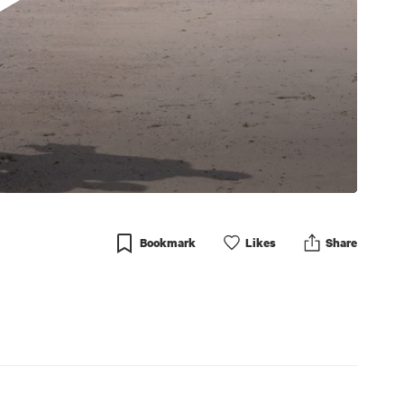
Bookmark
Like
s
Share