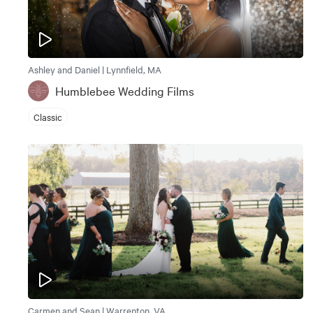
Ashley and Daniel | Lynnfield, MA
Humblebee Wedding Films
Classic
Carmen and Sean | Warrenton, VA