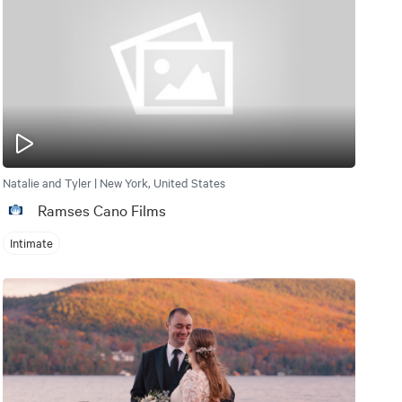
Natalie and Tyler | New York, United States
Ramses Cano Films
Intimate