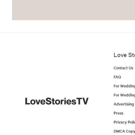
Love St
Contact Us
FAQ
For Weddin
For Weddin
Advertising
Press
Privacy Poli
DMCA Copyr