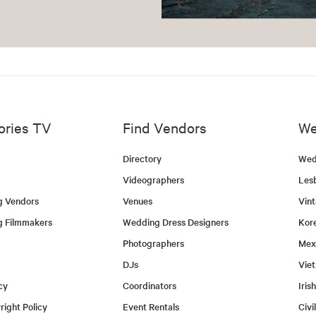
ories TV
Find Vendors
We
Directory
Wed
Videographers
Les
g Vendors
Venues
Vin
g Filmmakers
Wedding Dress Designers
Kor
Photographers
Mex
DJs
Vie
cy
Coordinators
Iris
ight Policy
Event Rentals
Civi