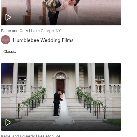
Paige and Cory | Lake George, NY
Humblebee Wedding Films
Classic
Isabel and Eduardo | Bealeton, VA