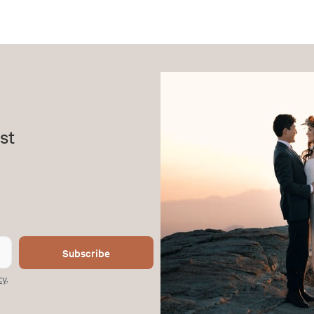
st
Subscribe
cy
.