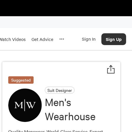
Sign In
Sign Up
Watch Videos
Get Advice
Suggested
Suit Designer
Men's
Wearhouse
Quality Menswear. World-Class Service. Expert