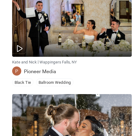
Kate and Nick | Wappingers Falls, NY
Pioneer Media
P
Black Tie
Ballroom Wedding