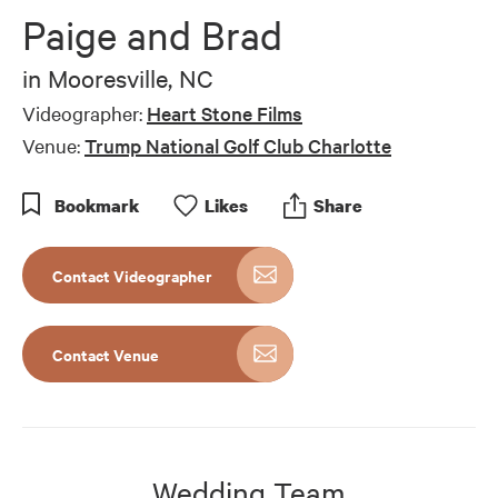
of
Paige and Brad
1
minute,
0
in
Mooresville, NC
Videographer:
Heart Stone Films
Venue:
Trump National Golf Club Charlotte
Bookmark
Like
s
Share
Contact Videographer
Contact Venue
Wedding Team