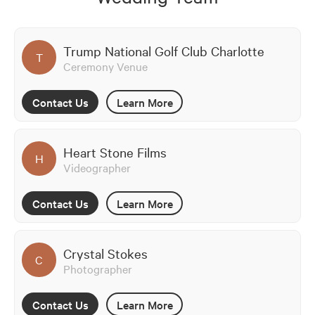
Trump National Golf Club Charlotte
T
Ceremony Venue
Contact Us
Learn More
Heart Stone Films
H
Videographer
Contact Us
Learn More
Crystal Stokes
C
Photographer
Contact Us
Learn More