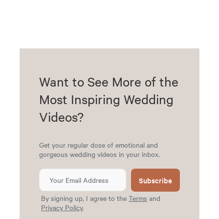
Want to See More of the
Most Inspiring Wedding
Videos?
Get your regular dose of emotional and
gorgeous wedding videos in your inbox.
Subscribe
By signing up, I agree to the
Terms
and
Privacy Policy
.