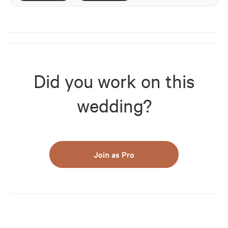
Did you work on this
wedding?
Join as Pro