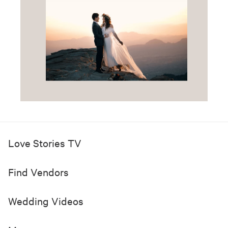
Love Stories TV
Find Vendors
Wedding Videos