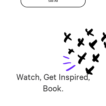
See All
Watch, Get Inspired,
Book.