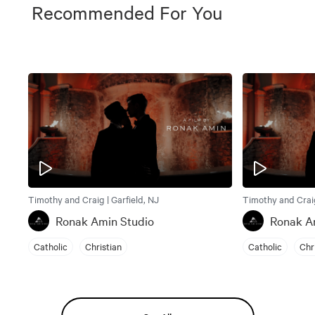
Recommended For You
Timothy and Craig | Garfield, NJ
Timothy and Craig
Ronak Amin Studio
Ronak A
Catholic
Christian
Catholic
Chr