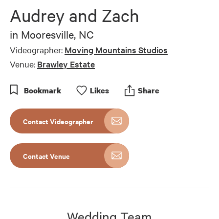
of
Audrey and Zach
6
minutes,
13
in
Mooresville, NC
seconds
Videographer:
Moving Mountains Studios
Venue:
Brawley Estate
Bookmark
Like
s
Share
Contact Videographer
Contact Venue
Wedding Team