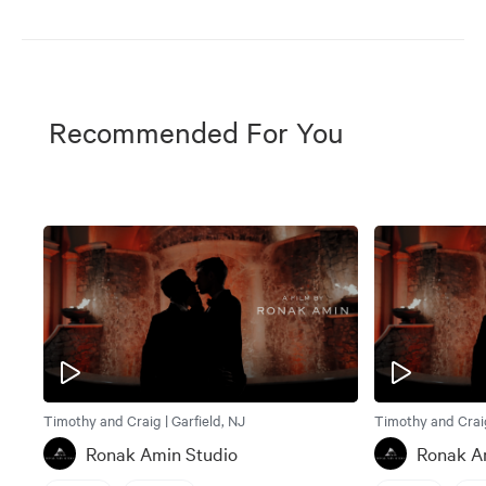
Recommended For You
Timothy and Craig | Garfield, NJ
Timothy and Craig
Ronak Amin Studio
Ronak A