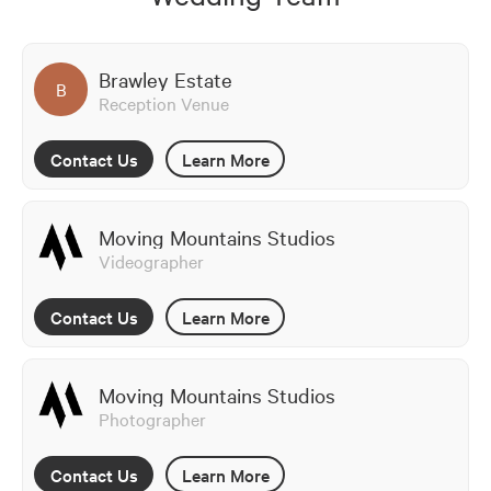
Brawley Estate
B
Reception Venue
Contact Us
Learn More
Moving Mountains Studios
Videographer
Contact Us
Learn More
Moving Mountains Studios
Photographer
Contact Us
Learn More