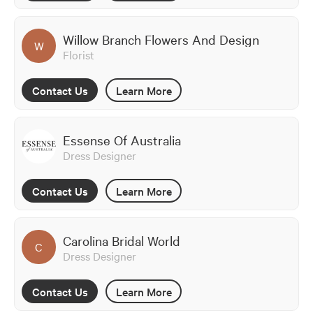
Willow Branch Flowers And Design
W
Florist
Contact Us
Learn More
Essense Of Australia
Dress Designer
Contact Us
Learn More
Carolina Bridal World
C
Dress Designer
Contact Us
Learn More