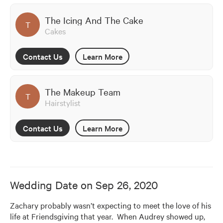
The Icing And The Cake
T
Cakes
Contact Us
Learn More
The Makeup Team
T
Hairstylist
Contact Us
Learn More
Wedding Date on
Sep 26, 2020
Zachary probably wasn’t expecting to meet the love of his 
life at Friendsgiving that year.  When Audrey showed up, 