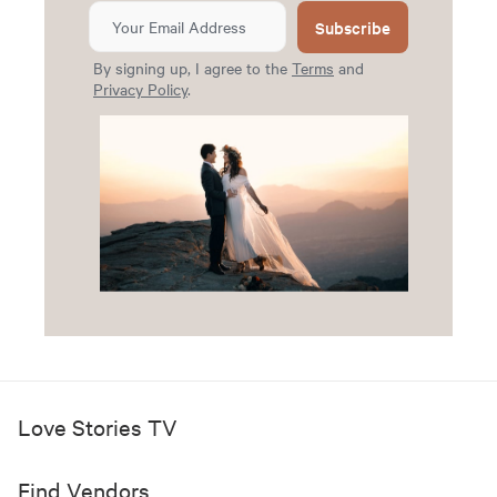
Subscribe
By signing up, I agree to the
Terms
and
Privacy Policy
.
Love Stories TV
Find Vendors