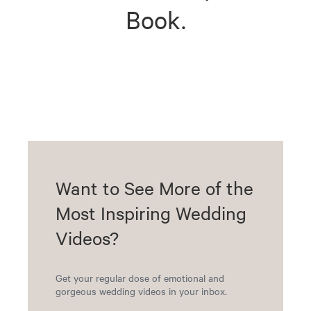
Book.
Want to See More of the
Most Inspiring Wedding
Videos?
Get your regular dose of emotional and
gorgeous wedding videos in your inbox.