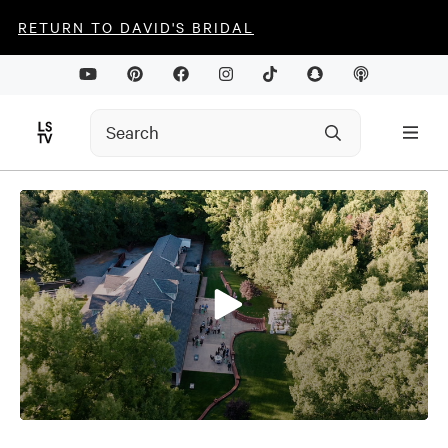
RETURN TO DAVID'S BRIDAL
0
seconds