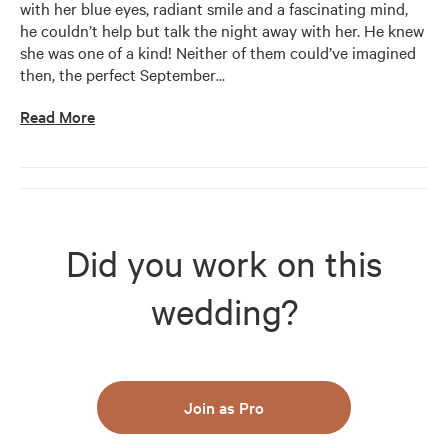
with her blue eyes, radiant smile and a fascinating mind, 
he couldn’t help but talk the night away with her. He knew 
she was one of a kind! Neither of them could’ve imagined 
then, the perfect September
…
Read More
Did you work on this
wedding?
Join as Pro