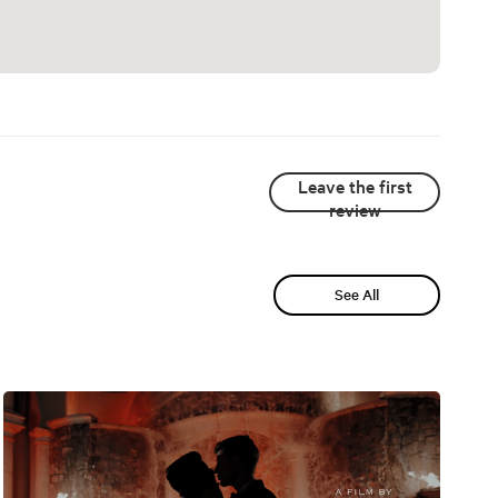
Leave the first
review
See All