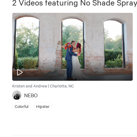
2
Videos
featuring
No Shade Spray
Kristen and Andrew | Charlotte, NC
NEBO
Colorful
Hipster