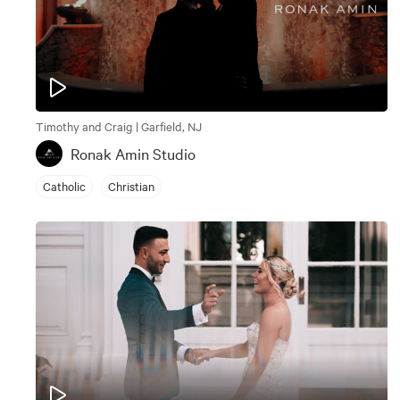
Timothy and Craig | Garfield, NJ
Ronak Amin Studio
Catholic
Christian