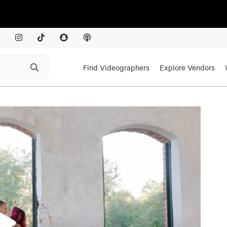
Find Videographers
Explore Vendors