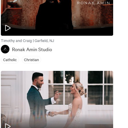
Timothy and Craig | Garfield, NJ
Ronak Amin Studio
Catholic
Christian