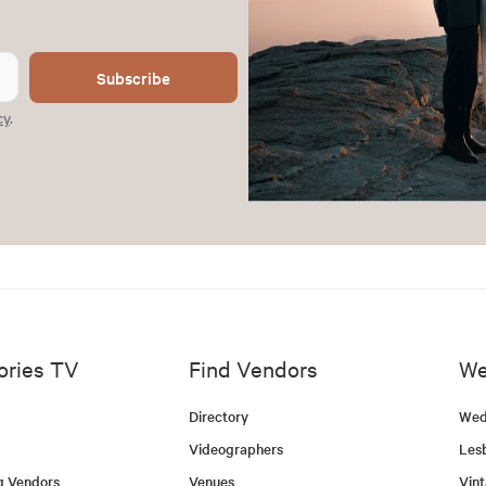
Subscribe
cy
.
ories TV
Find Vendors
We
Directory
Wed
Videographers
Les
g Vendors
Venues
Vin