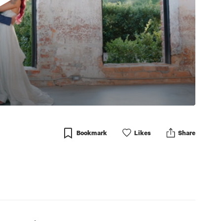
Bookmark
Like
s
Share