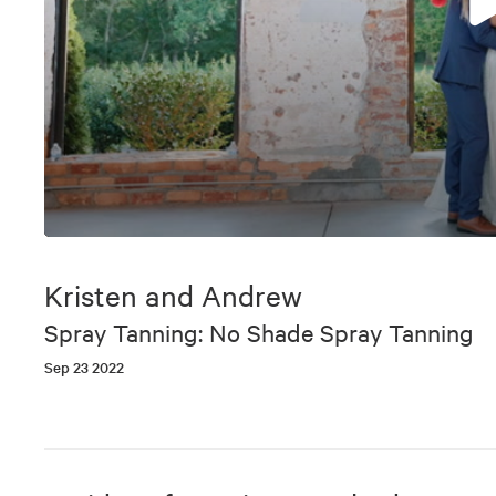
0
seconds
of
Kristen and Andrew
5
minutes,
Spray Tanning: No Shade Spray Tanning
36
seconds
Volume
Sep 23 2022
90%