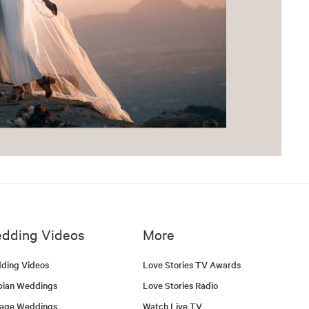
dding Videos
More
ding Videos
Love Stories TV Awards
bian Weddings
Love Stories Radio
tage Weddings
Watch Live TV