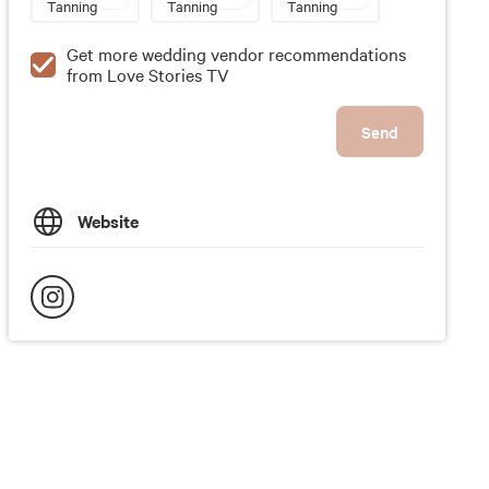
Tanning
Tanning
Tanning
Get more wedding vendor recommendations
from Love Stories TV
Send
Website