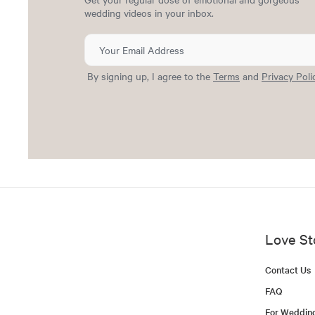
wedding videos in your inbox.
By signing up, I agree to the
Terms
and
Privacy Poli
Love St
Contact Us
FAQ
For Weddin