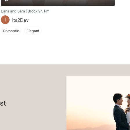
Lana and Sam | Brooklyn, NY
Its2Day
I
Romantic
Elegant
st