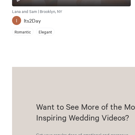
Lana and Sam | Brooklyn, NY
Its2Day
I
Romantic
Elegant
Want to See More of the Mo
Inspiring Wedding Videos?
Get your regular dose of emotional and gorgeous