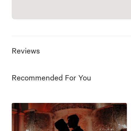
Reviews
Recommended For You