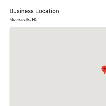
Business Location
Mooresville, NC