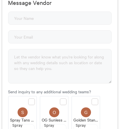
Message Vendor
Send inquiry to any additional wedding teams?
S
O
G
Spray Tans By Shelby
OG Sunless Studio
Golden Standard Spray Tans
Spray
Spray
Spray