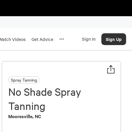
Sign In
Sign Up
Watch Videos
Get Advice
Spray Tanning
No Shade Spray
Tanning
Mooresville, NC