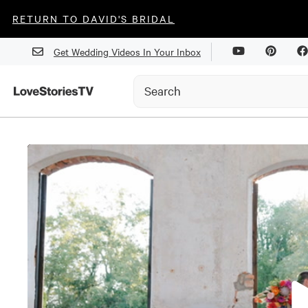
RETURN TO DAVID'S BRIDAL
Get Wedding Videos In Your Inbox