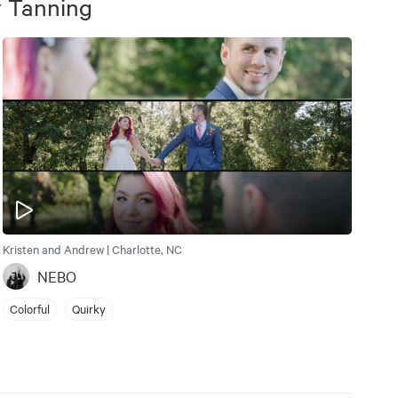
 Tanning
Kristen and Andrew | Charlotte, NC
NEBO
Colorful
Quirky