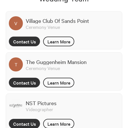
Village Club Of Sands Point
V
Ceremony Venue
Contact Us
Learn More
The Guggenheim Mansion
T
Ceremony Venue
Contact Us
Learn More
NST Pictures
Videographer
Contact Us
Learn More