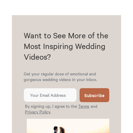
Want to See More of the
Most Inspiring Wedding
Videos?
Get your regular dose of emotional and
gorgeous wedding videos in your inbox.
Subscribe
By signing up, I agree to the
Terms
and
Privacy Policy
.