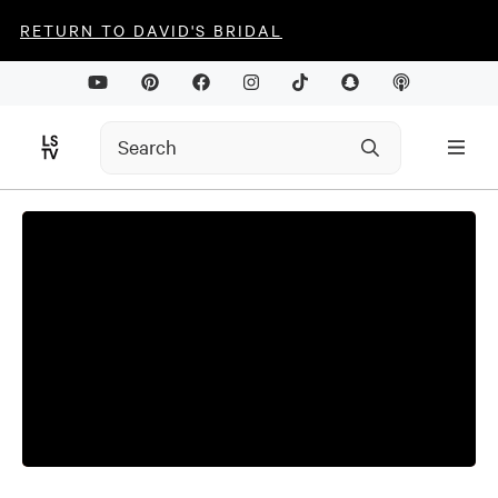
RETURN TO DAVID'S BRIDAL