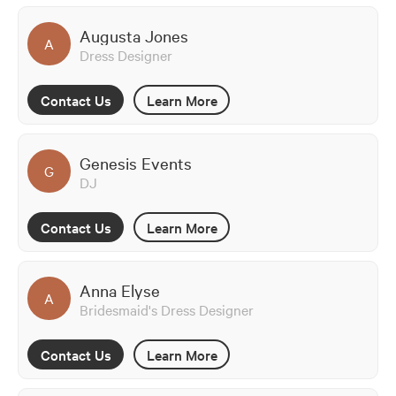
Augusta Jones
A
Dress Designer
Contact Us
Learn More
Genesis Events
G
DJ
Contact Us
Learn More
Anna Elyse
A
Bridesmaid's Dress Designer
Contact Us
Learn More