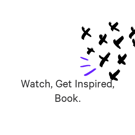
Watch, Get Inspired,
Book.