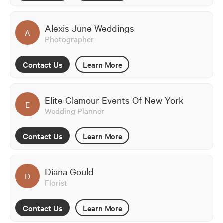
Alexis June Weddings
A
Photographer
Contact Us
Learn More
Elite Glamour Events Of New York
E
Wedding Planner
Contact Us
Learn More
Diana Gould
D
Florist
Contact Us
Learn More