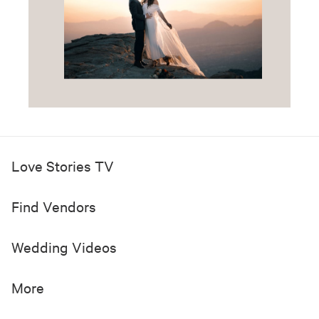
Love Stories TV
Find Vendors
Wedding Videos
More