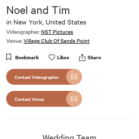
Noel and Tim
in
New York, United States
Videographer:
NST Pictures
Venue:
Village Club Of Sands Point
Bookmark
Like
s
Share
Contact Videographer
Contact Venue
Wedding Team