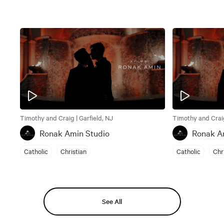
Timothy and Craig | Garfield, NJ
Timothy and Craig
Ronak Amin Studio
Ronak A
Catholic
Christian
Catholic
Chr
See All