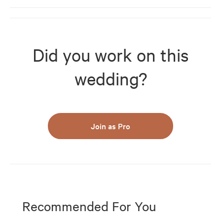
Did you work on this
wedding?
Join as Pro
Recommended For You