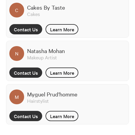
Cakes By Taste
C
Cakes
Contact Us
Learn More
Natasha Mohan
N
Makeup Artist
Contact Us
Learn More
Myguel Prud'homme
M
Hairstylist
Contact Us
Learn More