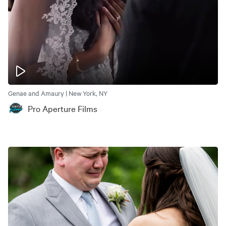
Genae and Amaury | New York, NY
Pro Aperture Films