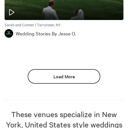
Sarah and Conner | Tarrytown, NY
Wedding Stories By Jesse O.
Load More
These venues specialize in
New
York, United States
style weddings