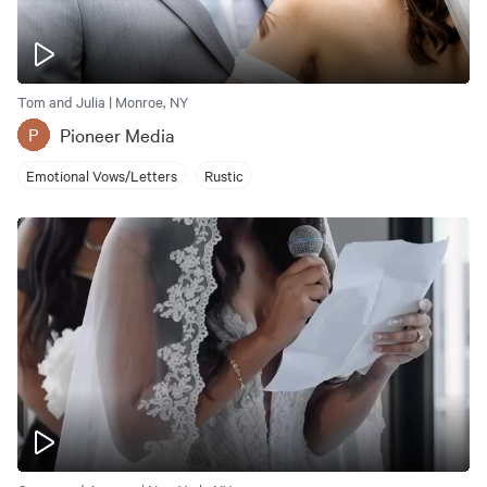
Tom and Julia | Monroe, NY
Pioneer Media
P
Emotional Vows/Letters
Rustic