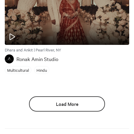
Dhara and Ankit | Pearl River, NY
Ronak Amin Studio
Multicultural
Hindu
Load More