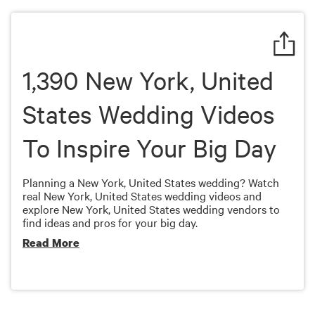
of
7
minutes,
28
seconds
1,390 New York, United
States Wedding Videos
To Inspire Your Big Day
Planning a New York, United States wedding? Watch
real New York, United States wedding videos and
explore New York, United States wedding vendors to
find ideas and pros for your big day.
Read More