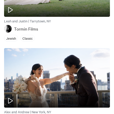
Leah and Justin | Tarrytown, NY
Tormin Films
Jewish
Classic
Alex and Andrew | New York, NY