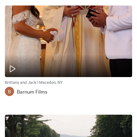
Brittany and Jack | Macedon, NY
Barnum Films
B