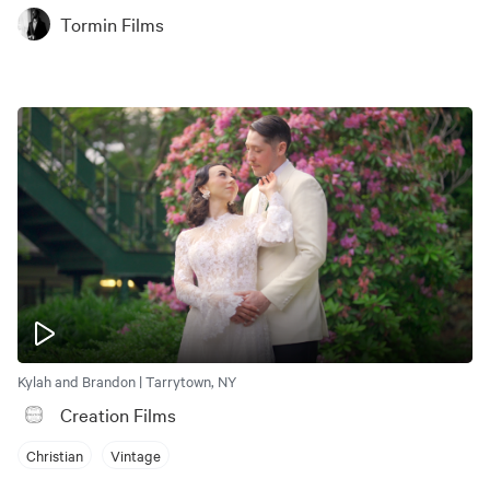
Tormin Films
Kylah and Brandon | Tarrytown, NY
Creation Films
Christian
Vintage