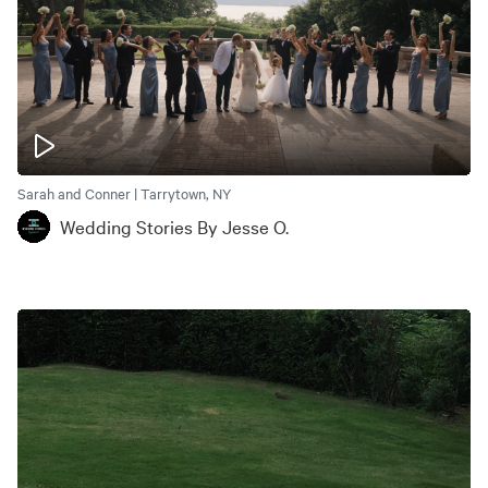
Sarah and Conner | Tarrytown, NY
Wedding Stories By Jesse O.