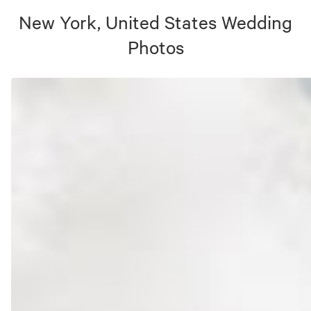
New York, United States
Wedding
Photos