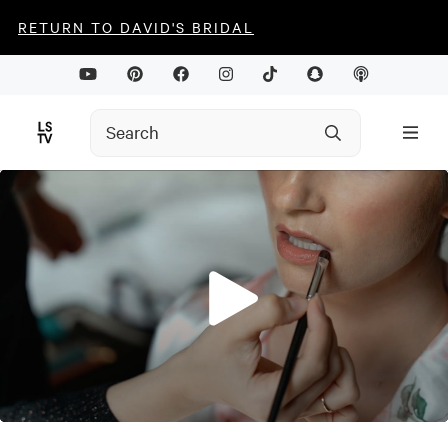
RETURN TO DAVID'S BRIDAL
0
seconds