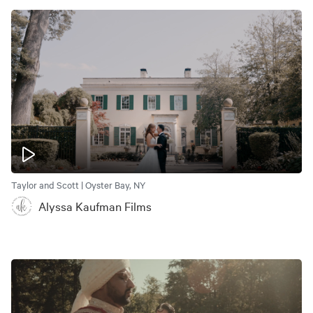
Taylor and Scott | Oyster Bay, NY
Alyssa Kaufman Films