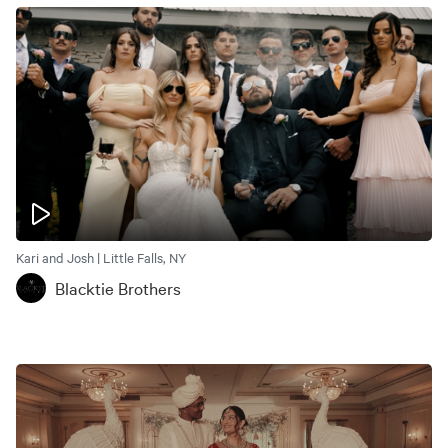
Kari and Josh | Little Falls, NY
Blacktie Brothers