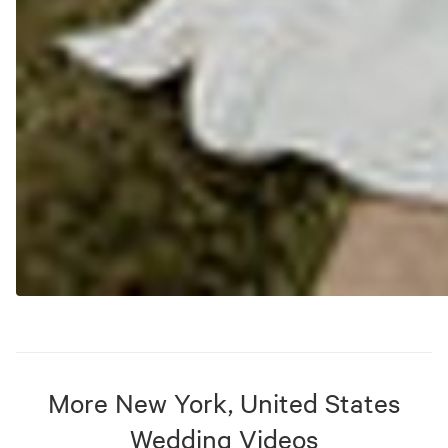
More
New York, United States
Wedding Videos