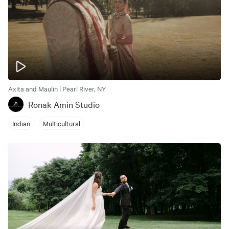
Axita and Maulin | Pearl River, NY
Ronak Amin Studio
Indian
Multicultural