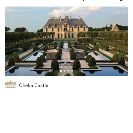
Oheka Castle
Venue
Send Message
135 W Gate Dr, Huntington, NY