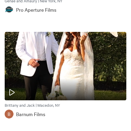
Genae and Amaury | New York, NY
Pro Aperture Films
Brittany and Jack | Macedon, NY
Barnum Films
B