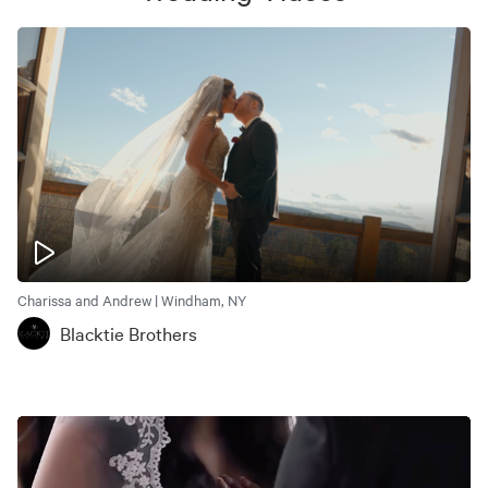
Charissa and Andrew | Windham, NY
Blacktie Brothers