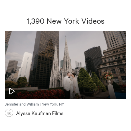
1,390
New York
Videos
Jennifer and William | New York, NY
Alyssa Kaufman Films