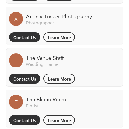
Angela Tucker Photography
A
Photographer
Contact Us
Learn More
The Venue Staff
T
Wedding Planner
Contact Us
Learn More
The Bloom Room
T
Florist
Contact Us
Learn More