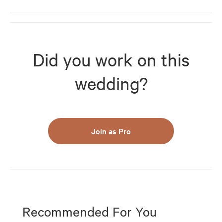
Did you work on this
wedding?
Join as Pro
Recommended For You