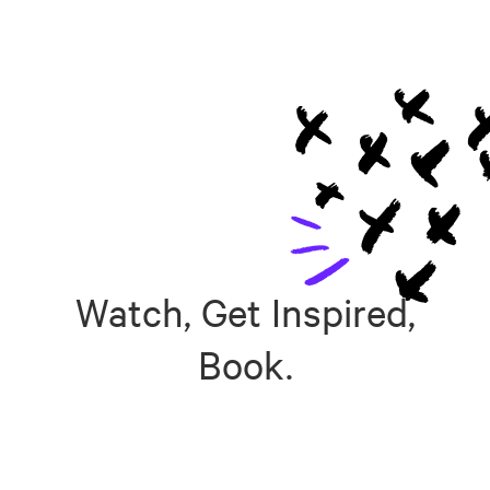
Watch, Get Inspired,
Book.