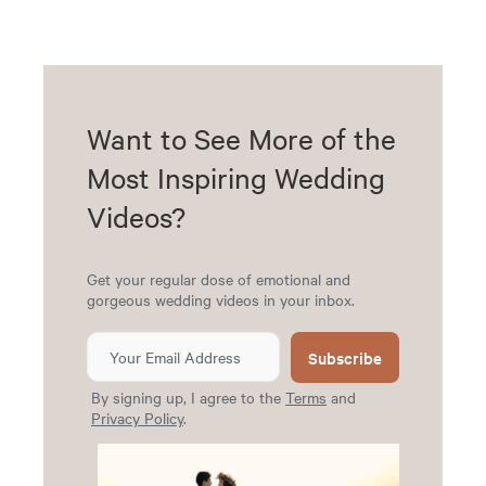
Want to See More of the
Most Inspiring Wedding
Videos?
Get your regular dose of emotional and
gorgeous wedding videos in your inbox.
Subscribe
By signing up, I agree to the
Terms
and
Privacy Policy
.