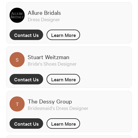
Allure Bridals
Dress Designer
Contact Us
Learn More
Stuart Weitzman
S
Bride's Shoes Designer
Contact Us
Learn More
The Dessy Group
T
Bridesmaid's Dress Designer
Contact Us
Learn More