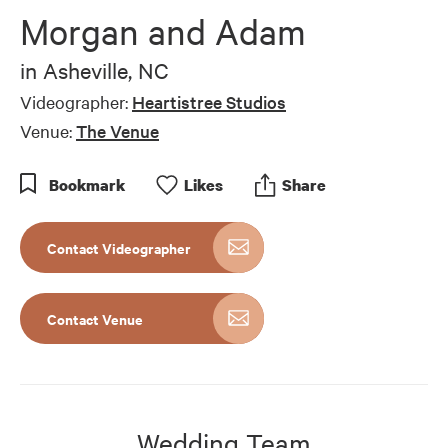
Morgan and Adam
in
Asheville, NC
Videographer:
Heartistree Studios
Venue:
The Venue
Bookmark
Like
s
Share
Contact Videographer
Contact Venue
Wedding Team