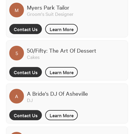
Myers Park Tailor
M
Groom's Suit Designer
Contact Us
Learn More
50/Fifty: The Art Of Dessert
5
Cakes
Contact Us
Learn More
A Bride's DJ Of Asheville
A
DJ
Contact Us
Learn More