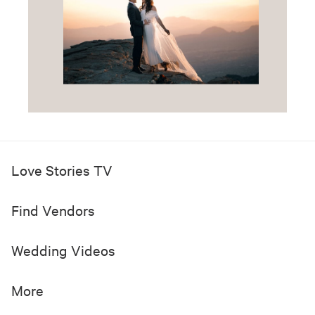
Love Stories TV
Find Vendors
Wedding Videos
More