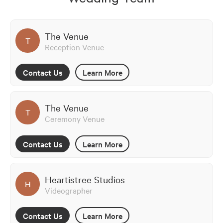
The Venue
T
Reception Venue
Contact Us
Learn More
The Venue
T
Ceremony Venue
Contact Us
Learn More
Heartistree Studios
H
Videographer
Contact Us
Learn More