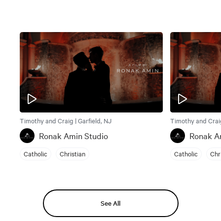
Timothy and Craig | Garfield, NJ
Timothy and Craig
Ronak Amin Studio
Ronak A
Catholic
Christian
Catholic
Chr
See All