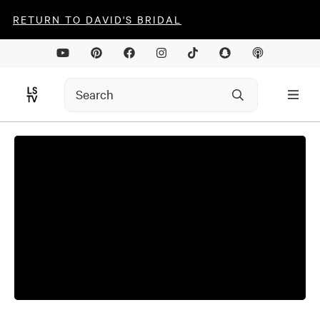
RETURN TO DAVID'S BRIDAL