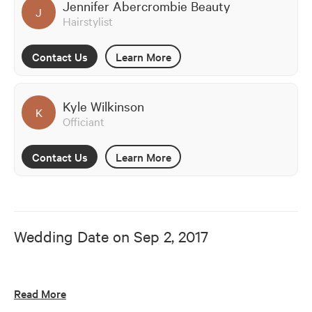
Jennifer Abercrombie Beauty
J
Hairstylist
Contact Us
Learn More
Kyle Wilkinson
K
Officiant
Contact Us
Learn More
Wedding Date on
Sep 2, 2017
Read More