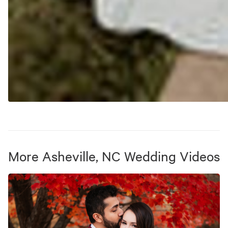
More
Asheville, NC
Wedding Videos