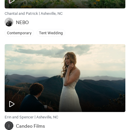
Chantal and Patrick | Asheville, NC
NEBO
Contemporary
Tent Wedding
Erin and Spencer | Asheville, NC
Candeo Films