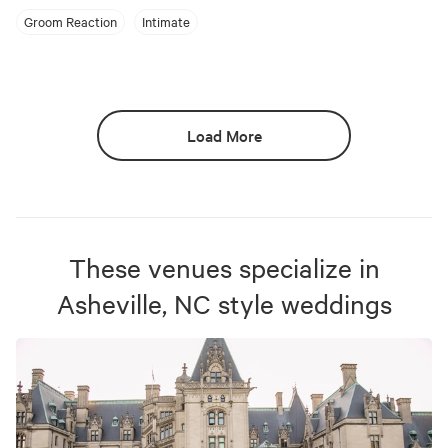
Groom Reaction
Intimate
Load More
These venues specialize in
Asheville, NC
style weddings