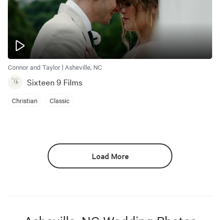
Connor and Taylor | Asheville, NC
Sixteen 9 Films
Christian
Classic
Load More