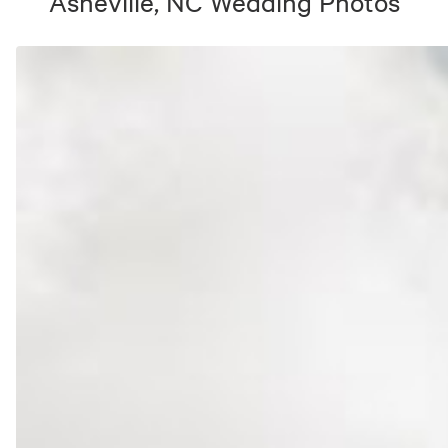
Asheville, NC
Wedding Photos