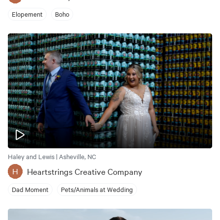
Elopement
Boho
Haley and Lewis | Asheville, NC
Heartstrings Creative Company
H
Dad Moment
Pets/Animals at Wedding