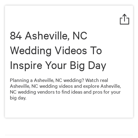
of
1
minute,
50
seconds
84 Asheville, NC
Wedding Videos To
Inspire Your Big Day
Planning a Asheville, NC wedding? Watch real
Asheville, NC wedding videos and explore Asheville,
NC wedding vendors to find ideas and pros for your
big day.