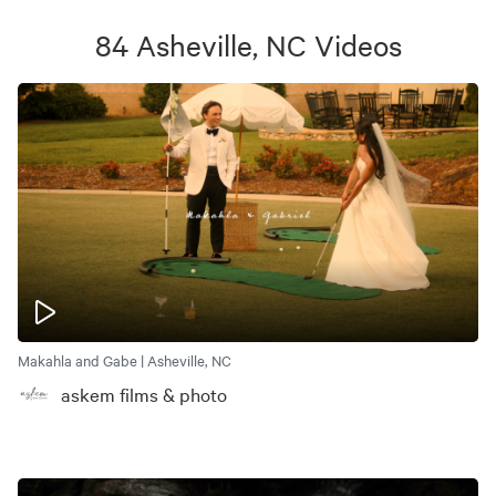
84
Asheville, NC
Videos
Makahla and Gabe | Asheville, NC
askem films & photo