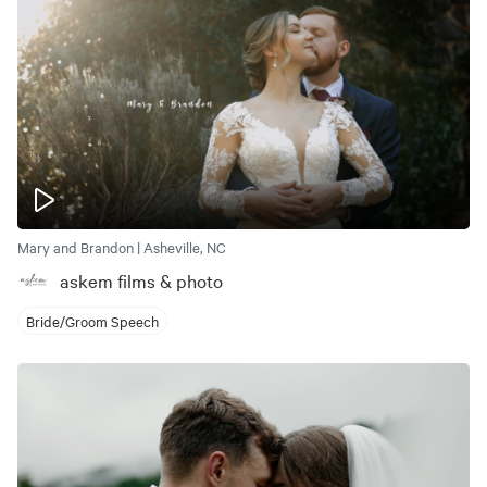
Mary and Brandon | Asheville, NC
askem films & photo
Bride/Groom Speech