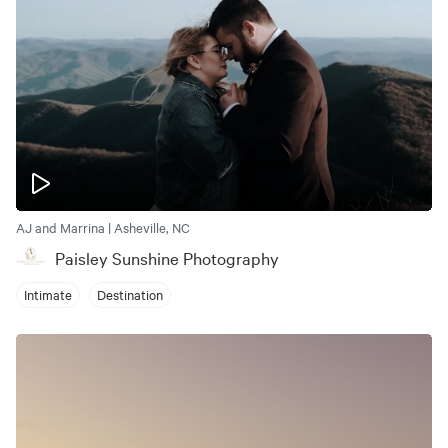
AJ and Marrina | Asheville, NC
Paisley Sunshine Photography
Intimate
Destination