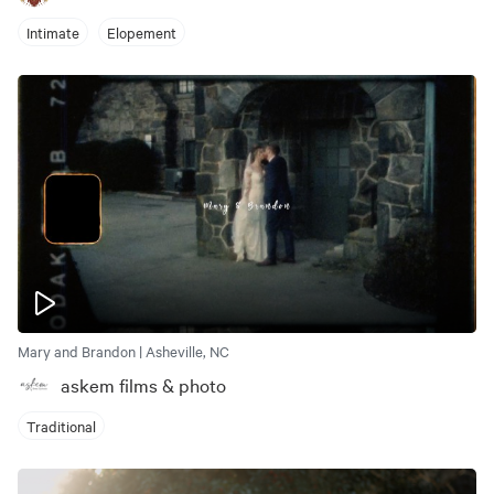
Intimate
Elopement
Mary and Brandon | Asheville, NC
askem films & photo
Traditional