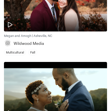
Megan and Amogh | Asheville, NC
Wildwood Media
Multicultural
Fall