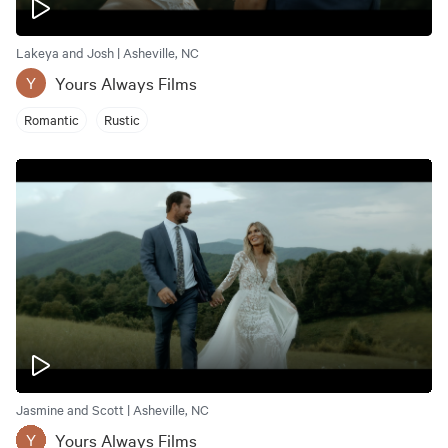
Lakeya and Josh | Asheville, NC
Yours Always Films
Y
Romantic
Rustic
Jasmine and Scott | Asheville, NC
Yours Always Films
Y