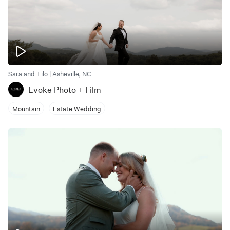
Sara and Tilo | Asheville, NC
Evoke Photo + Film
Mountain
Estate Wedding