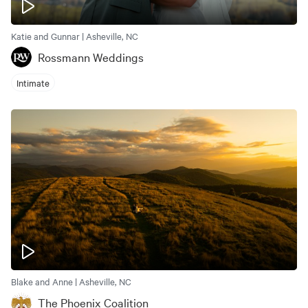
Katie and Gunnar | Asheville, NC
Rossmann Weddings
Intimate
Blake and Anne | Asheville, NC
The Phoenix Coalition