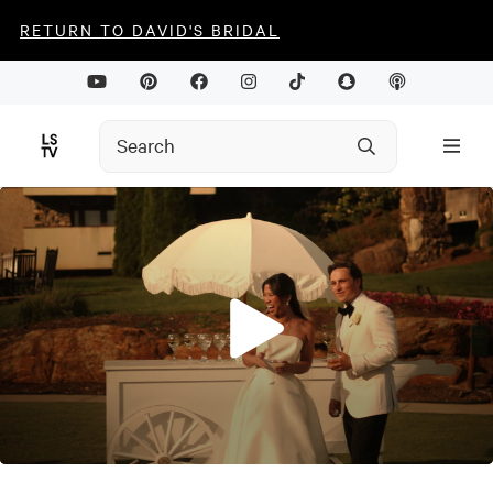
RETURN TO DAVID'S BRIDAL
0
seconds