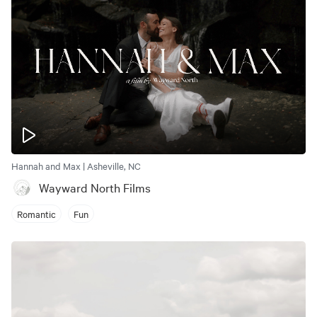
Hannah and Max | Asheville, NC
Wayward North Films
Romantic
Fun