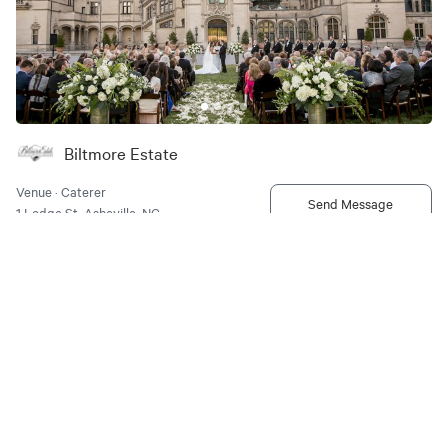
Biltmore Estate
Venue · Caterer
Send Message
1 Lodge St, Asheville, NC