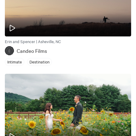
Erin and Spencer | Asheville, NC
Candeo Films
Intimate
Destination