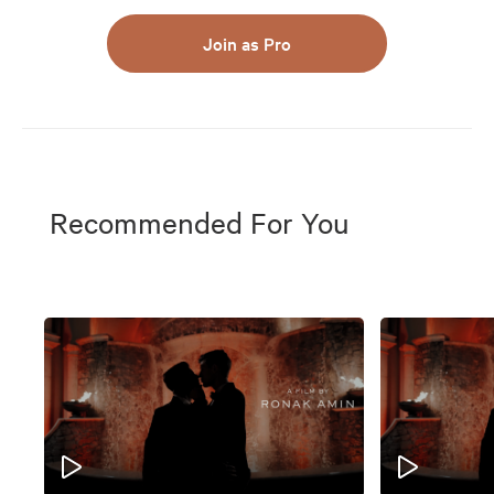
Join as Pro
Recommended For You