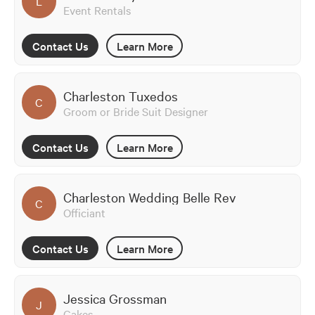
L
Event Rentals
Contact Us
Learn More
Charleston Tuxedos
C
Groom or Bride Suit Designer
Contact Us
Learn More
Charleston Wedding Belle Rev
C
Officiant
Contact Us
Learn More
Jessica Grossman
J
Cakes