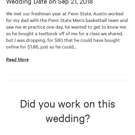
Wedding Date on
Sep 21, 2018
We met our freshman year at Penn State, Austin worked 
for my dad with the Penn State Men’s basketball team and 
saw me at practice one day, he wanted to get to know me 
so he bought a textbook off of me for a class we shared, 
but I was dropping, for $80 that he could have bought 
online for $1.86, just so he could
…
Read More
Did you work on this
wedding?