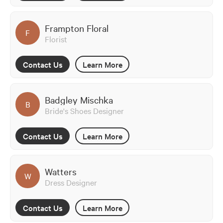
Frampton Floral
F
Florist
Contact Us
Learn More
Badgley Mischka
B
Bride's Shoes Designer
Contact Us
Learn More
Watters
W
Dress Designer
Contact Us
Learn More