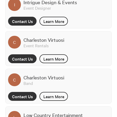
Intrigue Design & Events
I
Event Designer
Contact Us
Learn More
Charleston Virtuosi
C
Event Rentals
Contact Us
Learn More
Charleston Virtuosi
C
Band
Contact Us
Learn More
Low Country Entertainment