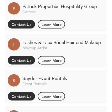
Patrick Properties Hospitality Group
P
Caterer
Contact Us
Learn More
Lashes & Lace Bridal Hair and Makeup
L
Makeup Artist
Contact Us
Learn More
Snyder Event Rentals
S
Event Rentals
Contact Us
Learn More