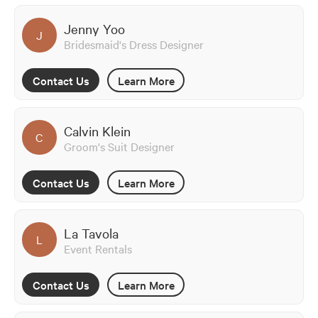
Jenny Yoo
J
Bridesmaid's Dress Designer
Contact Us
Learn More
Calvin Klein
C
Groom's Suit Designer
Contact Us
Learn More
La Tavola
L
Event Rentals
Contact Us
Learn More