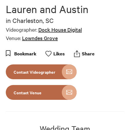
of
Lauren and Austin
3
minutes,
47
in
Charleston, SC
seconds
Videographer:
Dock House Digital
Venue:
Lowndes Grove
Bookmark
Like
s
Share
Contact Videographer
Contact Venue
Wedding Team