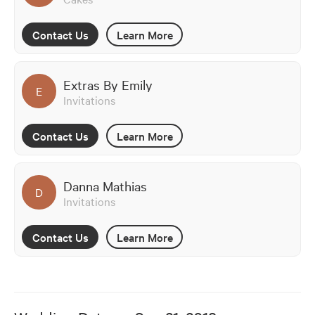
Contact Us
Learn More
Extras By Emily
E
Invitations
Contact Us
Learn More
Danna Mathias
D
Invitations
Contact Us
Learn More