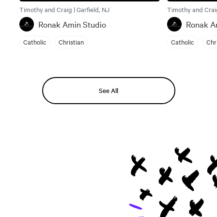
Timothy and Craig | Garfield, NJ
Timothy and Craig
Ronak Amin Studio
Ronak A
Catholic
Christian
Catholic
Chr
See All