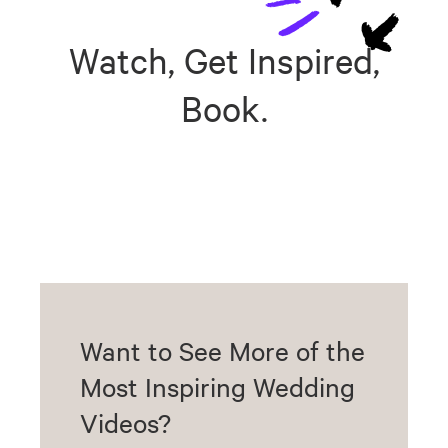
Watch, Get Inspired,
Book.
Want to See More of the
Most Inspiring Wedding
Videos?