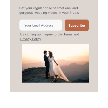
Get your regular dose of emotional and
gorgeous wedding videos in your inbox.
Subscribe
By signing up, I agree to the
Terms
and
Privacy Policy
.