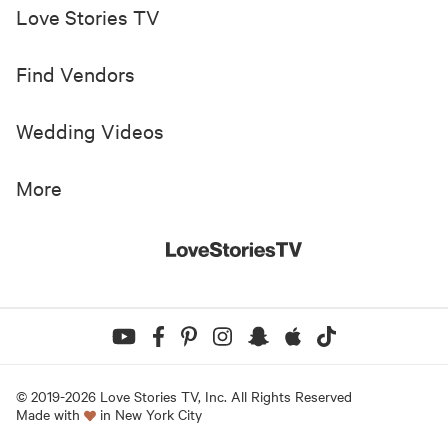
Love Stories TV
Find Vendors
Wedding Videos
More
© 2019-
2026
Love Stories TV, Inc. All Rights Reserved
Made with
in New York City