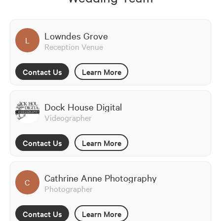
Lowndes Grove
L
Reception Venue
Contact Us
Learn More
Dock House Digital
Videographer
Contact Us
Learn More
Cathrine Anne Photography
C
Photographer
Contact Us
Learn More