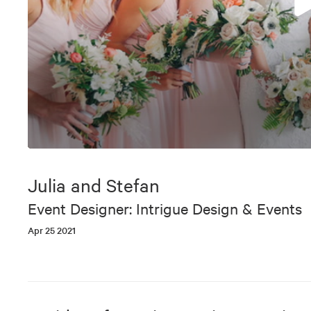
0
seconds
of
Julia and Stefan
4
minutes,
Event Designer: Intrigue Design & Events
13
seconds
Volume
Apr 25 2021
90%