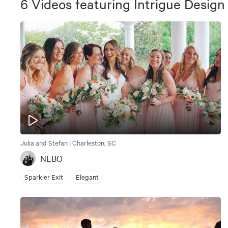
6
Videos
featuring
Intrigue Design
Julia and Stefan | Charleston, SC
NEBO
Sparkler Exit
Elegant