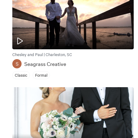
Chesley and Paul | Charleston, SC
Seagrass Creative
S
Classic
Formal