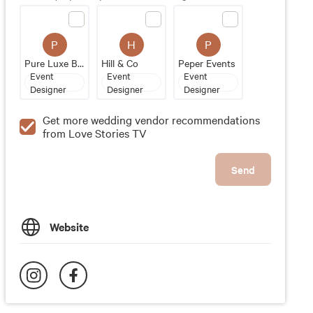
P
H
P
Pure Luxe Bride
Hill & Co
Peper Events
Event
Event
Event
Designer
Designer
Designer
Get more wedding vendor recommendations
from Love Stories TV
Send
Website