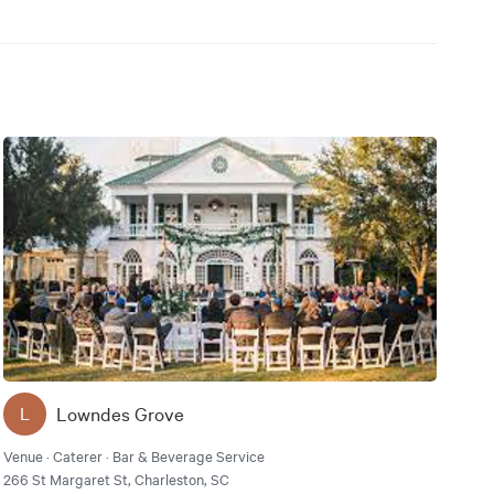
Lowndes Grove
L
Venue · Caterer · Bar & Beverage Service
266 St Margaret St, Charleston, SC