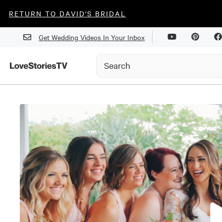
RETURN TO DAVID'S BRIDAL
Get Wedding Videos In Your Inbox