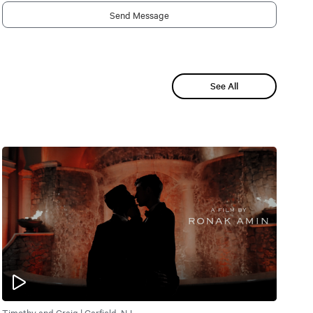
Send Message
See All
Timothy and Craig | Garfield, NJ