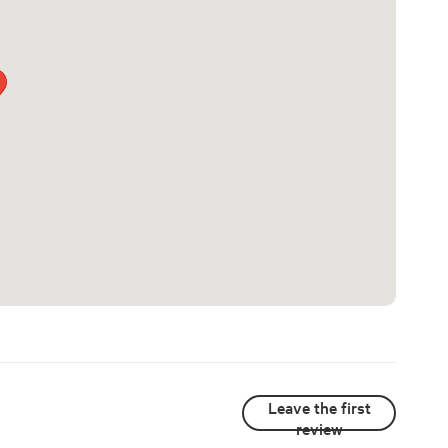
Leave the first
review