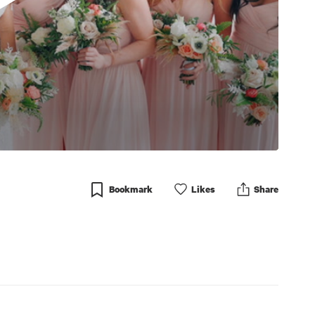
Bookmark
Like
s
Share