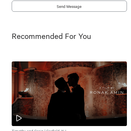
Send Message
Recommended For You
Timothy and Craig | Garfield, NJ