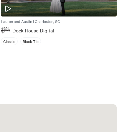
Lauren and Austin | Charleston, SC
Dock House Digital
Classic
Black Tie