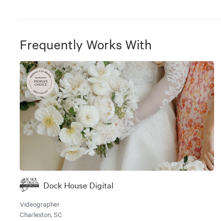
Frequently Works With
Dock House Digital
Videographer
Charleston, SC