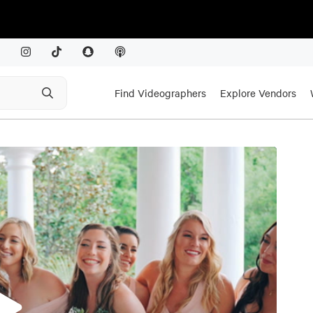
Find Videographers
Explore Vendors