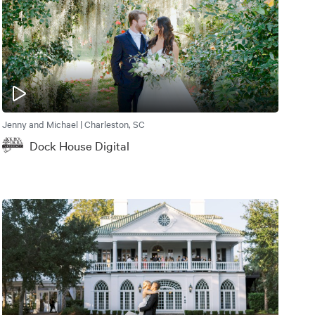
Jenny and Michael | Charleston, SC
Dock House Digital