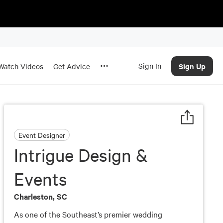
Sign In
Sign Up
Watch Videos
Get Advice
Event Designer
Intrigue Design &
Events
Charleston, SC
As one of the Southeast’s premier wedding