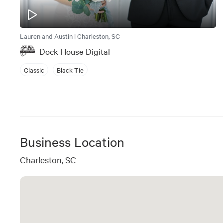
Lauren and Austin | Charleston, SC
Dock House Digital
Classic
Black Tie
Business Location
Charleston, SC