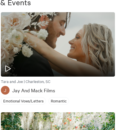
 & Events
Tara and Joe | Charleston, SC
Jay And Mack Films
J
Emotional Vows/Letters
Romantic