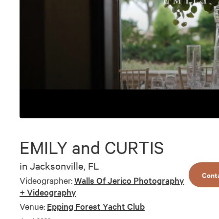
0
seconds
of
EMILY and CURTIS
6
minutes,
17
in
Jacksonville, FL
seconds
Volume
Cont
90%
Videographer:
Walls Of Jerico Photography
+ Videography
Venue:
Epping Forest Yacht Club