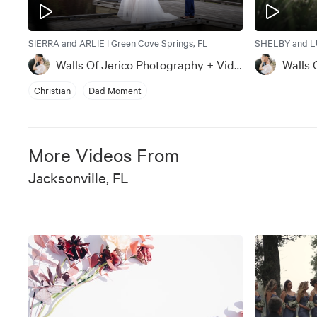
SIERRA and ARLIE | Green Cove Springs, FL
SHELBY and LU
Walls Of Jerico Photography + Videography
Christian
Dad Moment
More Videos From
Jacksonville, FL