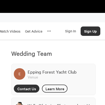
Sign In
Sign Up
Watch Videos
Get Advice
Wedding Team
Epping Forest Yacht Club
E
Venue
Contact Us
Learn More