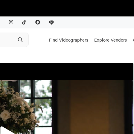
Find Videographers
Explore Vendors