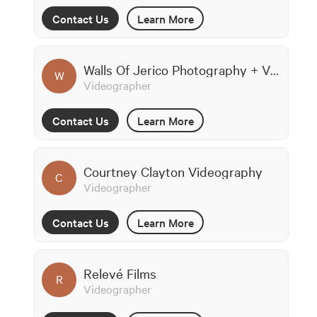
Contact Us
Learn More
Walls Of Jerico Photography + Videography
W
Videographer
Contact Us
Learn More
Courtney Clayton Videography
C
Videographer
Contact Us
Learn More
Relevé Films
R
Videographer