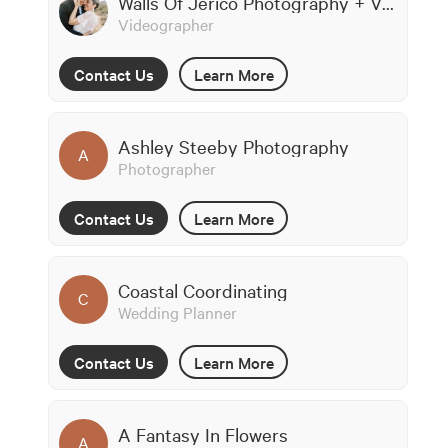
Walls Of Jerico Photography + Videography
Videographer
Contact Us
Learn More
Ashley Steeby Photography
A
Photographer
Contact Us
Learn More
Coastal Coordinating
C
Wedding Planner
Contact Us
Learn More
A Fantasy In Flowers
A