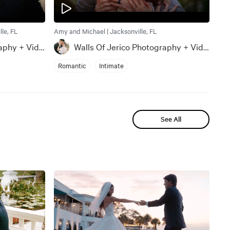
le, FL
Amy and Michael | Jacksonville, FL
Walls Of Jerico Photography + Videography
Walls Of Jerico Photography + Videography
Romantic
Intimate
See All