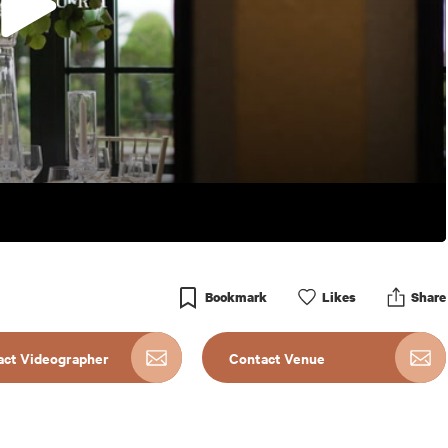
Bookmark
Like
s
Share
act Videographer
Contact Venue