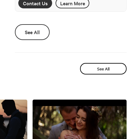
Contact Us
Learn More
See All
See All