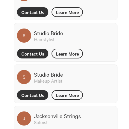
Contact Us
Learn More
Studio Bride
S
Hairstylist
Contact Us
Learn More
Studio Bride
S
Makeup Artist
Contact Us
Learn More
Jacksonville Strings
J
Soloist