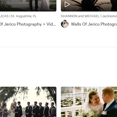
CAS | St. Augustine, FL
SHANNON and MICHAEL | Jacksonvil
Walls Of Jerico Photography + Videography