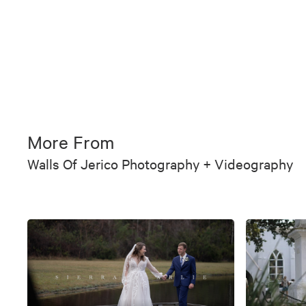
More From
Walls Of Jerico Photography + Videography