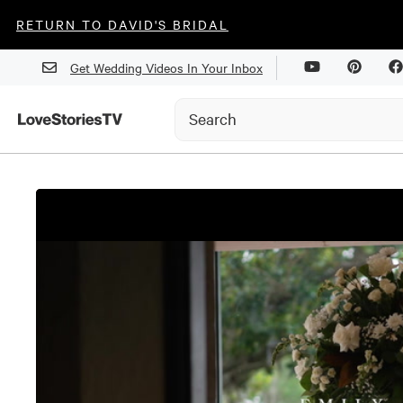
RETURN TO DAVID'S BRIDAL
Get Wedding Videos In Your Inbox