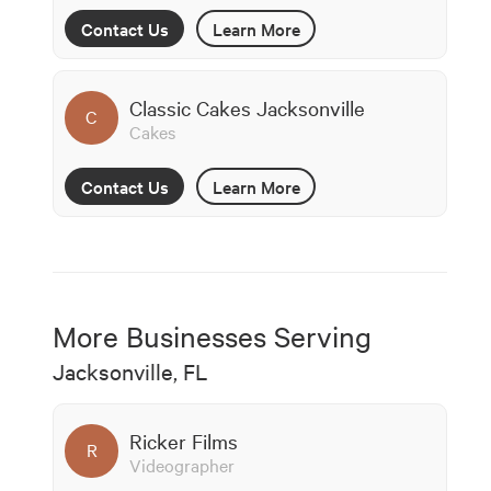
Contact Us
Learn More
Classic Cakes Jacksonville
C
Cakes
Contact Us
Learn More
More Businesses Serving
Jacksonville, FL
Ricker Films
R
Videographer