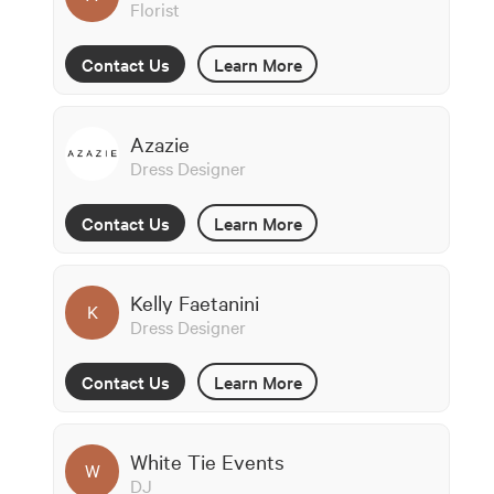
Florist
Contact Us
Learn More
Azazie
Dress Designer
Contact Us
Learn More
Kelly Faetanini
K
Dress Designer
Contact Us
Learn More
White Tie Events
W
DJ