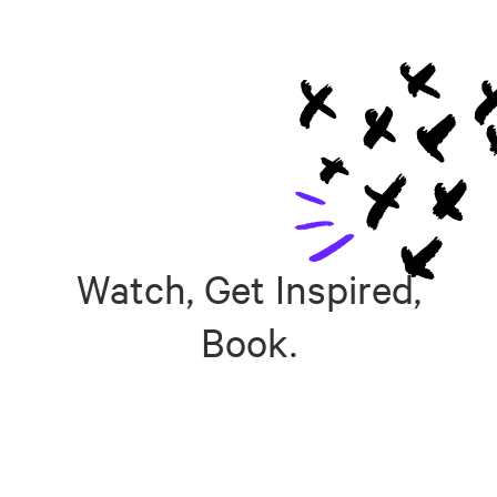
Watch, Get Inspired,
Book.