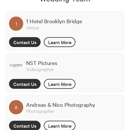
1 Hotel Brooklyn Bridge
1
Venue
Contact Us
Learn More
NST Pictures
Videographer
Contact Us
Learn More
Andreas & Nico Photography
A
Photographer
Contact Us
Learn More