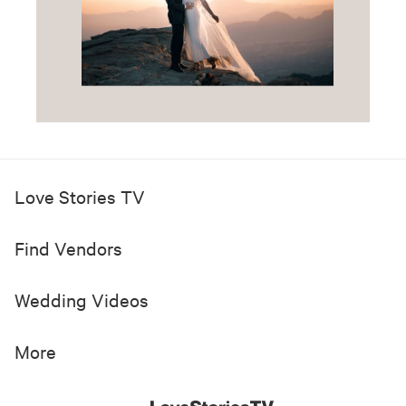
Love Stories TV
Find Vendors
Wedding Videos
More