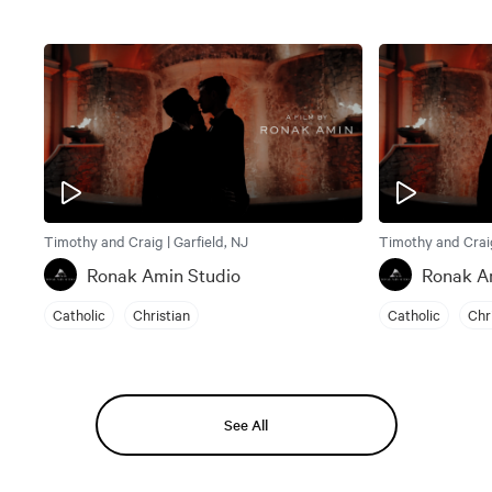
Timothy and Craig | Garfield, NJ
Timothy and Craig
Ronak Amin Studio
Ronak A
Catholic
Christian
Catholic
Chr
See All