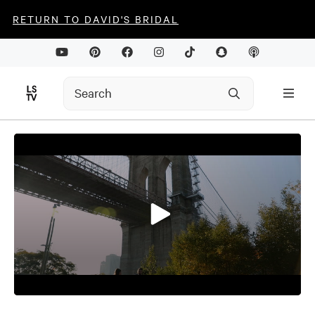
RETURN TO DAVID'S BRIDAL
0
seconds