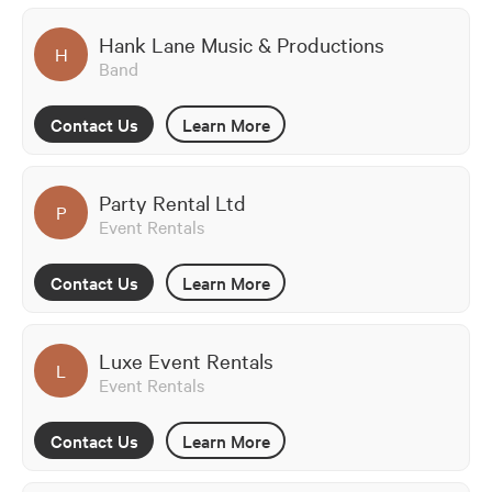
Hank Lane Music & Productions
H
Band
Contact Us
Learn More
Party Rental Ltd
P
Event Rentals
Contact Us
Learn More
Luxe Event Rentals
L
Event Rentals
Contact Us
Learn More