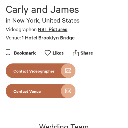
of
Carly and James
5
minutes,
52
in
New York, United States
seconds
Videographer:
NST Pictures
Venue:
1 Hotel Brooklyn Bridge
Bookmark
Like
s
Share
Contact Videographer
Contact Venue
Wedding Team