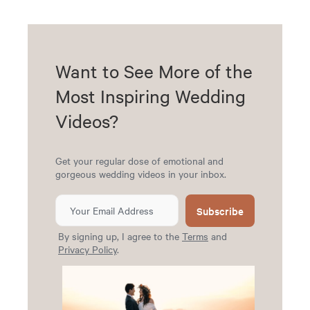
Want to See More of the
Most Inspiring Wedding
Videos?
Get your regular dose of emotional and
gorgeous wedding videos in your inbox.
Subscribe
By signing up, I agree to the
Terms
and
Privacy Policy
.