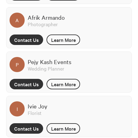
Afrik Armando
A
Photographer
Contact Us
Learn More
Pejy Kash Events
P
Wedding Planner
Contact Us
Learn More
Ivie Joy
I
Florist
Contact Us
Learn More