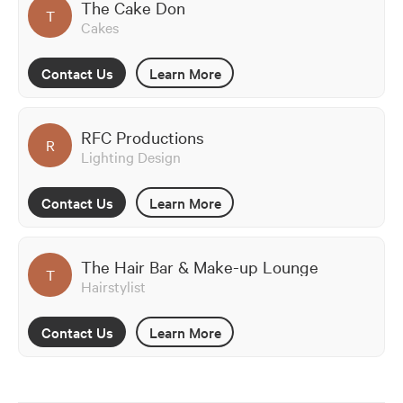
The Cake Don
T
Cakes
Contact Us
Learn More
RFC Productions
R
Lighting Design
Contact Us
Learn More
The Hair Bar & Make-up Lounge
T
Hairstylist
Contact Us
Learn More