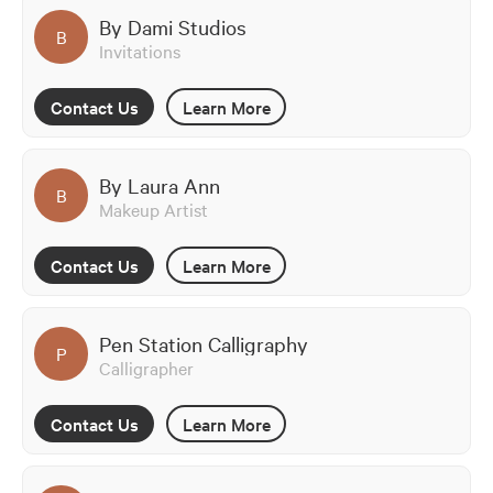
By Dami Studios
B
Invitations
Contact Us
Learn More
By Laura Ann
B
Makeup Artist
Contact Us
Learn More
Pen Station Calligraphy
P
Calligrapher
Contact Us
Learn More