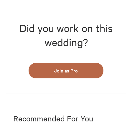
Did you work on this
wedding?
Join as Pro
Recommended For You