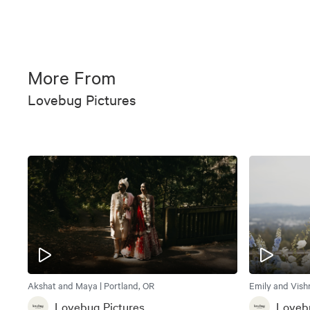
More From
Lovebug Pictures
Akshat and Maya | Portland, OR
Emily and Vishn
Lovebug Pictures
Lovebu