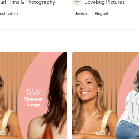
Curl Films & Photography
Lovebug Pictures
estination
Jewish
Elegant