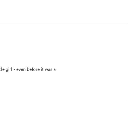
e girl - even before it was a 