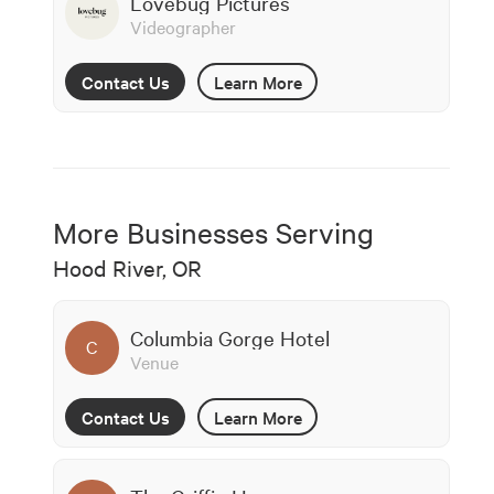
Lovebug Pictures
Videographer
Contact Us
Learn More
More Businesses Serving
Hood River, OR
Columbia Gorge Hotel
C
Venue
Contact Us
Learn More