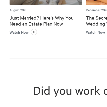
August 2025
December 202
Just Married? Here’s Why You
The Secre
Need an Estate Plan Now
Wedding W
Bank
Watch Now
Watch Now
Did you work 