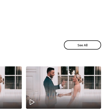
See All