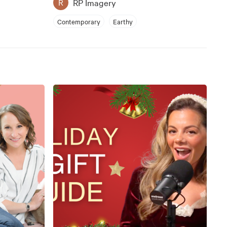
RP Imagery
R
Contemporary
Earthy