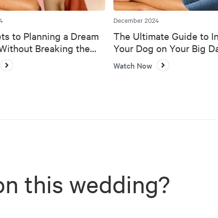
4
December 2024
ts to Planning a Dream
The Ultimate Guide to I
ithout Breaking the
Your Dog on Your Big D
Watch Now
on this wedding?