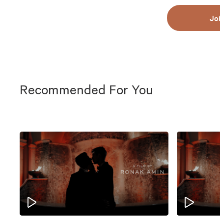
Jo
Recommended For You