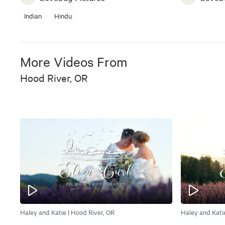
Indian
Hindu
More Videos From
Hood River, OR
Haley and Katie | Hood River, OR
Haley and Kati