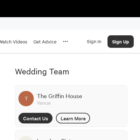
Sign In
Sign Up
Watch Videos
Get Advice
Wedding Team
The Griffin House
T
Venue
Contact Us
Learn More