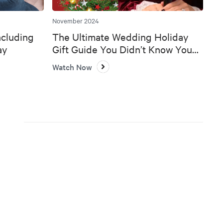
November 2024
ncluding
The Ultimate Wedding Holiday
ay
Gift Guide You Didn’t Know You
Needed 🎄💍
Watch Now