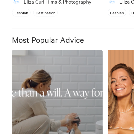
Eliza Curl Films & Photography
Eliza 
Lesbian
Destination
Lesbian
D
Most Popular Advice