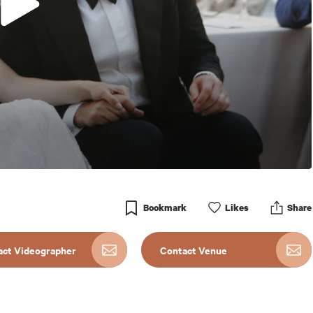
Bookmark
Like
s
Share
act Videographer
Contact Venue