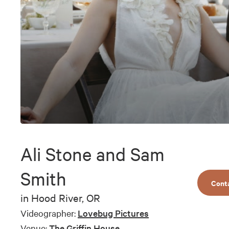
0
seconds
of
Ali Stone and Sam
8
minutes,
10
Smith
seconds
Volume
Cont
90%
in
Hood River, OR
Videographer:
Lovebug Pictures
Venue:
The Griffin House