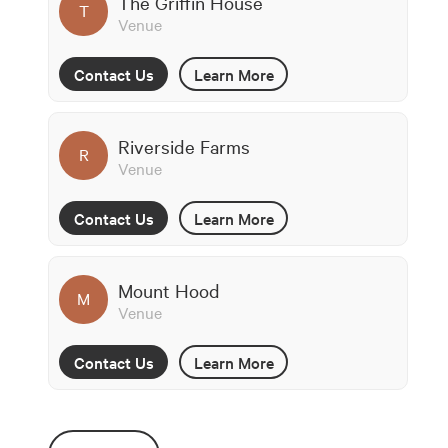
The Griffin House
T
Venue
Contact Us
Learn More
Riverside Farms
R
Venue
Contact Us
Learn More
Mount Hood
M
Venue
Contact Us
Learn More