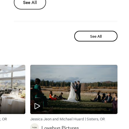
See All
See All
, OR
Jessica Jeon and Michael Huard | Sisters, OR
Lovebug Pictures