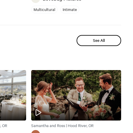
Multicultural
Intimate
See All
, OR
Samantha and Ross | Hood River, OR