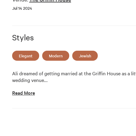
Jul 14 2024
Styles
Elegant
Modern
Jewish
Ali dreamed of getting married at the Griffin House as a littl
wedding venue.
…
Read More