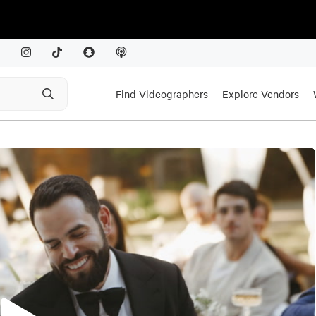
Find Videographers
Explore Vendors