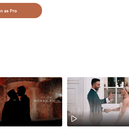
in as Pro