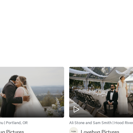
u | Portland, OR
Ali Stone and Sam Smith | Hood River
g Pictures
Lovebug Pictures