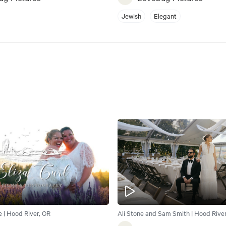
Jewish
Elegant
e | Hood River, OR
Ali Stone and Sam Smith | Hood River