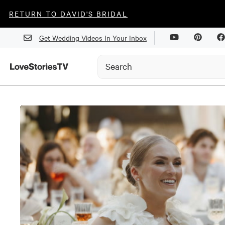
RETURN TO DAVID'S BRIDAL
Get Wedding Videos In Your Inbox