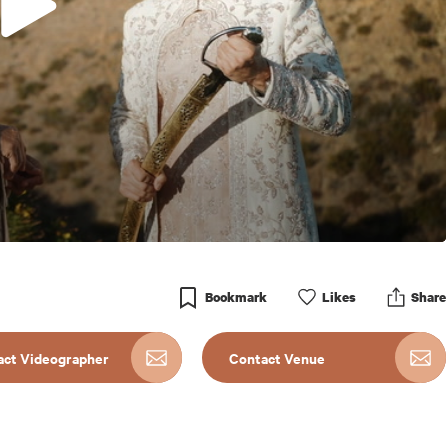
Bookmark
Like
s
Share
act Videographer
Contact Venue