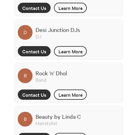
Contact Us
Learn More
Desi Junction DJs
D
DJ
Contact Us
Learn More
Rock 'n' Dhol
R
Band
Contact Us
Learn More
Beauty by Linda C
B
Hairstylist