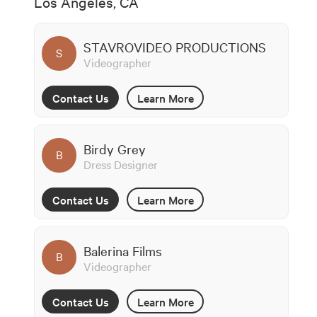
Los Angeles, CA
STAVROVIDEO PRODUCTIONS
S
Videographer
Contact Us
Learn More
Birdy Grey
B
Dress Designer
Contact Us
Learn More
Balerina Films
B
Videographer
Contact Us
Learn More