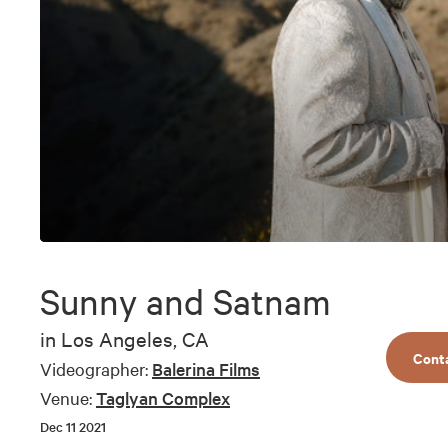
0
seconds
of
Sunny and Satnam
4
minutes,
35
in
Los Angeles, CA
seconds
Volume
Cont
90%
Videographer:
Balerina Films
Venue:
Taglyan Complex
Dec 11 2021