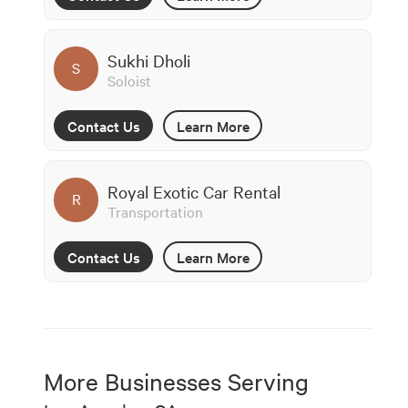
Sukhi Dholi
S
Soloist
Contact Us
Learn More
Royal Exotic Car Rental
R
Transportation
Contact Us
Learn More
More Businesses Serving