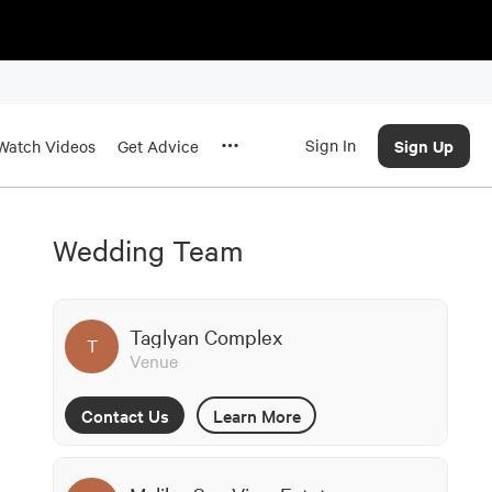
Sign In
Sign Up
Watch Videos
Get Advice
Wedding Team
Taglyan Complex
T
Venue
Contact Us
Learn More