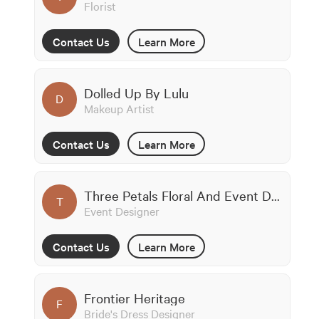
Florist
Contact Us
Learn More
Dolled Up By Lulu
D
Makeup Artist
Contact Us
Learn More
Three Petals Floral And Event Design
T
Event Designer
Contact Us
Learn More
Frontier Heritage
F
Bride's Dress Designer