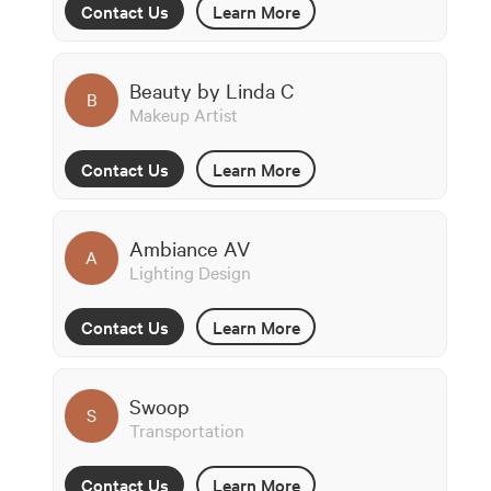
Contact Us
Learn More
Beauty by Linda C
B
Makeup Artist
Contact Us
Learn More
Ambiance AV
A
Lighting Design
Contact Us
Learn More
Swoop
S
Transportation
Contact Us
Learn More