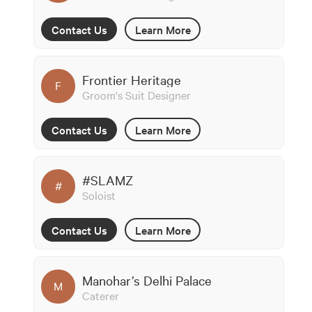
Contact Us
Learn More
Frontier Heritage
F
Groom's Suit Designer
Contact Us
Learn More
#SLAMZ
#
Soloist
Contact Us
Learn More
Manohar’s Delhi Palace
M
Caterer