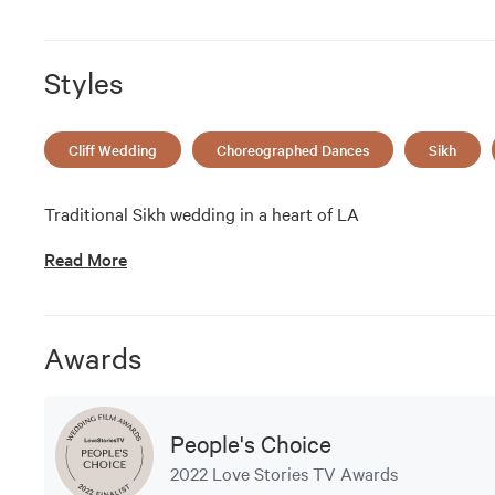
Styles
Cliff Wedding
Choreographed Dances
Sikh
Traditional Sikh wedding in a heart of LA
Read More
Awards
People's Choice
2022 Love Stories TV Awards