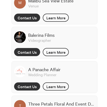
Malibu Sea View Estate
M
Venue
Contact Us
Learn More
Balerina Films
Videographer
Contact Us
Learn More
A Panache Affair
Wedding Planner
Contact Us
Learn More
Three Petals Floral And Event Design
T