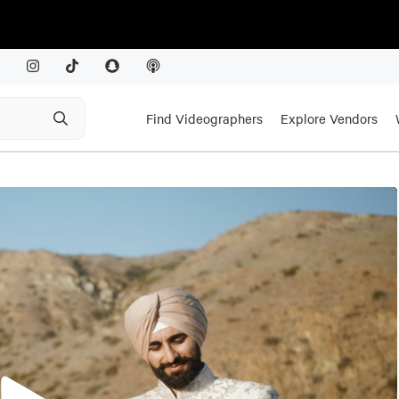
Find Videographers
Explore Vendors