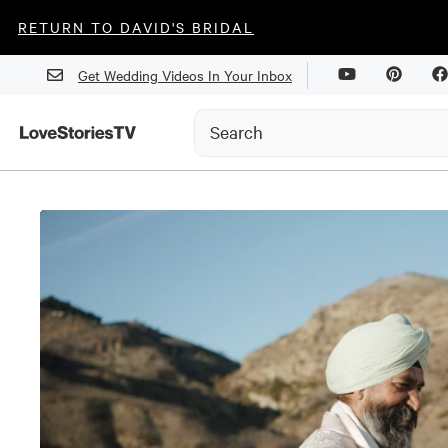
RETURN TO DAVID'S BRIDAL
Get Wedding Videos In Your Inbox