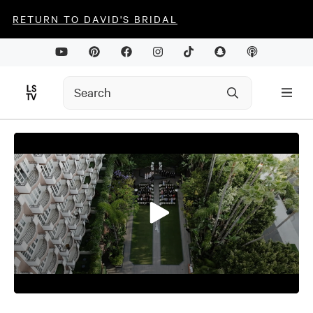
RETURN TO DAVID'S BRIDAL
0
seconds