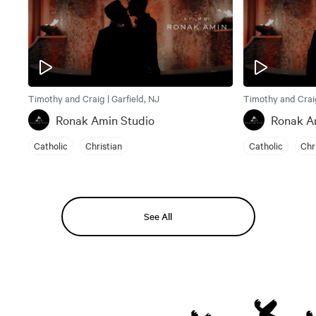
Timothy and Craig | Garfield, NJ
Timothy and Craig
Ronak Amin Studio
Ronak A
Catholic
Christian
Catholic
Chr
See All