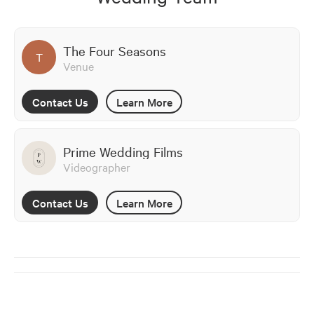
The Four Seasons
T
Venue
Contact Us
Learn More
Prime Wedding Films
Videographer
Contact Us
Learn More