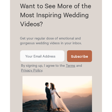
Want to See More of the
Most Inspiring Wedding
Videos?
Get your regular dose of emotional and
gorgeous wedding videos in your inbox.
Subscribe
By signing up, I agree to the
Terms
and
Privacy Policy
.