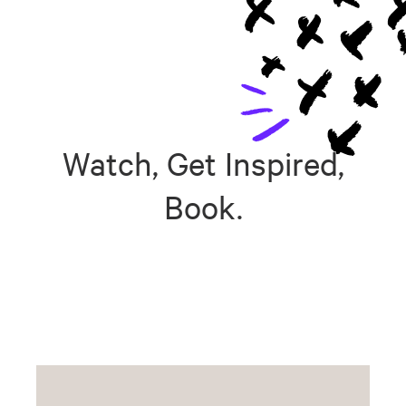
Watch, Get Inspired,
Book.