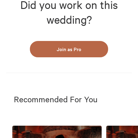
Did you work on this
wedding?
Join as Pro
Recommended For You