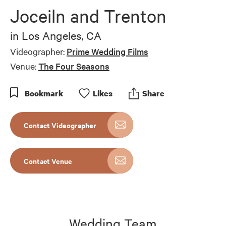
of
Joceiln and Trenton
42
seconds
in
Los Angeles, CA
Videographer:
Prime Wedding Films
Venue:
The Four Seasons
Bookmark
Like
s
Share
Contact Videographer
Contact Venue
Wedding Team