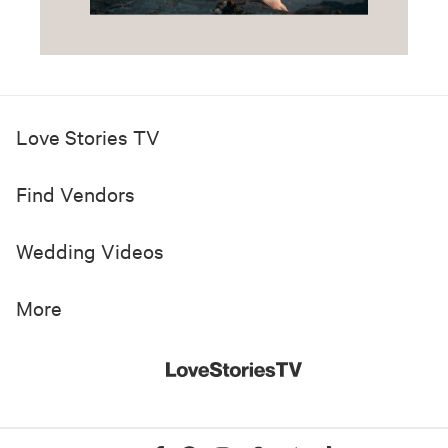
Love Stories TV
Find Vendors
Wedding Videos
More