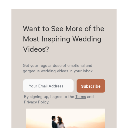
Want to See More of the
Most Inspiring Wedding
Videos?
Get your regular dose of emotional and
gorgeous wedding videos in your inbox.
Subscribe
By signing up, I agree to the
Terms
and
Privacy Policy
.