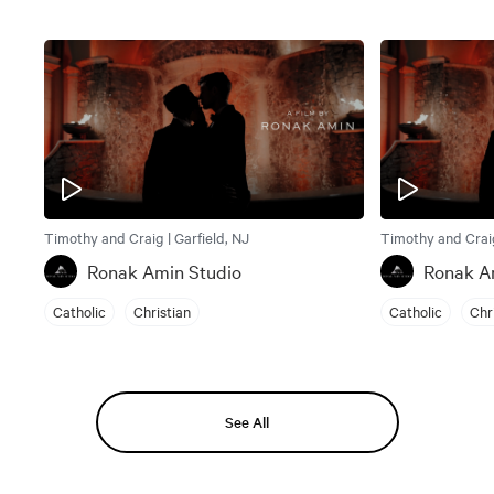
Timothy and Craig | Garfield, NJ
Timothy and Craig
Ronak Amin Studio
Ronak A
Catholic
Christian
Catholic
Chr
See All