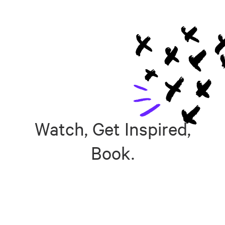
Watch, Get Inspired,
Book.