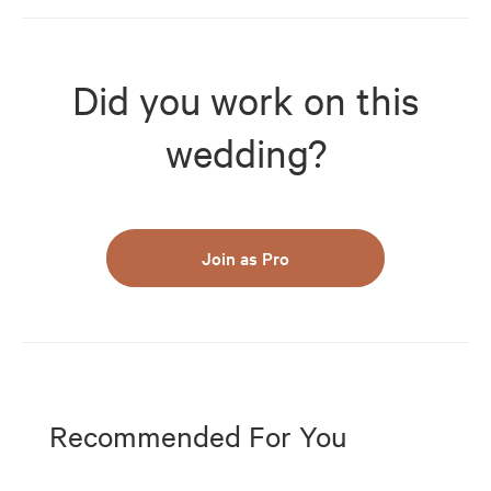
Did you work on this
wedding?
Join as Pro
Recommended For You