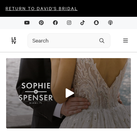
RETURN TO DAVID'S BRIDAL
0
seconds