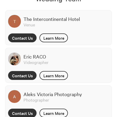
The Intercontinental Hotel
T
Venue
Contact Us
Learn More
Eric RACO
Videographer
Contact Us
Learn More
Aleks Victoria Photography
A
Photographer
Contact Us
Learn More