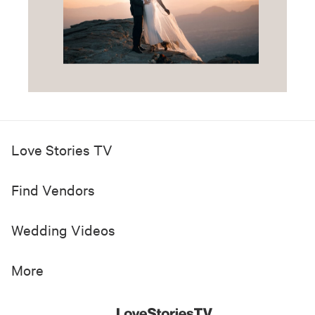
Love Stories TV
Find Vendors
Wedding Videos
More