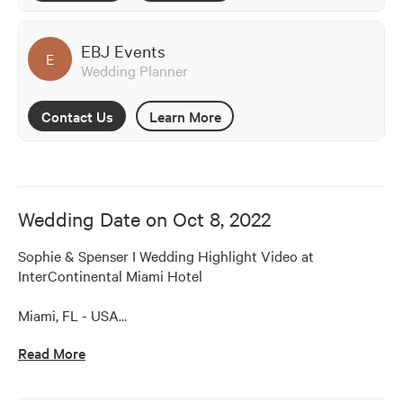
EBJ Events
E
Wedding Planner
Contact Us
Learn More
Wedding Date on
Oct 8, 2022
Sophie & Spenser I Wedding Highlight Video at 
InterContinental Miami Hotel

Miami, FL - USA
…
Read More