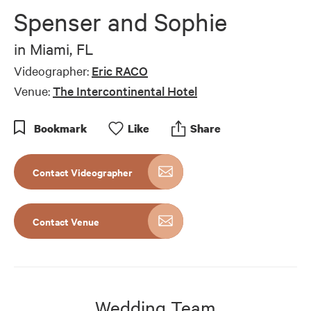
of
Spenser and Sophie
10
minutes,
3
in
Miami, FL
seconds
Videographer:
Eric RACO
Venue:
The Intercontinental Hotel
Bookmark
Like
Share
Contact Videographer
Contact Venue
Wedding Team