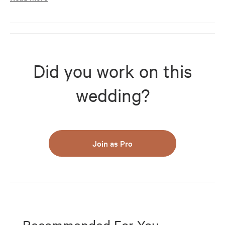
Did you work on this
wedding?
Join as Pro
Recommended For You