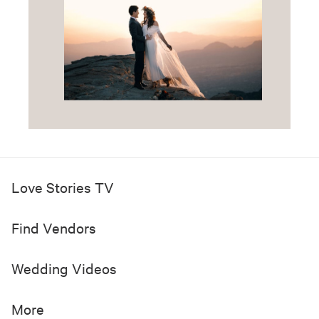
Love Stories TV
Find Vendors
Wedding Videos
More