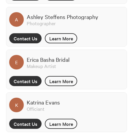
Ashley Steffens Photography
A
Photographer
Contact Us
Learn More
Erica Basha Bridal
E
Makeup Artist
Contact Us
Learn More
Katrina Evans
K
Officiant
Contact Us
Learn More