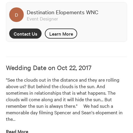
Destination Elopements WNC
D
Event Designer
Contact Us
Learn More
Wedding Date on
Oct 22, 2017
"See the clouds out in the distance and they are rolling 
above us? But behind the clouds is the sun. And 
sometimes in relationships that is what happens. The 
clouds will come along and it will hide the sun... But 
remember the sun is always there."     We had such a 
memorable day filming Spencer and Sean's elopement in 
the
…
Read More