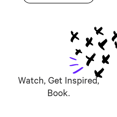
Watch, Get Inspired,
Book.