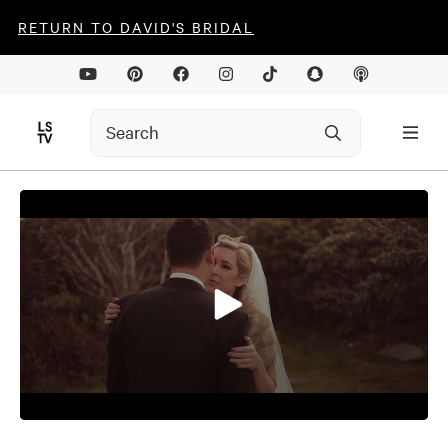
RETURN TO DAVID'S BRIDAL
0
seconds