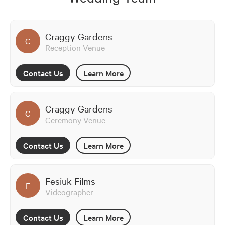
Craggy Gardens
C
Reception Venue
Contact Us
Learn More
Craggy Gardens
C
Ceremony Venue
Contact Us
Learn More
Fesiuk Films
F
Videographer
Contact Us
Learn More