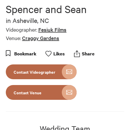
of
Spencer and Sean
4
minutes,
22
in
Asheville, NC
seconds
Videographer:
Fesiuk Films
Venue:
Craggy Gardens
Bookmark
Like
s
Share
Contact Videographer
Contact Venue
Wedding Team