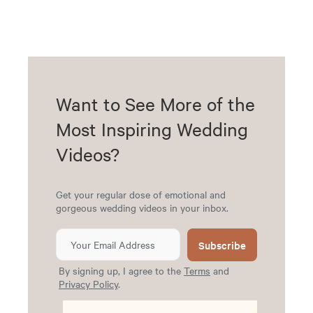
Want to See More of the
Most Inspiring Wedding
Videos?
Get your regular dose of emotional and
gorgeous wedding videos in your inbox.
Subscribe
By signing up, I agree to the
Terms
and
Privacy Policy
.