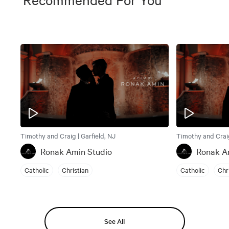
Timothy and Craig | Garfield, NJ
Timothy and Craig
Ronak Amin Studio
Ronak A
Catholic
Christian
Catholic
Chr
See All