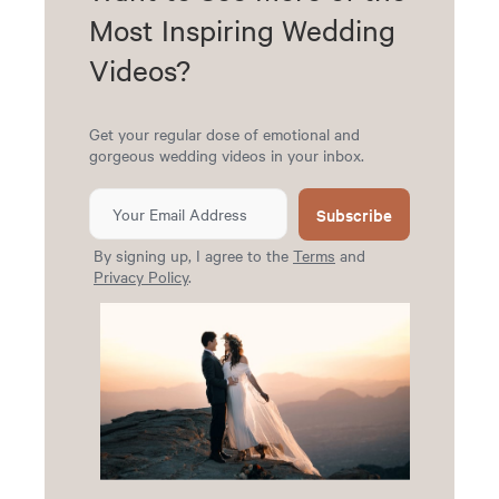
Most Inspiring Wedding
Videos?
Get your regular dose of emotional and
gorgeous wedding videos in your inbox.
Subscribe
By signing up, I agree to the
Terms
and
Privacy Policy
.