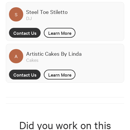
Steel Toe Stiletto
S
DJ
Contact Us
Learn More
Artistic Cakes By Linda
A
Cakes
Contact Us
Learn More
Did you work on this