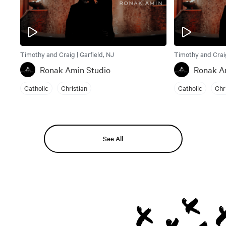
Timothy and Craig | Garfield, NJ
Timothy and Craig
Ronak Amin Studio
Ronak A
Catholic
Christian
Catholic
Chr
See All