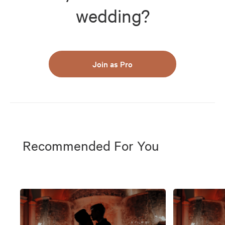
wedding?
Join as Pro
Recommended For You