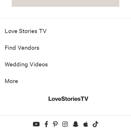
Love Stories TV
Find Vendors
Wedding Videos
More