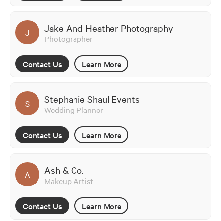
Jake And Heather Photography
J
Photographer
Contact Us
Learn More
Stephanie Shaul Events
S
Wedding Planner
Contact Us
Learn More
Ash & Co.
A
Makeup Artist
Contact Us
Learn More