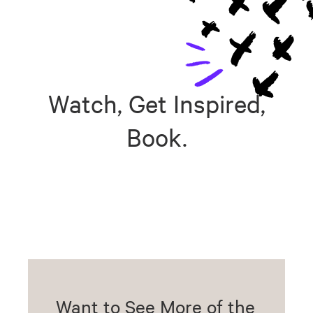
Watch, Get Inspired,
Book.
Want to See More of the