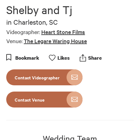
of
Shelby and Tj
1
minute,
0
in
Charleston, SC
Videographer:
Heart Stone Films
Venue:
The Legare Waring House
Bookmark
Like
s
Share
Contact Videographer
Contact Venue
Wedding Team