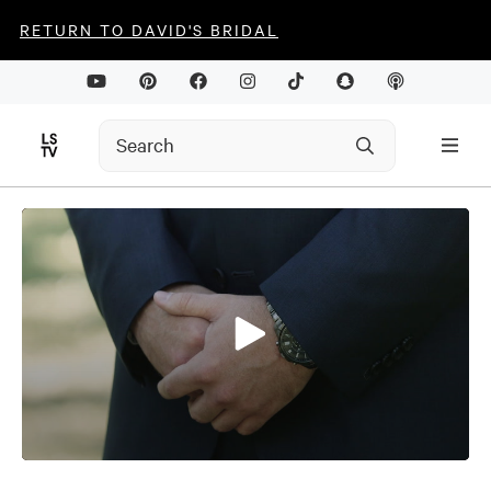
RETURN TO DAVID'S BRIDAL
0
seconds