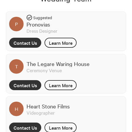
Suggested
Pronovias
P
Dress Designer
Contact Us
Learn More
The Legare Waring House
T
Ceremony Venue
Contact Us
Learn More
Heart Stone Films
H
Videographer
Contact Us
Learn More