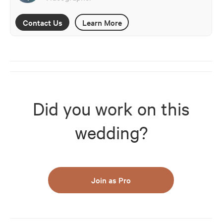
Contact Us
Learn More
Did you work on this
wedding?
Join as Pro