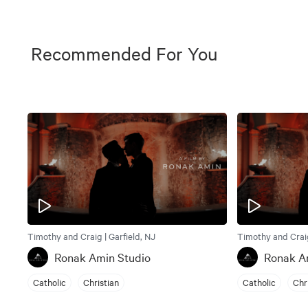
Recommended For You
Timothy and Craig | Garfield, NJ
Timothy and Craig
Ronak Amin Studio
Ronak A
Catholic
Christian
Catholic
Chr