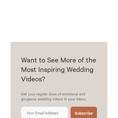
Want to See More of the
Most Inspiring Wedding
Videos?
Get your regular dose of emotional and
gorgeous wedding videos in your inbox.
Subscribe