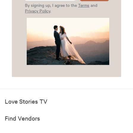
By signing up, I agree to the
Terms
and
Privacy Policy
.
Love Stories TV
Find Vendors