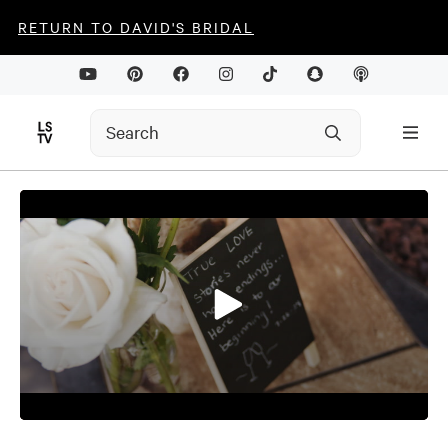
RETURN TO DAVID'S BRIDAL
0
seconds