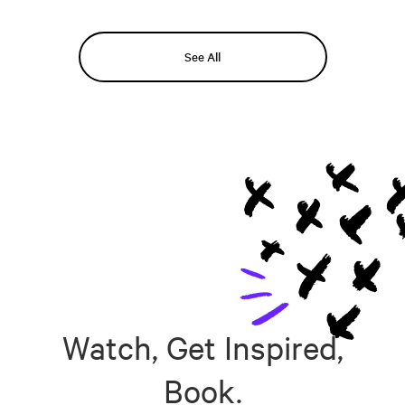
See All
Watch, Get Inspired,
Book.