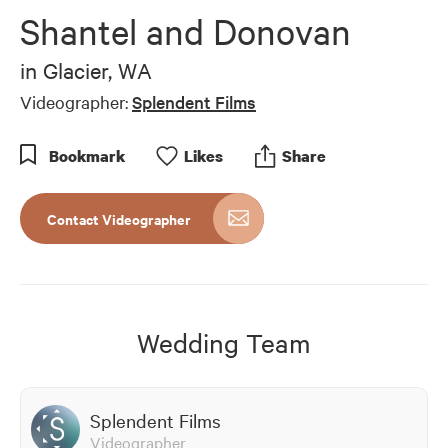
of
Shantel and Donovan
6
minutes,
53
in
Glacier, WA
seconds
Videographer:
Splendent Films
Bookmark
Like
s
Share
Contact Videographer
Wedding Team
Splendent Films
Videographer