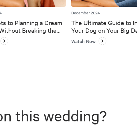
4
December 2024
ts to Planning a Dream
The Ultimate Guide to I
ithout Breaking the
Your Dog on Your Big D
Watch Now
on this wedding?