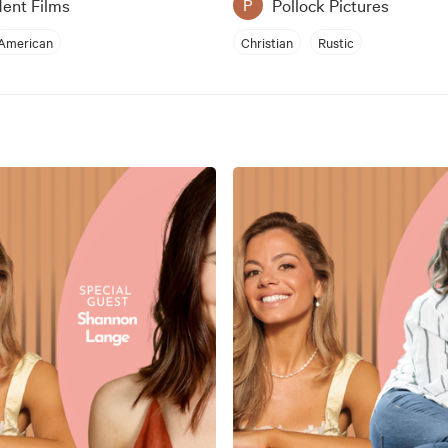
ent Films
Pollock Pictures
P
American
Christian
Rustic