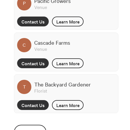
Pacific Growers
P
Venue
Contact Us
Learn More
Cascade Farms
C
Venue
Contact Us
Learn More
The Backyard Gardener
T
Florist
Contact Us
Learn More