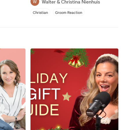
Walter & Christina Nienhuis
W
Christian
Groom Reaction