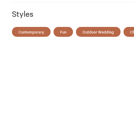
Styles
Contemporary
Fun
Outdoor Wedding
Ch