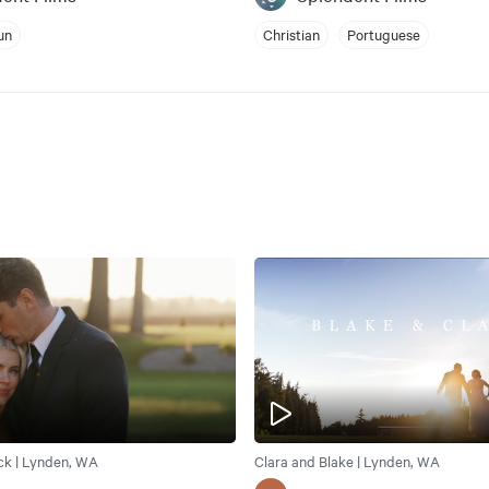
un
Christian
Portuguese
ck | Lynden, WA
Clara and Blake | Lynden, WA