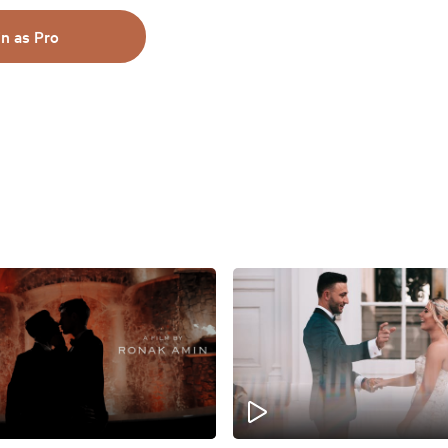
in as Pro