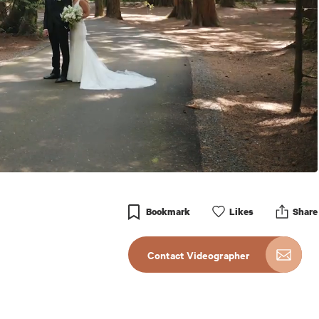
Bookmark
Like
s
Share
Contact Videographer