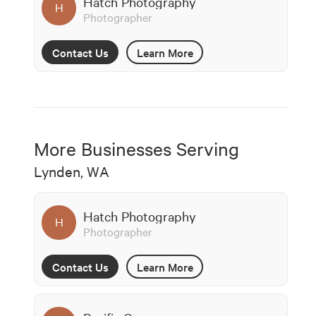
Hatch Photography
H
Photographer
Contact Us
Learn More
More Businesses Serving
Lynden, WA
Hatch Photography
H
Photographer
Contact Us
Learn More