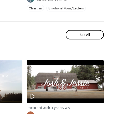
Christian
Emotional Vows/Letters
See All
Jessie and Josh | Lynden, WA