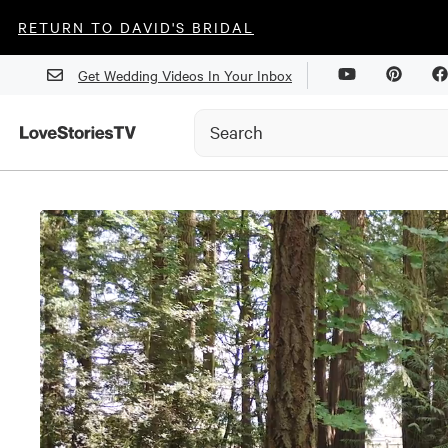
RETURN TO DAVID'S BRIDAL
Get Wedding Videos In Your Inbox