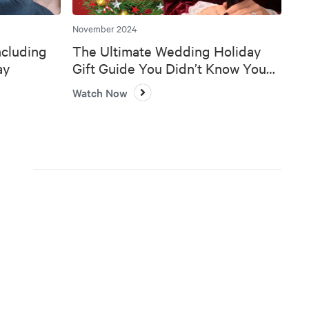
November 2024
ncluding
The Ultimate Wedding Holiday
ay
Gift Guide You Didn’t Know You
Needed 🎄💍
Watch Now