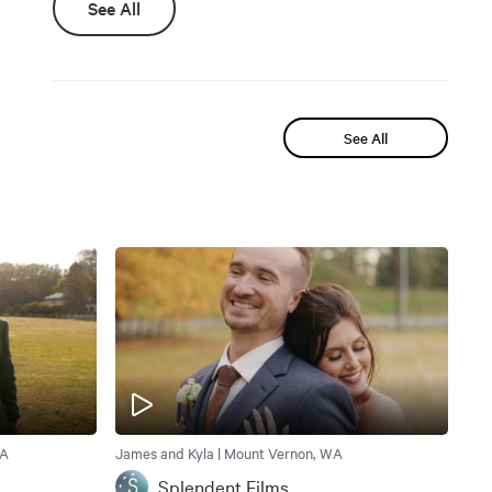
See All
See All
WA
James and Kyla | Mount Vernon, WA
Splendent Films