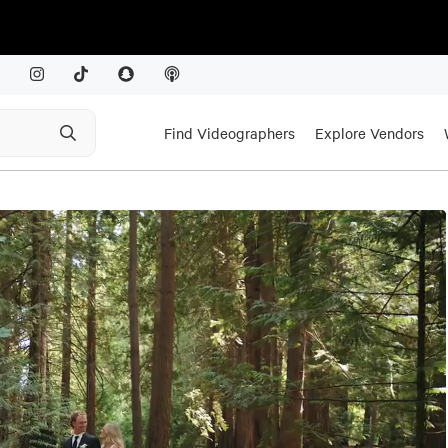
Find Videographers
Explore Vendors