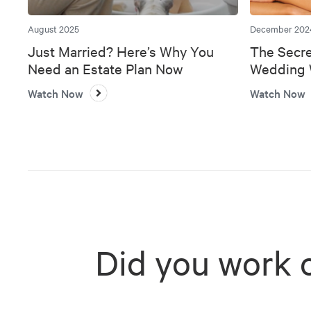
August 2025
December 202
Just Married? Here’s Why You
The Secre
Need an Estate Plan Now
Wedding W
Bank
Watch Now
Watch Now
Did you work 