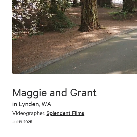
0
seconds
of
Maggie and Grant
9
minutes,
28
in
Lynden, WA
seconds
Volume
90%
Videographer:
Splendent Films
Jul 19 2025