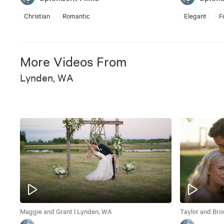
Christian
Romantic
Elegant
F
More Videos From
Lynden, WA
Maggie and Grant | Lynden, WA
Taylor and Bro