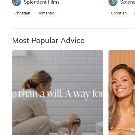
Splendent Films
Splend
Christian
Romantic
Christian
Most Popular Advice