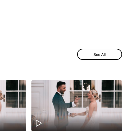
See All