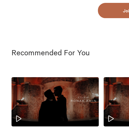
Jo
Recommended For You