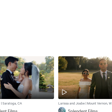
 | Saratoga, CA
Larissa and Joabe | Mount Vernon, 
ent Films
Splendent Films