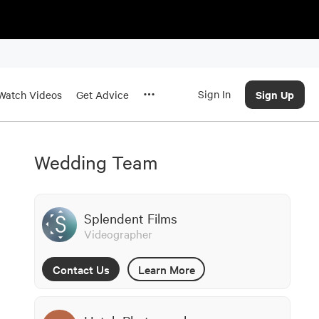
Sign In
Sign Up
Watch Videos
Get Advice
Wedding Team
Splendent Films
Videographer
Contact Us
Learn More