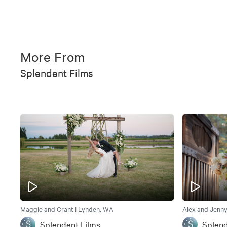
More From
Splendent Films
Maggie and Grant | Lynden, WA
Alex and Jenny
Splendent Films
Splend