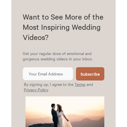
Want to See More of the
Most Inspiring Wedding
Videos?
Get your regular dose of emotional and
gorgeous wedding videos in your inbox.
Subscribe
By signing up, I agree to the
Terms
and
Privacy Policy
.