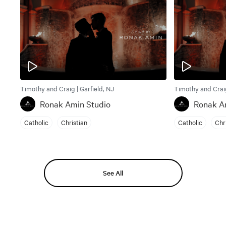
Timothy and Craig | Garfield, NJ
Timothy and Craig
Ronak Amin Studio
Ronak A
Catholic
Christian
Catholic
Chr
See All