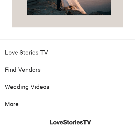
Love Stories TV
Find Vendors
Wedding Videos
More