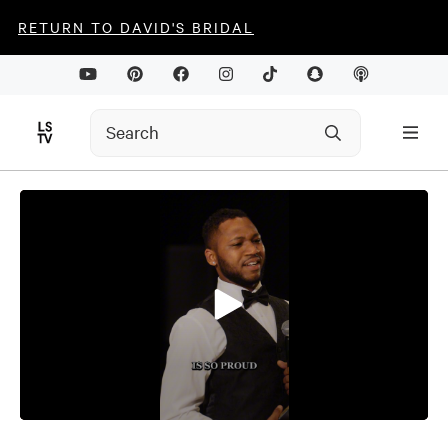
RETURN TO DAVID'S BRIDAL
0
seconds