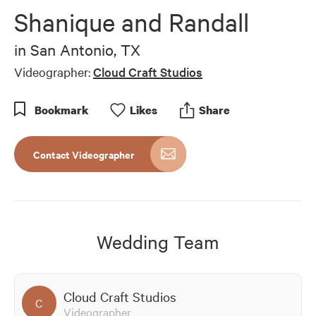
of
Shanique and Randall
1
minute,
27
in
San Antonio, TX
seconds
Videographer:
Cloud Craft Studios
Bookmark
Like
s
Share
Contact Videographer
Wedding Team
Cloud Craft Studios
C
Videographer