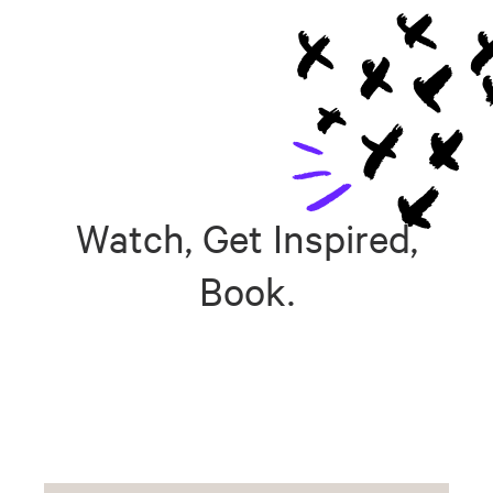
Watch, Get Inspired,
Book.