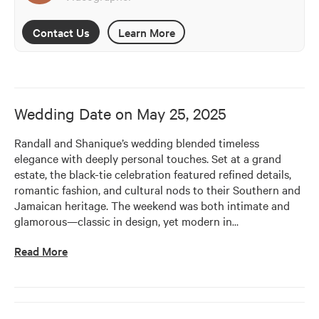
Contact Us
Learn More
Wedding Date on
May 25, 2025
Randall and Shanique’s wedding blended timeless 
elegance with deeply personal touches. Set at a grand 
estate, the black-tie celebration featured refined details, 
romantic fashion, and cultural nods to their Southern and 
Jamaican heritage. The weekend was both intimate and 
glamorous—classic in design, yet modern in
…
Read More