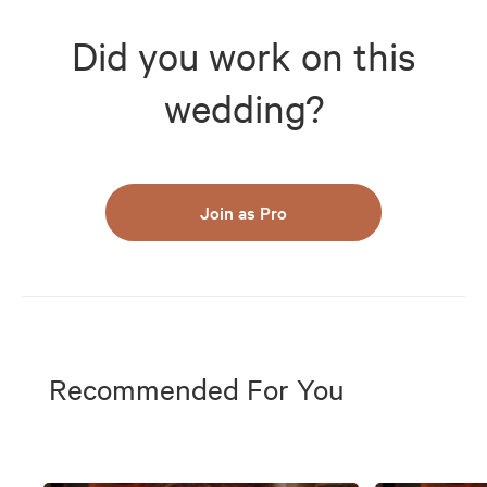
Did you work on this
wedding?
Join as Pro
Recommended For You