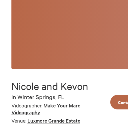
Nicole and Kevon
in
Winter Springs, FL
Cont
Videographer:
Make Your Marq
Videography
Venue:
Luxmore Grande Estate