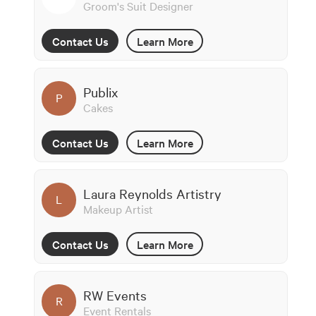
Groom's Suit Designer
Contact Us
Learn More
Publix
P
Cakes
Contact Us
Learn More
Laura Reynolds Artistry
L
Makeup Artist
Contact Us
Learn More
RW Events
R
Event Rentals