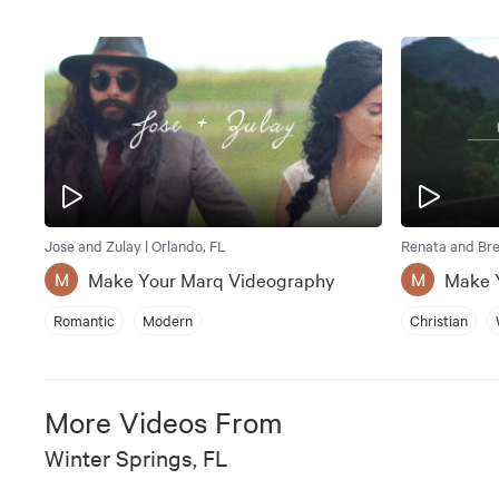
Jose and Zulay | Orlando, FL
Renata and Bret
Make Your Marq Videography
Make 
M
M
Romantic
Modern
Christian
More Videos From
Winter Springs, FL