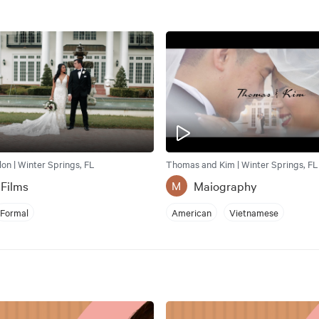
llon | Winter Springs, FL
Thomas and Kim | Winter Springs, FL
 Films
Maiography
M
Formal
American
Vietnamese