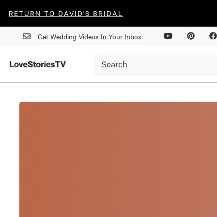
RETURN TO DAVID'S BRIDAL
Get Wedding Videos In Your Inbox