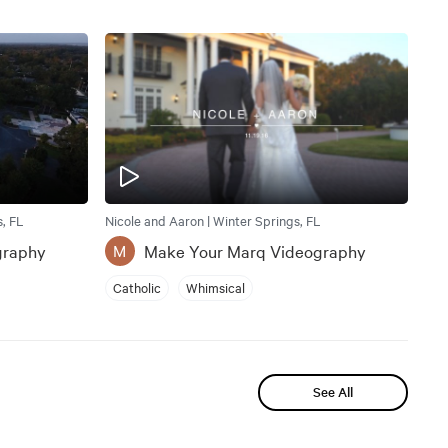
, FL
Nicole and Aaron | Winter Springs, FL
graphy
Make Your Marq Videography
M
Catholic
Whimsical
See All