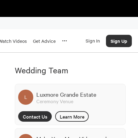
Sign In
Sign Up
Watch Videos
Get Advice
Wedding Team
Luxmore Grande Estate
L
Ceremony Venue
Contact Us
Learn More