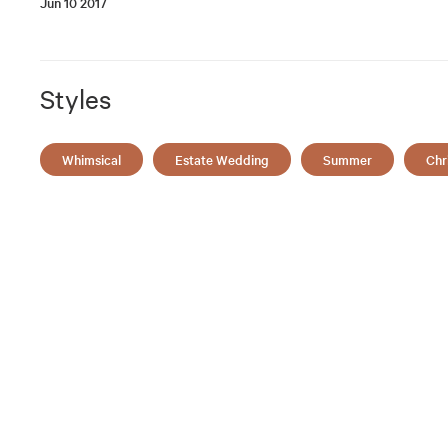
Jun 10 2017
Styles
Whimsical
Estate Wedding
Summer
Chr