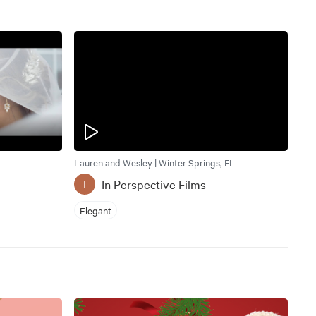
Lauren and Wesley | Winter Springs, FL
In Perspective Films
I
Elegant