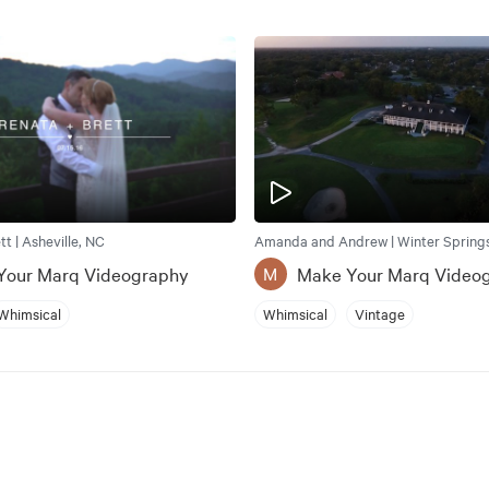
t | Asheville, NC
Amanda and Andrew | Winter Springs
Your Marq Videography
Make Your Marq Video
M
Whimsical
Whimsical
Vintage