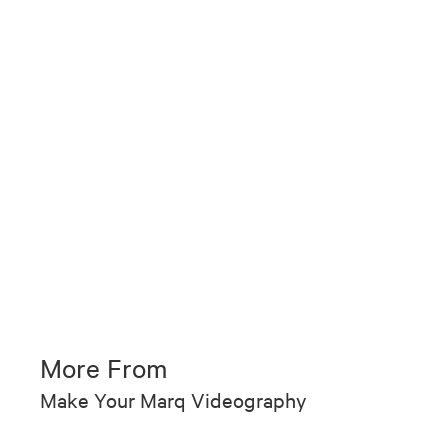
More From
Make Your Marq Videography