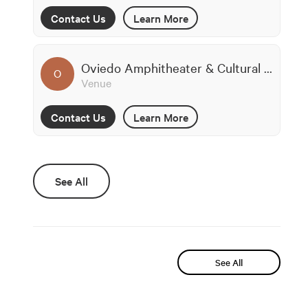
Contact Us
Learn More
Oviedo Amphitheater & Cultural Center
O
Venue
Contact Us
Learn More
See All
See All