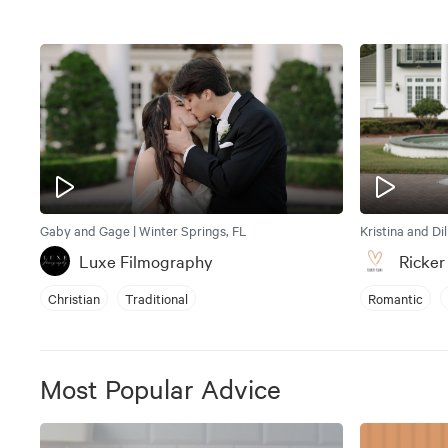
Gaby and Gage | Winter Springs, FL
Kristina and Di
Luxe Filmography
Ricker
Christian
Traditional
Romantic
Most Popular Advice