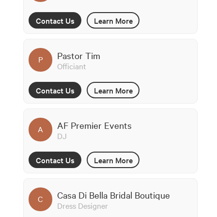
Contact Us
Learn More
Pastor Tim
P
Officiant
Contact Us
Learn More
AF Premier Events
A
DJ
Contact Us
Learn More
Casa Di Bella Bridal Boutique
C
Dress Designer