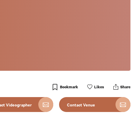
Bookmark
Like
s
Share
act Videographer
Contact Venue