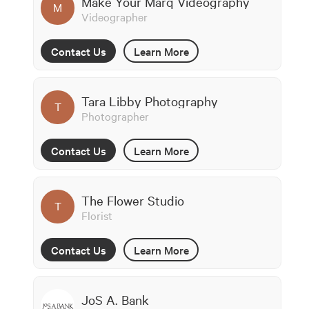
Make Your Marq Videography
M
Videographer
Contact Us
Learn More
Tara Libby Photography
T
Photographer
Contact Us
Learn More
The Flower Studio
T
Florist
Contact Us
Learn More
JoS A. Bank