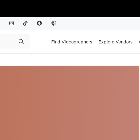
Find Videographers
Explore Vendors