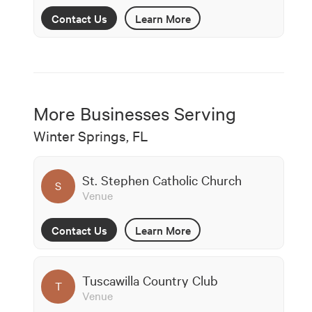
Contact Us
Learn More
More Businesses Serving
Winter Springs, FL
St. Stephen Catholic Church
S
Venue
Contact Us
Learn More
Tuscawilla Country Club
T
Venue