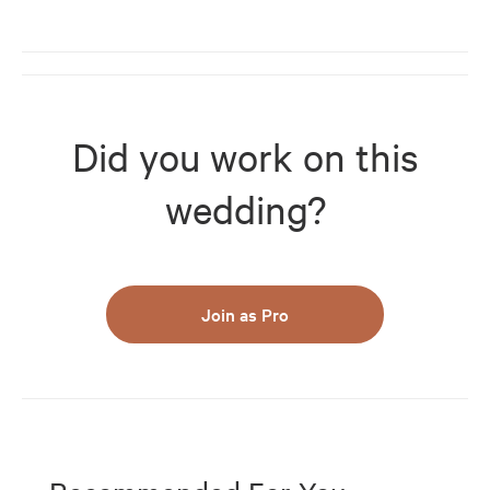
Did you work on this
wedding?
Join as Pro