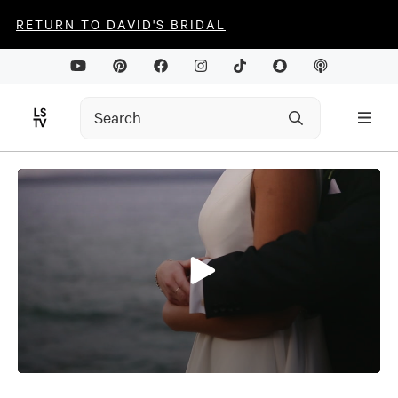
RETURN TO DAVID'S BRIDAL
0
seconds