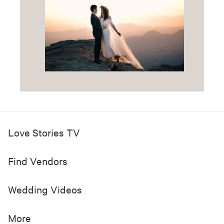
Love Stories TV
Find Vendors
Wedding Videos
More