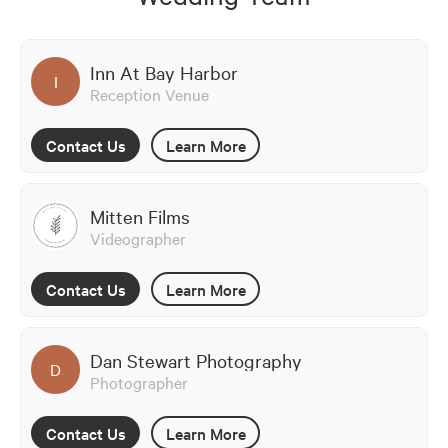
Inn At Bay Harbor
I
Reception Venue
Contact Us
Learn More
Mitten Films
Videographer
Contact Us
Learn More
Dan Stewart Photography
D
Photographer
Contact Us
Learn More