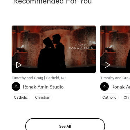
Recommended For You
Timothy and Craig | Garfield, NJ
Timothy and Craig
Ronak Amin Studio
Ronak A
Catholic
Christian
Catholic
Chr
See All