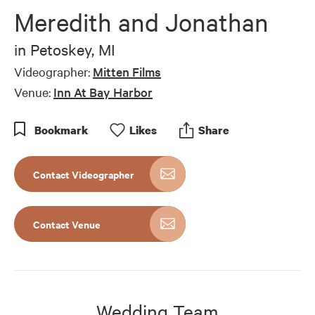
of
Meredith and Jonathan
10
minutes,
37
in
Petoskey, MI
seconds
Videographer:
Mitten Films
Venue:
Inn At Bay Harbor
Bookmark
Like
s
Share
Contact Videographer
Contact Venue
Wedding Team