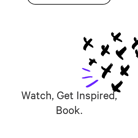
Watch, Get Inspired,
Book.