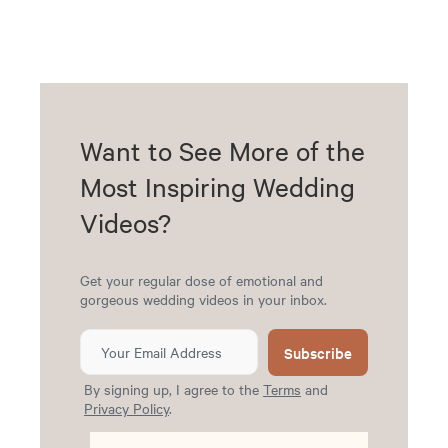
Want to See More of the
Most Inspiring Wedding
Videos?
Get your regular dose of emotional and
gorgeous wedding videos in your inbox.
Subscribe
By signing up, I agree to the
Terms
and
Privacy Policy
.