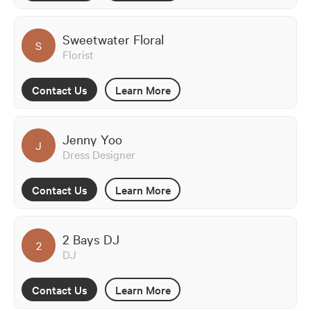
Sweetwater Floral
S
Florist
Contact Us
Learn More
Jenny Yoo
J
Dress Designer
Contact Us
Learn More
2 Bays DJ
2
DJ
Contact Us
Learn More