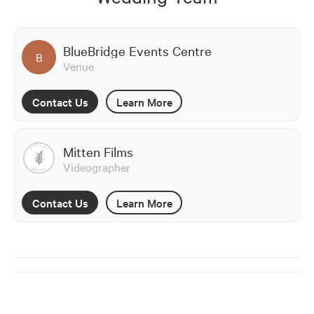
BlueBridge Events Centre
B
Venue
Contact Us
Learn More
Mitten Films
Videographer
Contact Us
Learn More