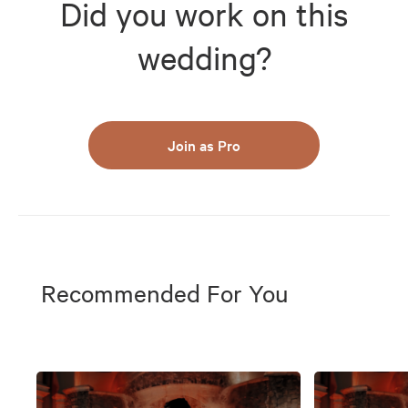
Did you work on this
wedding?
Join as Pro
Recommended For You