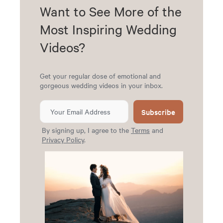
Want to See More of the
Most Inspiring Wedding
Videos?
Get your regular dose of emotional and
gorgeous wedding videos in your inbox.
Subscribe
By signing up, I agree to the
Terms
and
Privacy Policy
.