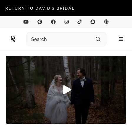
RETURN TO DAVID'S BRIDAL
0
seconds