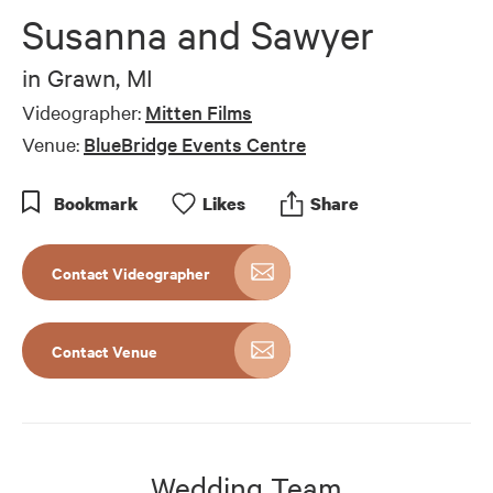
of
Susanna and Sawyer
7
minutes,
1
in
Grawn, MI
second
Videographer:
Mitten Films
Venue:
BlueBridge Events Centre
Bookmark
Like
s
Share
Contact Videographer
Contact Venue
Wedding Team