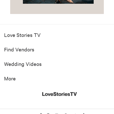
Love Stories TV
Find Vendors
Wedding Videos
More