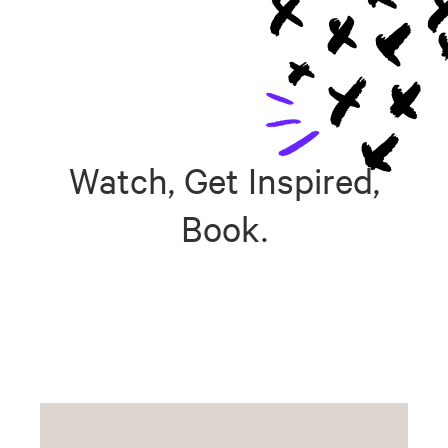
Watch, Get Inspired,
Book.