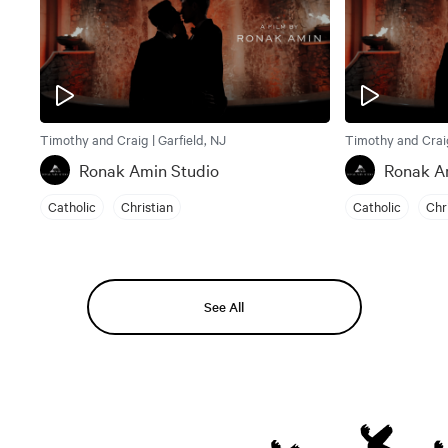
Timothy and Craig | Garfield, NJ
Timothy and Craig
Ronak Amin Studio
Ronak A
Catholic
Christian
Catholic
Chr
See All