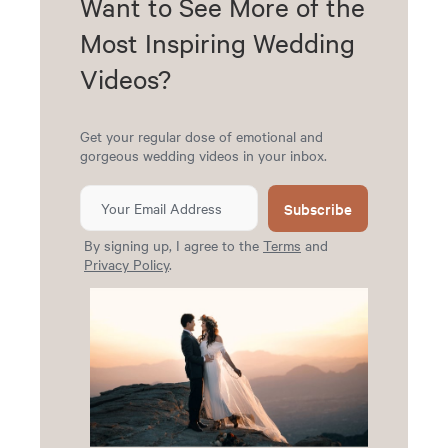
Want to See More of the
Most Inspiring Wedding
Videos?
Get your regular dose of emotional and
gorgeous wedding videos in your inbox.
Subscribe
By signing up, I agree to the
Terms
and
Privacy Policy
.