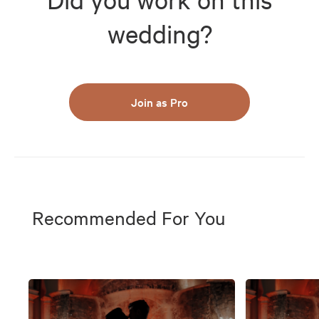
wedding?
Join as Pro
Recommended For You