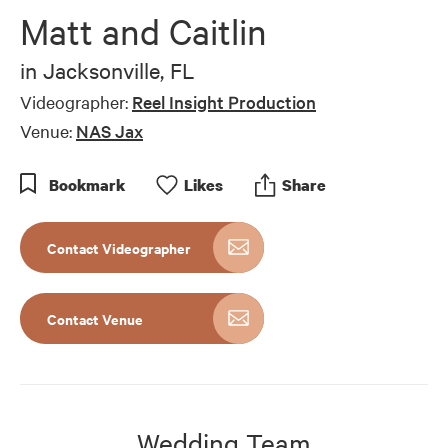
of
Matt and Caitlin
16
minutes,
35
in
Jacksonville, FL
seconds
Videographer:
Reel Insight Production
Venue:
NAS Jax
Bookmark
Like
s
Share
Contact Videographer
Contact Venue
Wedding Team