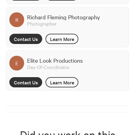
Richard Fleming Photography
R
Photographer
Contact Us
Learn More
Elite Look Productions
E
Day-Of-Coordinator
Contact Us
Learn More
Did you work on this