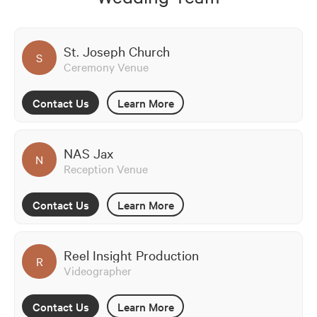
St. Joseph Church
S
Ceremony Venue
Contact Us
Learn More
NAS Jax
N
Reception Venue
Contact Us
Learn More
Reel Insight Production
R
Videographer
Contact Us
Learn More