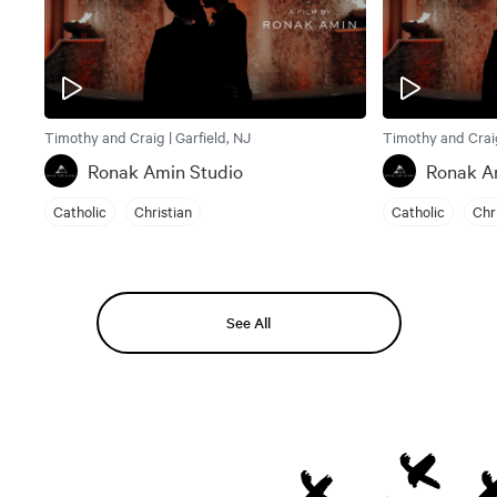
Timothy and Craig | Garfield, NJ
Timothy and Craig
Ronak Amin Studio
Ronak A
Catholic
Christian
Catholic
Chr
See All