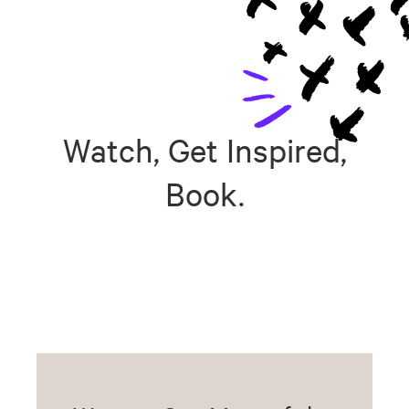
Watch, Get Inspired,
Book.