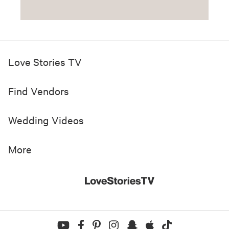
Love Stories TV
Find Vendors
Wedding Videos
More