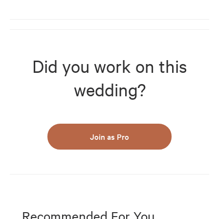
Did you work on this
wedding?
Join as Pro
Recommended For You