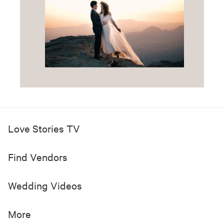
Love Stories TV
Find Vendors
Wedding Videos
More