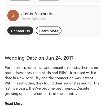
Justin Alexander
J
Dress Designer
Contact Us
Learn More
Wedding Date on
Jun 24, 2017
For hopeless romantics and romantic realists, there is no 
better love story than Maria and Billy's. It started with a 
date in New York City and the connection was instant. 
Within each other, they found their soulmates and for the 
last five years, they've become best friends. Despite 
growing up in different parts of the countr
…
Read More