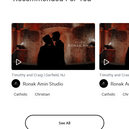
Timothy and Craig | Garfield, NJ
Timothy and Craig
Ronak Amin Studio
Ronak A
Catholic
Christian
Catholic
Chr
See All