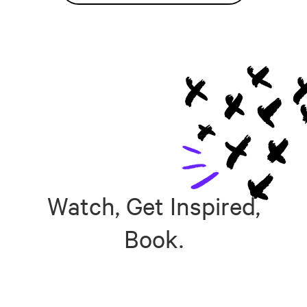
Watch, Get Inspired,
Book.