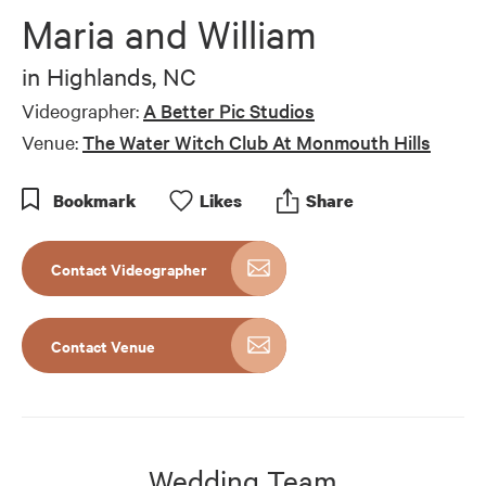
of
Maria and William
11
minutes,
27
in
Highlands, NC
seconds
Videographer:
A Better Pic Studios
Venue:
The Water Witch Club At Monmouth Hills
Bookmark
Like
s
Share
Contact Videographer
Contact Venue
Wedding Team