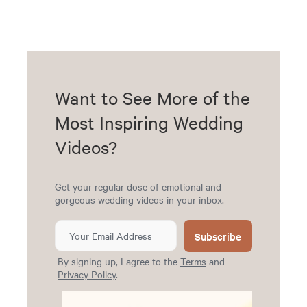
Want to See More of the
Most Inspiring Wedding
Videos?
Get your regular dose of emotional and
gorgeous wedding videos in your inbox.
Subscribe
By signing up, I agree to the
Terms
and
Privacy Policy
.