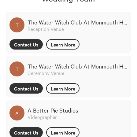
The Water Witch Club At Monmouth Hills
T
Reception Venue
Contact Us
Learn More
The Water Witch Club At Monmouth Hills
T
Ceremony Venue
Contact Us
Learn More
A Better Pic Studios
A
Videographer
Contact Us
Learn More