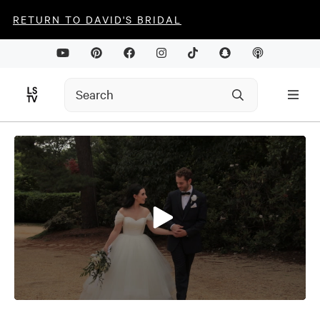
RETURN TO DAVID'S BRIDAL
0
seconds