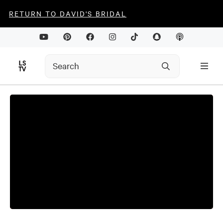
RETURN TO DAVID'S BRIDAL