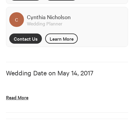
Cynthia Nicholson
C
Wedding Planner
Contact Us
Learn More
Wedding Date on
May 14, 2017
Read More