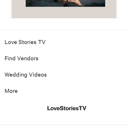
Love Stories TV
Find Vendors
Wedding Videos
More