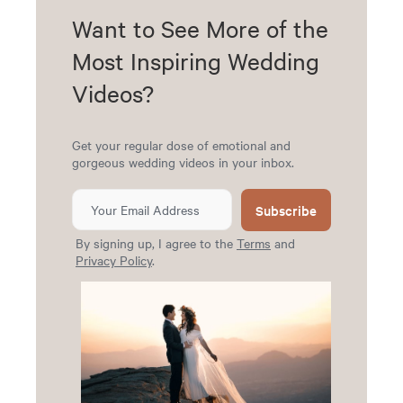
Want to See More of the
Most Inspiring Wedding
Videos?
Get your regular dose of emotional and
gorgeous wedding videos in your inbox.
Subscribe
By signing up, I agree to the
Terms
and
Privacy Policy
.