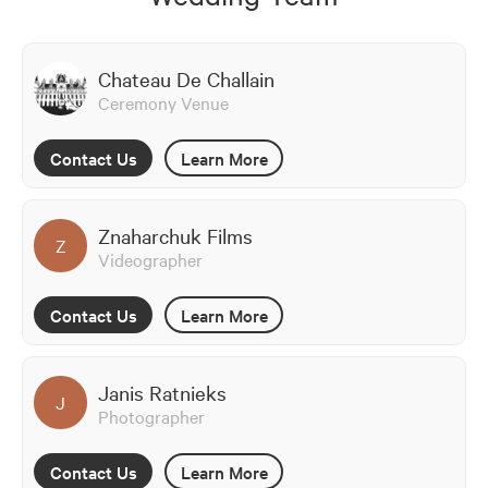
Chateau De Challain
Ceremony Venue
Contact Us
Learn More
Znaharchuk Films
Z
Videographer
Contact Us
Learn More
Janis Ratnieks
J
Photographer
Contact Us
Learn More