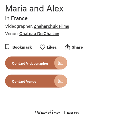
Maria and Alex
in
France
Videographer:
Znaharchuk Films
Venue:
Chateau De Challain
Bookmark
Like
s
Share
Contact Videographer
Contact Venue
Wedding Team