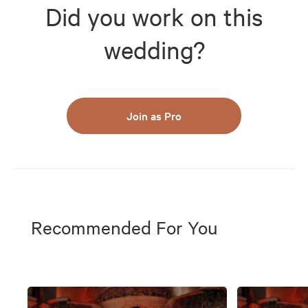
Did you work on this
wedding?
Join as Pro
Recommended For You