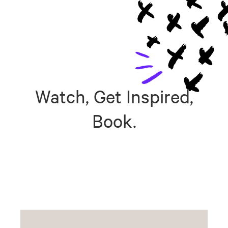
Watch, Get Inspired,
Book.