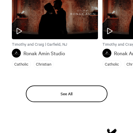
Timothy and Craig | Garfield, NJ
Timothy and Craig
Ronak Amin Studio
Ronak A
Catholic
Christian
Catholic
Chr
See All