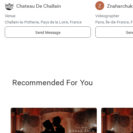
Chateau De Challain
Znaharchuk
Z
Venue
Videographer
Challain-la-Potherie, Pays de la Loire, France
Paris, Île-de-France, 
Send Message
Sen
Recommended For You