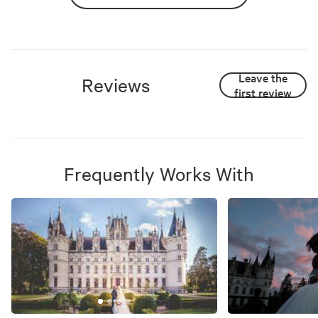
Leave the
Reviews
first review
Frequently Works With