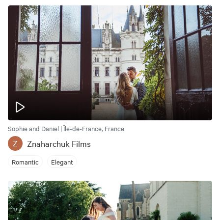
Sophie and Daniel | Île-de-France, France
Znaharchuk Films
Z
Romantic
Elegant