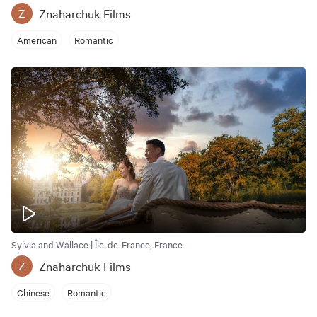
Znaharchuk Films
Z
American
Romantic
Sylvia and Wallace | Île-de-France, France
Znaharchuk Films
Z
Chinese
Romantic