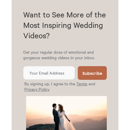
Want to See More of the
Most Inspiring Wedding
Videos?
Get your regular dose of emotional and
gorgeous wedding videos in your inbox.
Subscribe
By signing up, I agree to the
Terms
and
Privacy Policy
.