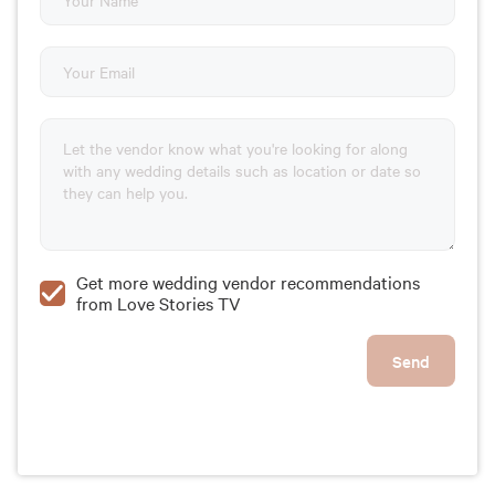
Get more wedding vendor recommendations
from Love Stories TV
Send