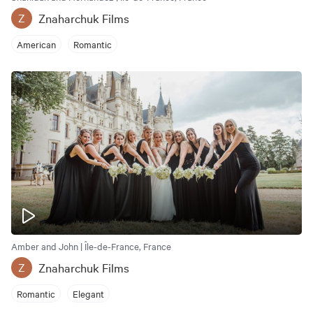
Znaharchuk Films
Z
American
Romantic
Amber and John | Île-de-France, France
Znaharchuk Films
Z
Romantic
Elegant