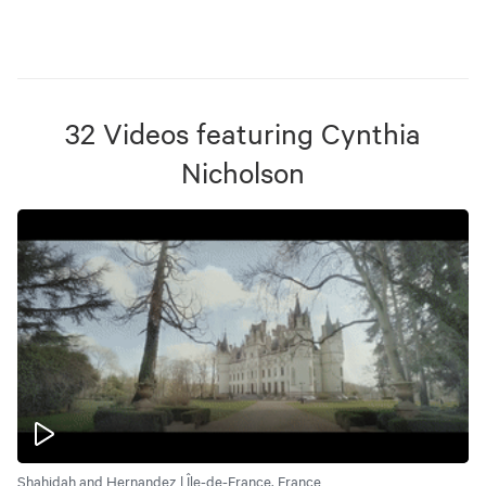
32
Videos
featuring
Cynthia
Nicholson
Shahidah and Hernandez | Île-de-France, France