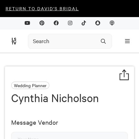
RETURN TO DAVID'S BRIDAL
Wedding Planner
Cynthia Nicholson
Message Vendor