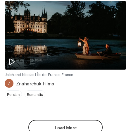
Jaleh and Nicolas | Île-de-France, France
Znaharchuk Films
Z
Persian
Romantic
Load More