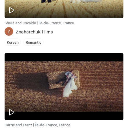
Sheila and Osvaldo | Île-de-France, France
Znaharchuk Films
Z
Korean
Romantic
Carrie and Franz | Île-de-France, France