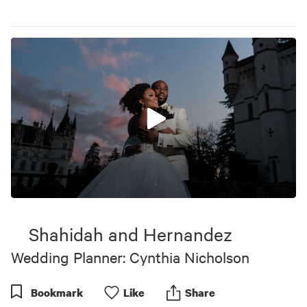
0
seconds
of
Shahidah and Hernandez
4
minutes,
Wedding Planner: Cynthia Nicholson
45
seconds
Bookmark
Like
Share