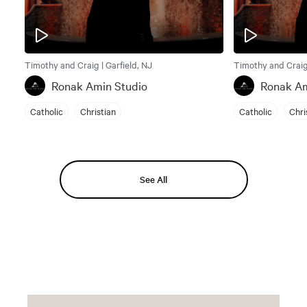
Timothy and Craig | Garfield, NJ
Timothy and Craig 
Ronak Amin Studio
Ronak Am
Catholic
Christian
Catholic
Chri
See All