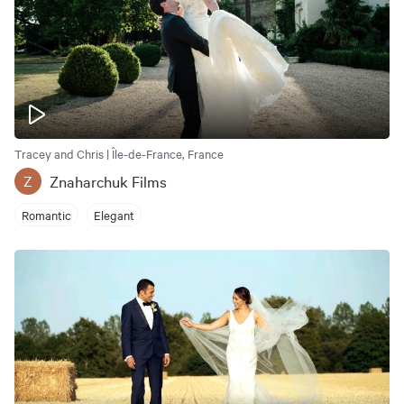
Tracey and Chris | Île-de-France, France
Znaharchuk Films
Z
Romantic
Elegant