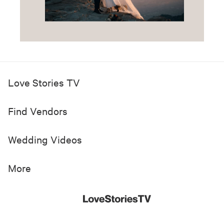
Love Stories TV
Find Vendors
Wedding Videos
More