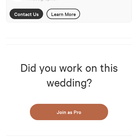
Contact Us
Learn More
Did you work on this
wedding?
Join as Pro