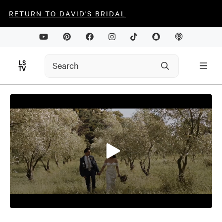
RETURN TO DAVID'S BRIDAL
0
seconds