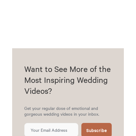
Want to See More of the
Most Inspiring Wedding
Videos?
Get your regular dose of emotional and
gorgeous wedding videos in your inbox.
Subscribe