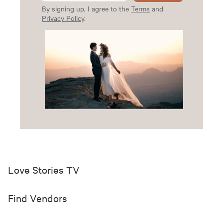
By signing up, I agree to the
Terms
and
Privacy Policy
.
Love Stories TV
Find Vendors