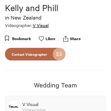
of
Kelly and Phill
4
minutes,
49
in
New Zealand
seconds
Videographer:
V Visual
Bookmark
Like
s
Share
Contact Videographer
Wedding Team
V Visual
Videographer