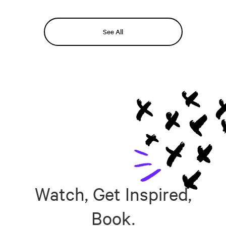
See All
Watch, Get Inspired,
Book.