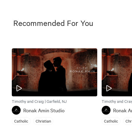
Recommended For You
Timothy and Craig | Garfield, NJ
Timothy and Craig
Ronak Amin Studio
Ronak A
Catholic
Christian
Catholic
Chr