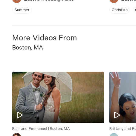
Summer
Christian
More Videos From
Boston, MA
Blair and Emmanuel | Boston, MA
Brittany and E