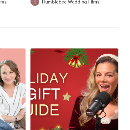
lms
Humblebee Wedding Films