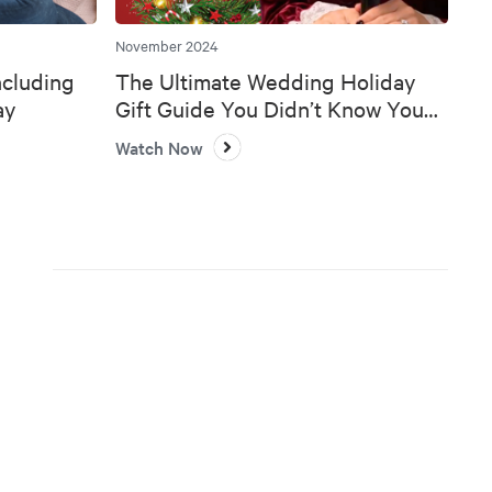
November 2024
ncluding
The Ultimate Wedding Holiday
ay
Gift Guide You Didn’t Know You
Needed 🎄💍
Watch Now