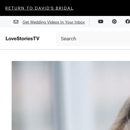
RETURN TO DAVID'S BRIDAL
Get Wedding Videos In Your Inbox