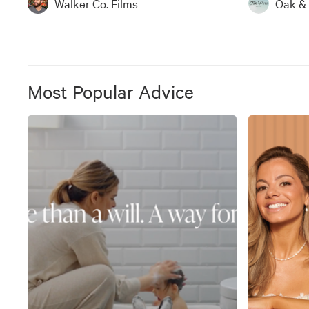
Walker Co. Films
Oak &
Most Popular Advice