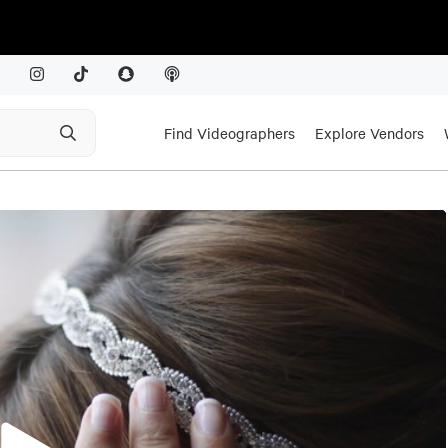
Find Videographers
Explore Vendors