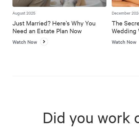
August 2025
December 202
Just Married? Here’s Why You
The Secre
Need an Estate Plan Now
Wedding W
Bank
Watch Now
Watch Now
Did you work 