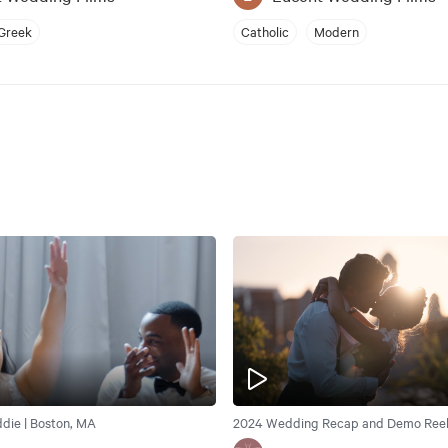
Greek
Catholic
Modern
ddie | Boston, MA
2024 Wedding Recap and Demo Reel 