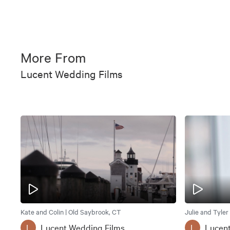
More From
Lucent Wedding Films
Kate and Colin | Old Saybrook, CT
Julie and Tyler
Lucent Wedding Films
Lucen
L
L