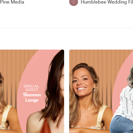
 Pine Media
Humblebee Wedding Fi