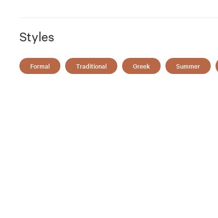
Styles
Formal
Traditional
Greek
Summer