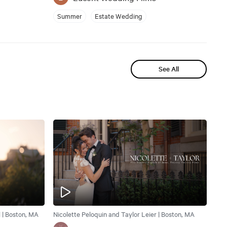
Summer
Estate Wedding
See All
| Boston, MA
Nicolette Peloquin and Taylor Leier | Boston, MA