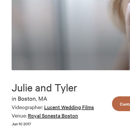
0
seconds
of
Julie and Tyler
3
minutes,
30
in
Boston, MA
seconds
Volume
Cont
90%
Videographer:
Lucent Wedding Films
Venue:
Royal Sonesta Boston
Jun 10 2017