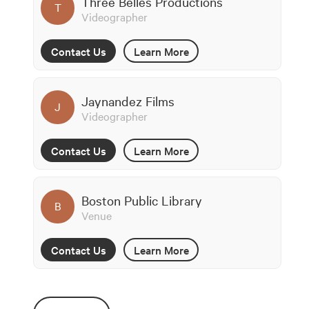
Three Belles Productions
T
Videographer
Contact Us
Learn More
Jaynandez Films
J
Videographer
Contact Us
Learn More
Boston Public Library
B
Venue
Contact Us
Learn More