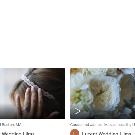
 | Boston, MA
Cassie and James | Massachusetts, U
t Wedding Films
Lucent Wedding Films
L