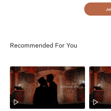
Jo
Recommended For You