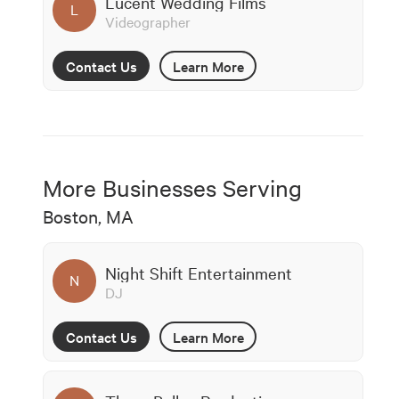
Lucent Wedding Films
L
Videographer
Contact Us
Learn More
More Businesses Serving
Boston, MA
Night Shift Entertainment
N
DJ
Contact Us
Learn More