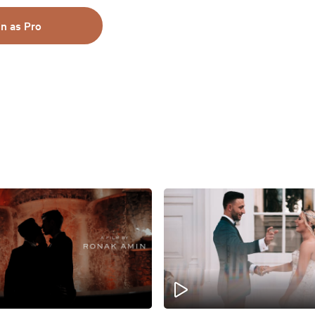
in as Pro