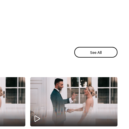
See All