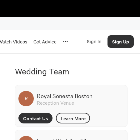
Sign In
Sign Up
Watch Videos
Get Advice
Wedding Team
Royal Sonesta Boston
R
Reception Venue
Contact Us
Learn More