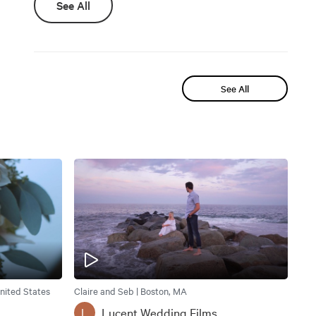
See All
See All
nited States
Claire and Seb | Boston, MA
Lucent Wedding Films
L