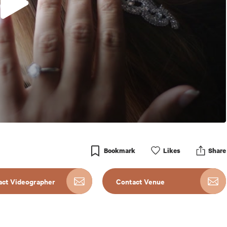
Bookmark
Like
s
Share
act Videographer
Contact Venue