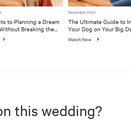
4
December 2024
ts to Planning a Dream
The Ultimate Guide to I
ithout Breaking the
Your Dog on Your Big D
Watch Now
on this wedding?