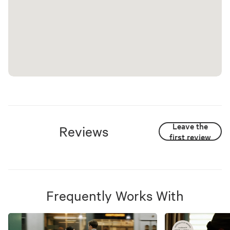
Leave the
Reviews
first review
Frequently Works With