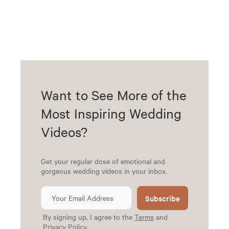
Want to See More of the
Most Inspiring Wedding
Videos?
Get your regular dose of emotional and
gorgeous wedding videos in your inbox.
Subscribe
By signing up, I agree to the
Terms
and
Privacy Policy
.