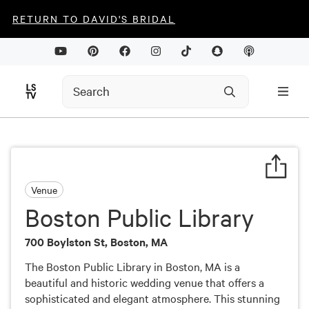
RETURN TO DAVID'S BRIDAL
Venue
Boston Public Library
700 Boylston St, Boston, MA
The Boston Public Library in Boston, MA is a
beautiful and historic wedding venue that offers a
sophisticated and elegant atmosphere. This stunning