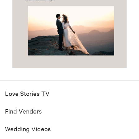
Love Stories TV
Find Vendors
Wedding Videos