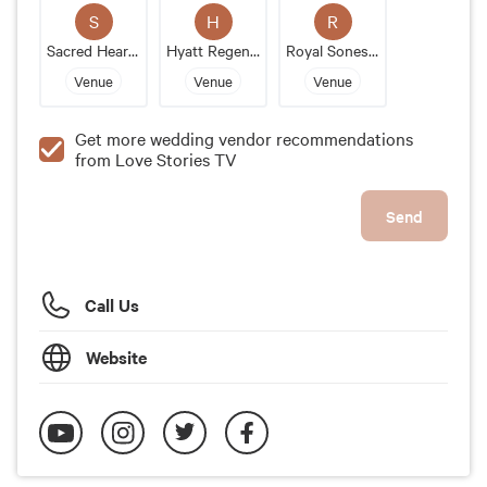
S
H
R
Sacred Heart Church
Hyatt Regency Boston Harbor
Royal Sonesta Boston
Venue
Venue
Venue
Get more wedding vendor recommendations
from Love Stories TV
Send
Call Us
Website