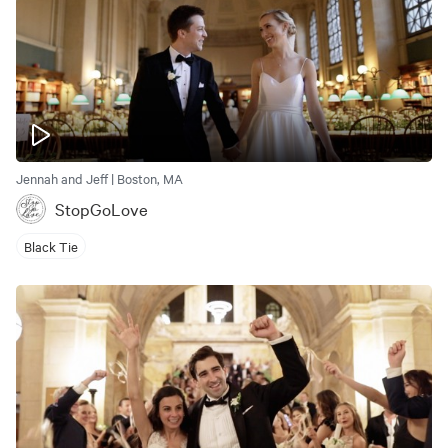
Jennah and Jeff | Boston, MA
StopGoLove
Black Tie