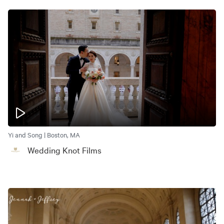
Yi and Song | Boston, MA
Wedding Knot Films