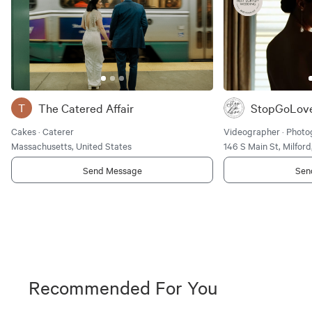
The Catered Affair
StopGoLov
T
Cakes · Caterer
Videographer · Photo
Massachusetts, United States
146 S Main St, Milfor
Send Message
Sen
Recommended For You