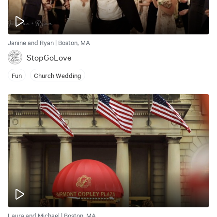
Janine and Ryan | Boston, MA
StopGoLove
Fun
Church Wedding
Laura and Michael | Boston, MA