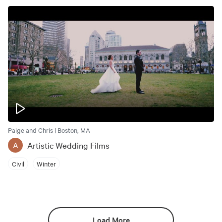
Paige and Chris | Boston, MA
Artistic Wedding Films
A
Civil
Winter
Load More