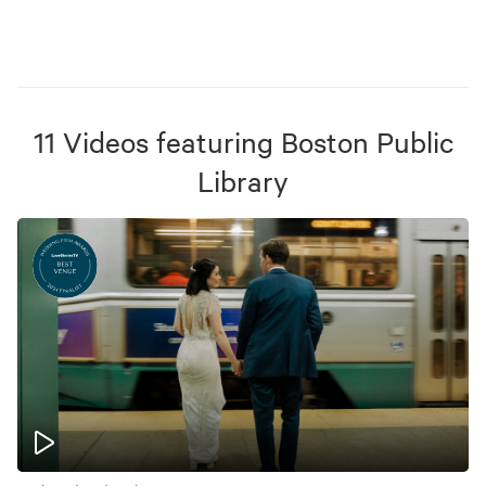
11
Videos
featuring
Boston Public
Library