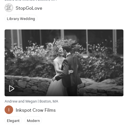
StopGoLove
Library Wedding
Andrew and Megan | Boston, MA
Inkspot Crow Films
I
Elegant
Modern