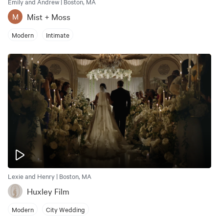
Emily and Andrew | Boston, MA
Mist + Moss
M
Modern
Intimate
Lexie and Henry | Boston, MA
Huxley Film
Modern
City Wedding