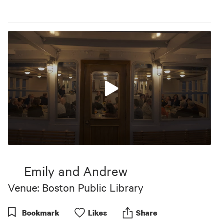
0
seconds
of
Emily and Andrew
9
minutes,
Venue: Boston Public Library
51
seconds
Bookmark
Like
s
Share