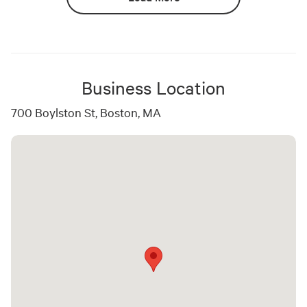
Business Location
700 Boylston St, Boston, MA