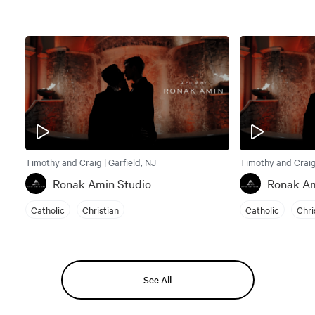
Timothy and Craig | Garfield, NJ
Timothy and Craig 
Ronak Amin Studio
Ronak Am
Catholic
Christian
Catholic
Chri
See All