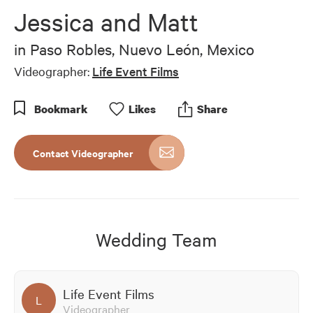
of
Jessica and Matt
9
minutes,
6
in
Paso Robles, Nuevo León, Mexico
seconds
Videographer:
Life Event Films
Bookmark
Like
s
Share
Contact Videographer
Wedding Team
Life Event Films
L
Videographer