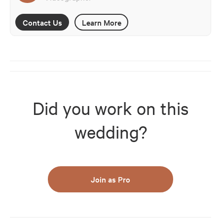
Contact Us
Learn More
Did you work on this
wedding?
Join as Pro