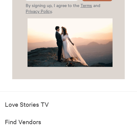
By signing up, I agree to the
Terms
and
Privacy Policy
.
Love Stories TV
Find Vendors