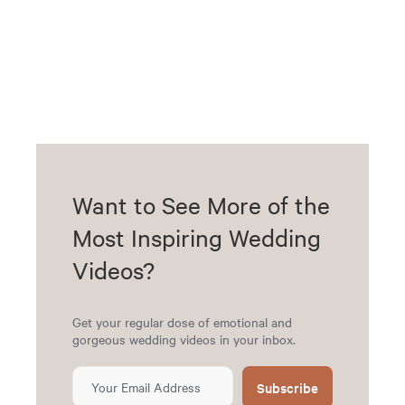
Want to See More of the
Most Inspiring Wedding
Videos?
Get your regular dose of emotional and
gorgeous wedding videos in your inbox.
Subscribe