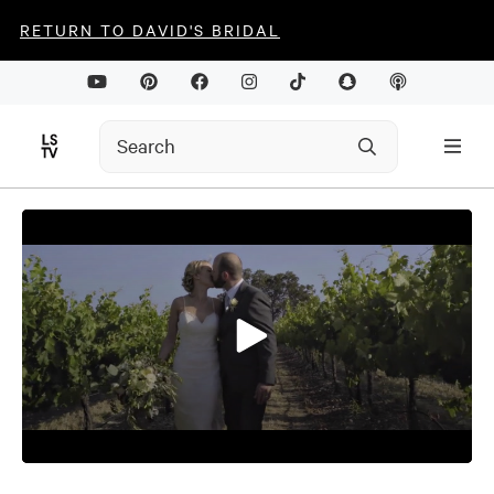
RETURN TO DAVID'S BRIDAL
0
seconds