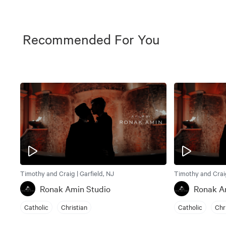
Recommended For You
Timothy and Craig | Garfield, NJ
Timothy and Craig
Ronak Amin Studio
Ronak A
Catholic
Christian
Catholic
Chr