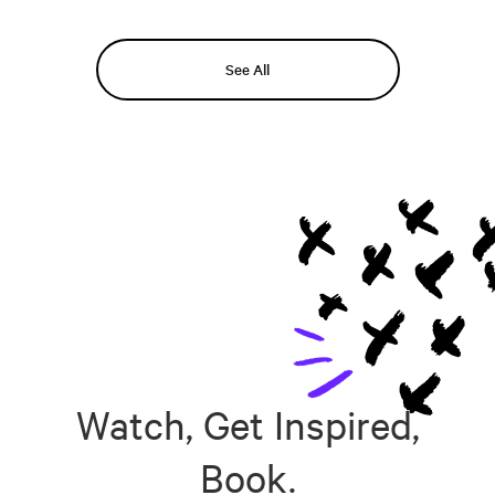
See All
Watch, Get Inspired,
Book.