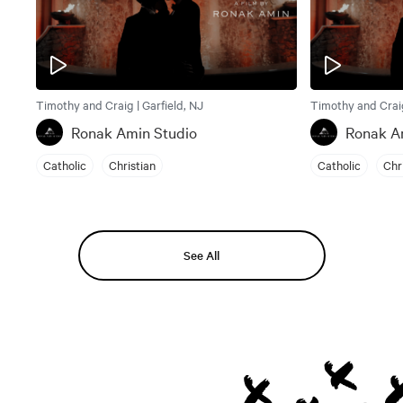
Timothy and Craig | Garfield, NJ
Timothy and Craig
Ronak Amin Studio
Ronak A
Catholic
Christian
Catholic
Chr
See All