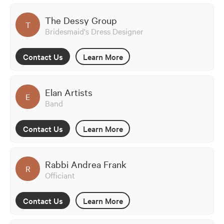
The Dessy Group
T
Bridesmaid's Dress Designer
Contact Us
Learn More
Elan Artists
E
Band
Contact Us
Learn More
Rabbi Andrea Frank
R
Officiant
Contact Us
Learn More