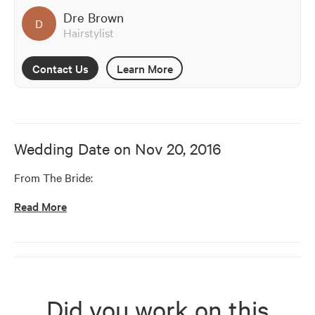
Dre Brown
D
Hairstylist
Contact Us
Learn More
Wedding Date on
Nov 20, 2016
From The Bride:
Read More
Did you work on this