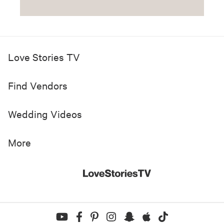
Love Stories TV
Find Vendors
Wedding Videos
More