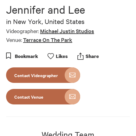
of
Jennifer and Lee
10
minutes,
8
in
New York, United States
seconds
Videographer:
Michael Justin Studios
Venue:
Terrace On The Park
Bookmark
Like
s
Share
Contact Videographer
Contact Venue
Wedding Team