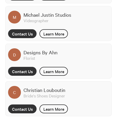
Michael Justin Studios
M
Videographer
Contact Us
Learn More
Designs By Ahn
D
Florist
Contact Us
Learn More
Christian Louboutin
C
Bride's Shoes Designer
Contact Us
Learn More