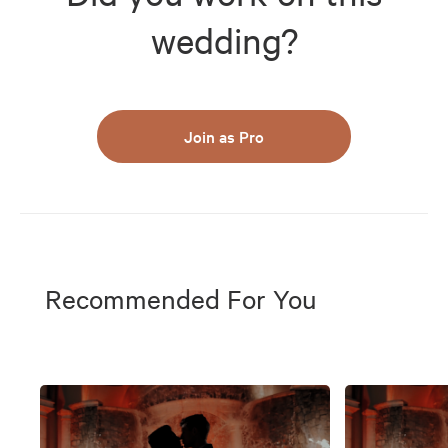
wedding?
Join as Pro
Recommended For You