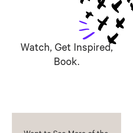
Watch, Get Inspired,
Book.
Want to See More of the