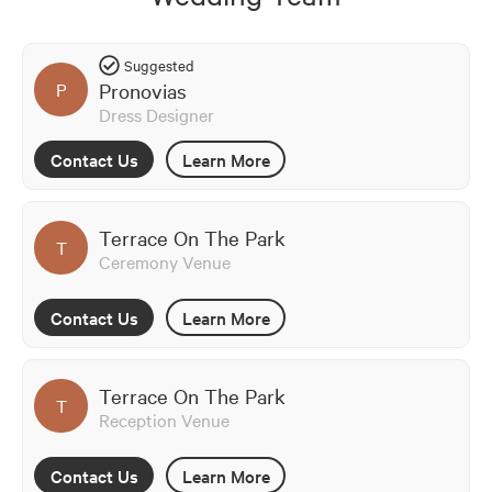
Suggested
Pronovias
P
Dress Designer
Contact Us
Learn More
Terrace On The Park
T
Ceremony Venue
Contact Us
Learn More
Terrace On The Park
T
Reception Venue
Contact Us
Learn More