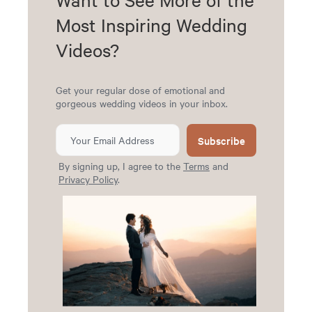
Most Inspiring Wedding
Videos?
Get your regular dose of emotional and
gorgeous wedding videos in your inbox.
Subscribe
By signing up, I agree to the
Terms
and
Privacy Policy
.