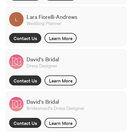
Lara Fiorelli-Andrews
L
Wedding Planner
Contact Us
Learn More
David's Bridal
Dress Designer
Contact Us
Learn More
David's Bridal
Bridesmaid's Dress Designer
Contact Us
Learn More