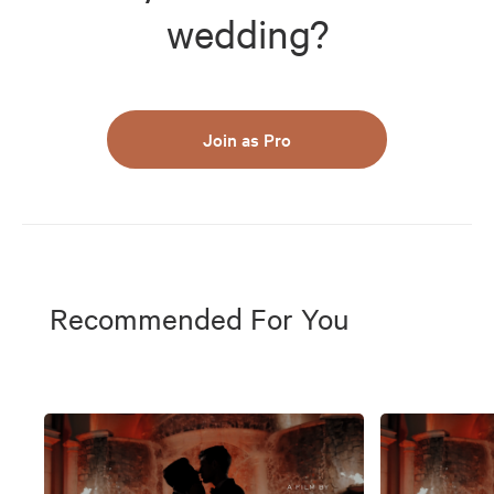
wedding?
Join as Pro
Recommended For You