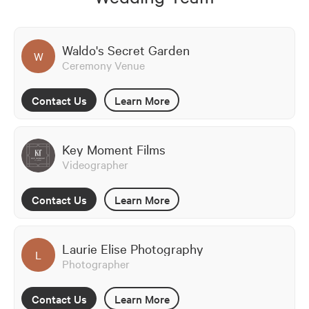
Waldo's Secret Garden
W
Ceremony Venue
Contact Us
Learn More
Key Moment Films
Videographer
Contact Us
Learn More
Laurie Elise Photography
L
Photographer
Contact Us
Learn More