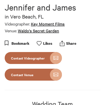
Jennifer and James
in
Vero Beach, FL
Videographer:
Key Moment Films
Venue:
Waldo's Secret Garden
Bookmark
Like
s
Share
Contact Videographer
Contact Venue
Wedding Team