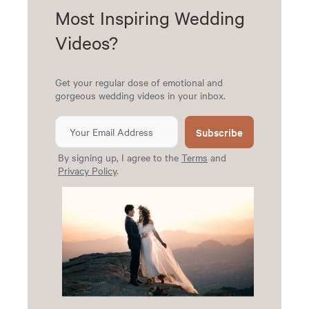
Most Inspiring Wedding
Videos?
Get your regular dose of emotional and
gorgeous wedding videos in your inbox.
Subscribe
By signing up, I agree to the
Terms
and
Privacy Policy
.