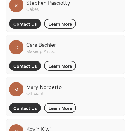
Stephen Pasciotty
S
Cakes
Contact Us
Learn More
Cara Bachler
C
Makeup Artist
Contact Us
Learn More
Mary Norberto
M
Officiant
Contact Us
Learn More
Kevin Kiwi