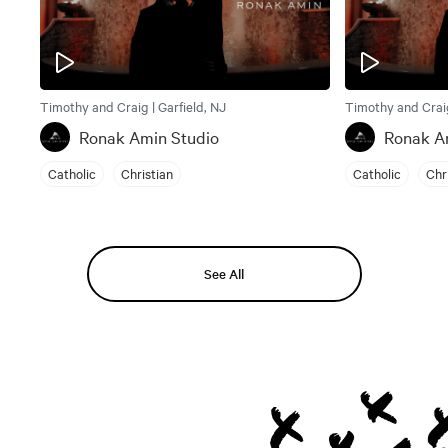
Timothy and Craig | Garfield, NJ
Timothy and Craig
Ronak Amin Studio
Ronak A
Catholic
Christian
Catholic
Chr
See All