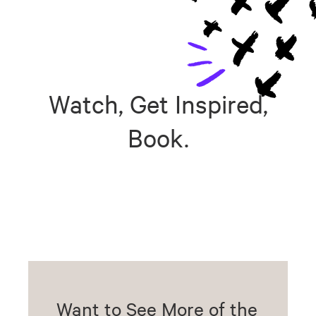
Watch, Get Inspired,
Book.
Want to See More of the