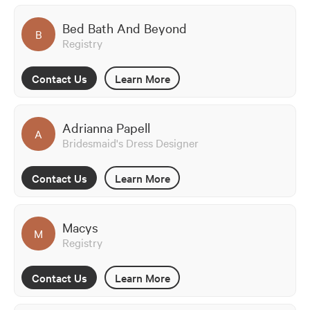
Bed Bath And Beyond
B
Registry
Contact Us
Learn More
Adrianna Papell
A
Bridesmaid's Dress Designer
Contact Us
Learn More
Macys
M
Registry
Contact Us
Learn More