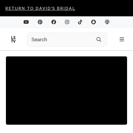
RETURN TO DAVID'S BRIDAL