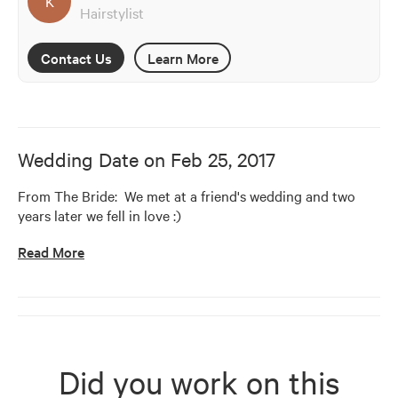
K
Hairstylist
Contact Us
Learn More
Wedding Date on
Feb 25, 2017
From The Bride:  We met at a friend's wedding and two 
years later we fell in love :)    
Read More
Did you work on this