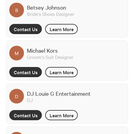
Betsey Johnson
B
Bride's Shoes Designer
Contact Us
Learn More
Michael Kors
M
Groom's Suit Designer
Contact Us
Learn More
DJ Louie G Entertainment
D
DJ
Contact Us
Learn More