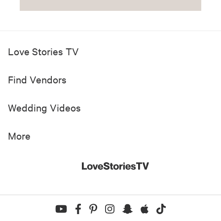
Love Stories TV
Find Vendors
Wedding Videos
More