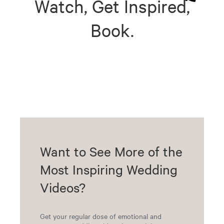
Watch, Get Inspired,
Book.
Want to See More of the
Most Inspiring Wedding
Videos?
Get your regular dose of emotional and