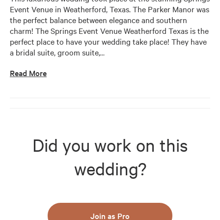
Event Venue in Weatherford, Texas. The Parker Manor was 
the perfect balance between elegance and southern 
charm! The Springs Event Venue Weatherford Texas is the 
perfect place to have your wedding take place! They have 
a bridal suite, groom suite,
…
Read More
Did you work on this
wedding?
Join as Pro