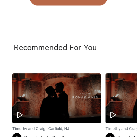
Recommended For You
Timothy and Craig | Garfield, NJ
Timothy and Craig