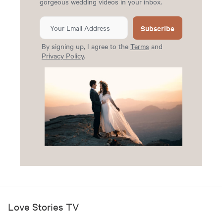
gorgeous wedding videos in your inbox.
Subscribe
By signing up, I agree to the
Terms
and
Privacy Policy
.
Love Stories TV