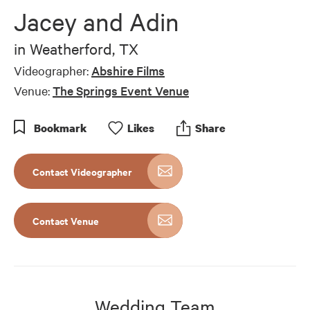
of
Jacey and Adin
2
minutes,
41
in
Weatherford, TX
seconds
Videographer:
Abshire Films
Venue:
The Springs Event Venue
Bookmark
Like
s
Share
Contact Videographer
Contact Venue
Wedding Team