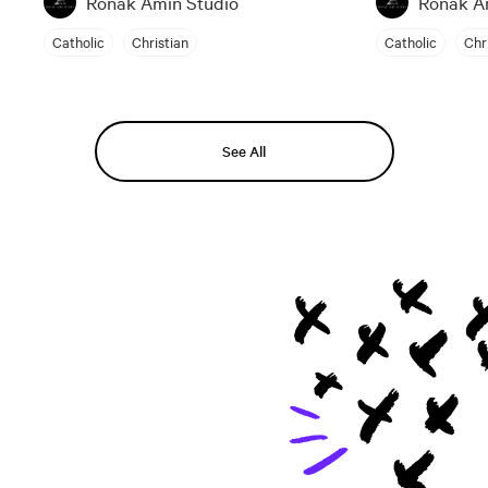
Ronak Amin Studio
Ronak A
Catholic
Christian
Catholic
Chr
See All