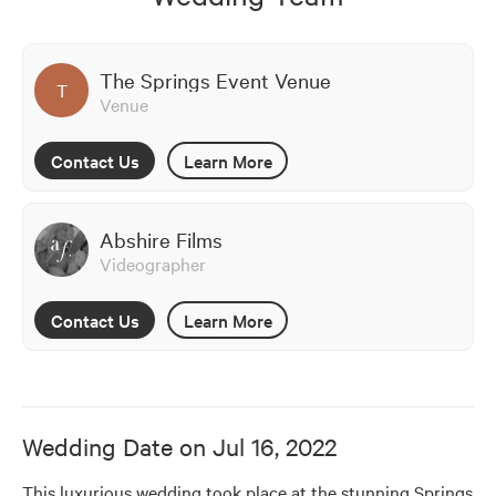
The Springs Event Venue
T
Venue
Contact Us
Learn More
Abshire Films
Videographer
Contact Us
Learn More
Wedding Date on
Jul 16, 2022
This luxurious wedding took place at the stunning Springs 