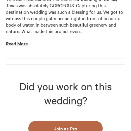
Texas was absolutely GORGEOUS. Capturing this 
destination wedding was such a blessing for us. We got to 
witness this couple get married right in front of beautiful 
body of water, in between such beautiful greenery and 
nature. What made this project even
…
Read More
Did you work on this
wedding?
Join as Pro