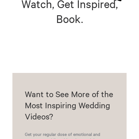
Watch, Get Inspired,
Book.
Want to See More of the
Most Inspiring Wedding
Videos?
Get your regular dose of emotional and