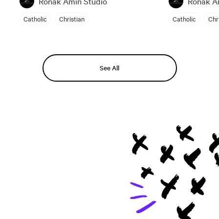
Ronak Amin Studio
Ronak A
Catholic
Christian
Catholic
Chr
See All