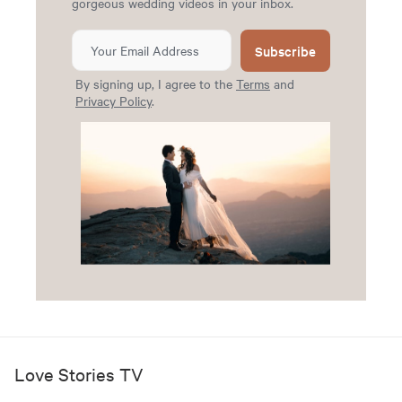
gorgeous wedding videos in your inbox.
Subscribe
By signing up, I agree to the
Terms
and
Privacy Policy
.
Love Stories TV