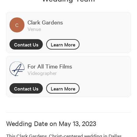
Clark Gardens
C
Venue
Contact Us
Learn More
For All Time Films
Videographer
Contact Us
Learn More
Wedding Date on
May 13, 2023
This Clark Gardens, Christ-centered wedding in Dallas, 