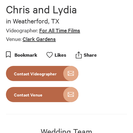
of
Chris and Lydia
8
minutes,
13
in
Weatherford, TX
seconds
Videographer:
For All Time Films
Venue:
Clark Gardens
Bookmark
Like
s
Share
Contact Videographer
Contact Venue
Wedding Team