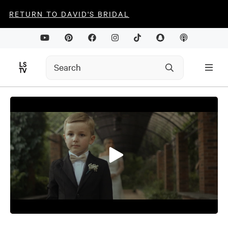
RETURN TO DAVID'S BRIDAL
0
seconds