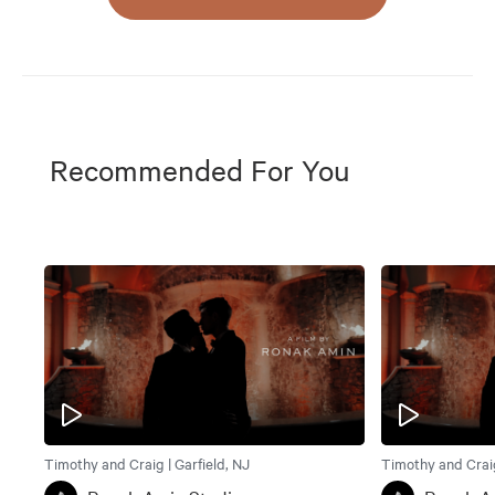
Recommended For You
Timothy and Craig | Garfield, NJ
Timothy and Craig