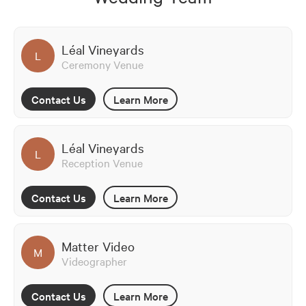
Léal Vineyards
L
Ceremony Venue
Contact Us
Learn More
Léal Vineyards
L
Reception Venue
Contact Us
Learn More
Matter Video
M
Videographer
Contact Us
Learn More