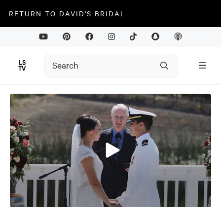
RETURN TO DAVID'S BRIDAL
0
seconds