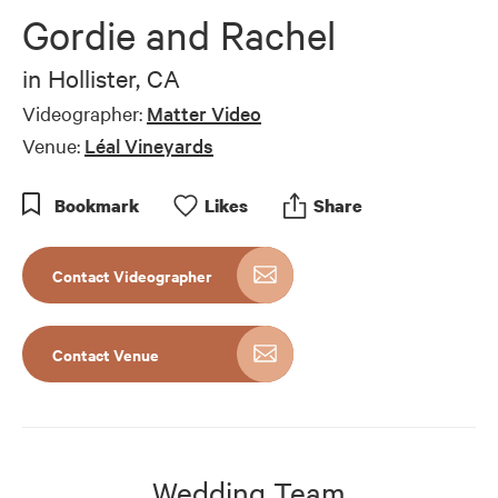
of
Gordie and Rachel
7
minutes,
12
in
Hollister, CA
seconds
Videographer:
Matter Video
Venue:
Léal Vineyards
Bookmark
Like
s
Share
Contact Videographer
Contact Venue
Wedding Team