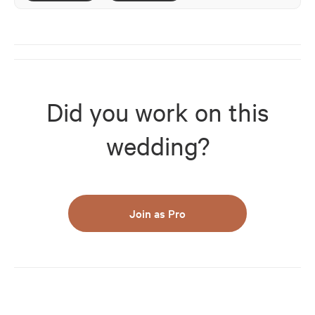
Did you work on this
wedding?
Join as Pro