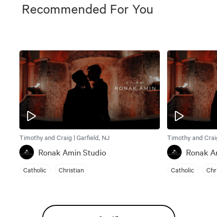
Recommended For You
Timothy and Craig | Garfield, NJ
Timothy and Craig
Ronak Amin Studio
Ronak A
Catholic
Christian
Catholic
Chr