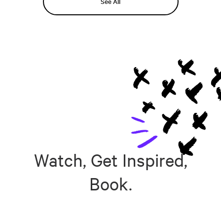
See All
Watch, Get Inspired,
Book.