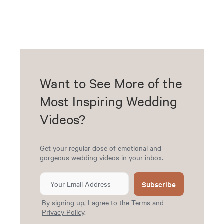
Want to See More of the
Most Inspiring Wedding
Videos?
Get your regular dose of emotional and
gorgeous wedding videos in your inbox.
Subscribe
By signing up, I agree to the
Terms
and
Privacy Policy
.