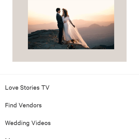
Love Stories TV
Find Vendors
Wedding Videos