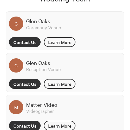
Glen Oaks
G
Ceremony Venue
Contact Us
Learn More
Glen Oaks
G
Reception Venue
Contact Us
Learn More
Matter Video
M
Videographer
Contact Us
Learn More