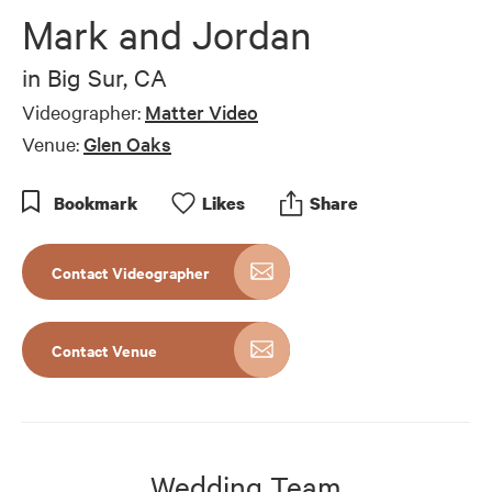
of
Mark and Jordan
7
minutes,
15
in
Big Sur, CA
seconds
Videographer:
Matter Video
Venue:
Glen Oaks
Bookmark
Like
s
Share
Contact Videographer
Contact Venue
Wedding Team