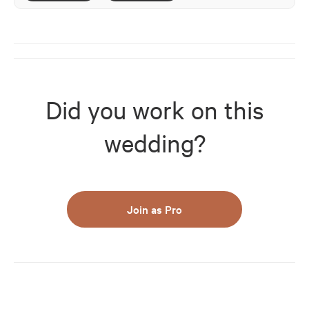
Did you work on this
wedding?
Join as Pro