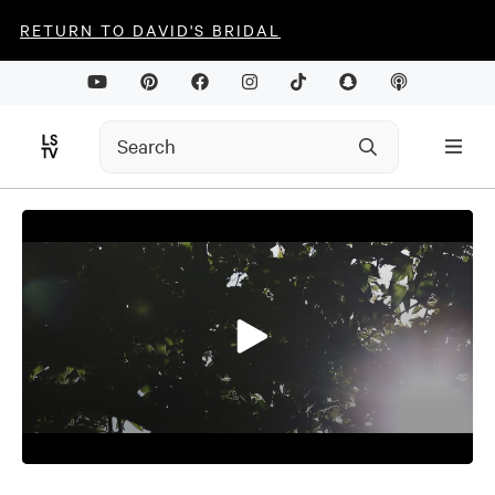
RETURN TO DAVID'S BRIDAL
0
seconds