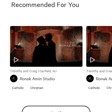
Recommended For You
Timothy and Craig | Garfield, NJ
Timothy and Craig
Ronak Amin Studio
Ronak A
Catholic
Christian
Catholic
Chr