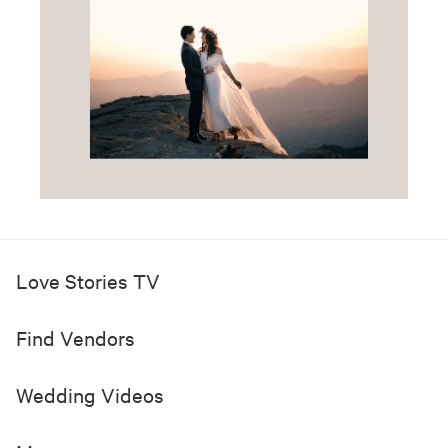
Love Stories TV
Find Vendors
Wedding Videos