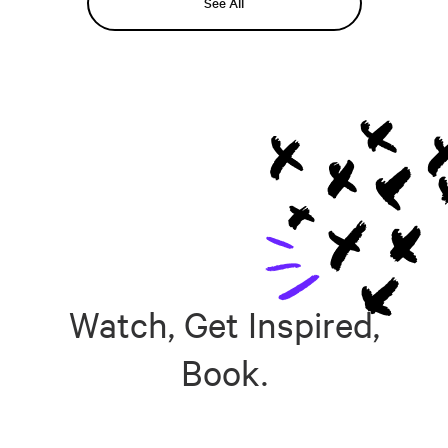
See All
Watch, Get Inspired,
Book.