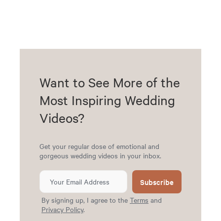
Want to See More of the
Most Inspiring Wedding
Videos?
Get your regular dose of emotional and
gorgeous wedding videos in your inbox.
Subscribe
By signing up, I agree to the
Terms
and
Privacy Policy
.