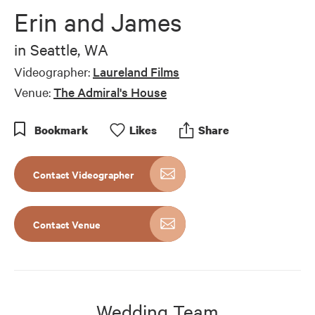
of
Erin and James
8
minutes,
27
in
Seattle, WA
seconds
Videographer:
Laureland Films
Venue:
The Admiral's House
Bookmark
Like
s
Share
Contact Videographer
Contact Venue
Wedding Team