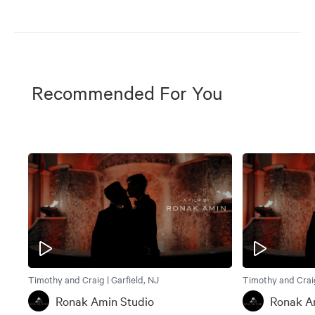
Recommended For You
Timothy and Craig | Garfield, NJ
Timothy and Craig
Ronak Amin Studio
Ronak A