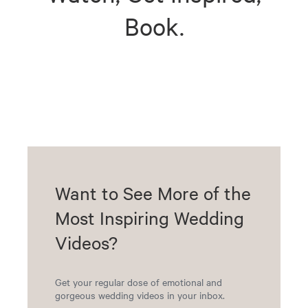
Book.
Want to See More of the
Most Inspiring Wedding
Videos?
Get your regular dose of emotional and
gorgeous wedding videos in your inbox.