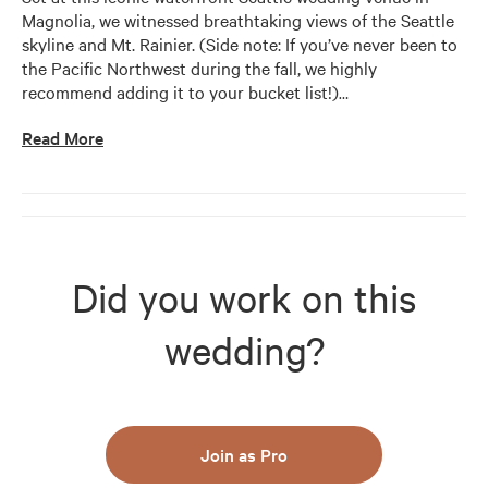
Magnolia, we witnessed breathtaking views of the Seattle 
skyline and Mt. Rainier. (Side note: If you’ve never been to 
the Pacific Northwest during the fall, we highly 
recommend adding it to your bucket list!)
…
Read More
Did you work on this
wedding?
Join as Pro