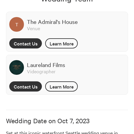
The Admiral's House
T
Venue
Contact Us
Learn More
Laureland Films
Videographer
Contact Us
Learn More
Wedding Date on
Oct 7, 2023
Set at this iconic waterfront Seattle wedding venue in 