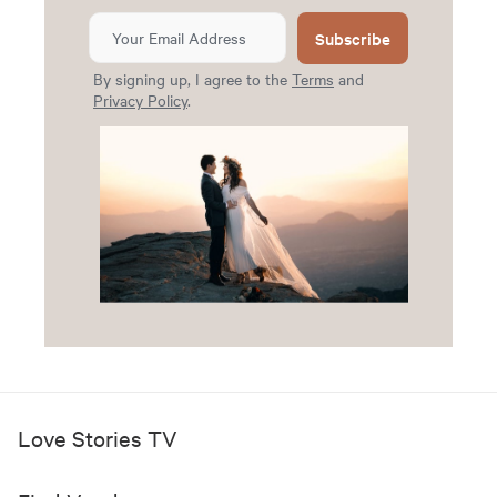
Subscribe
By signing up, I agree to the
Terms
and
Privacy Policy
.
Love Stories TV